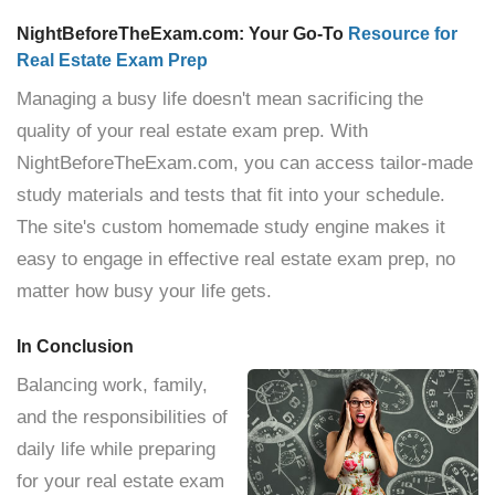
NightBeforeTheExam.com: Your Go-To
Resource for
Real Estate Exam Prep
Managing a busy life doesn't mean sacrificing the
quality of your real estate exam prep. With
NightBeforeTheExam.com, you can access tailor-made
study materials and tests that fit into your schedule.
The site's custom homemade study engine makes it
easy to engage in effective real estate exam prep, no
matter how busy your life gets.
In Conclusion
Balancing work, family,
and the responsibilities of
daily life while preparing
for your real estate exam