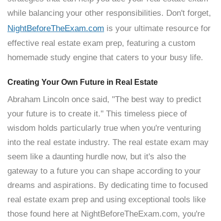
while balancing your other responsibilities. Don't forget,
NightBeforeTheExam.com
is your ultimate resource for
effective real estate exam prep, featuring a custom
homemade study engine that caters to your busy life.
Creating Your Own Future in Real Estate
Abraham Lincoln once said, "The best way to predict
your future is to create it." This timeless piece of
wisdom holds particularly true when you're venturing
into the real estate industry. The real estate exam may
seem like a daunting hurdle now, but it's also the
gateway to a future you can shape according to your
dreams and aspirations. By dedicating time to focused
real estate exam prep and using exceptional tools like
those found here at NightBeforeTheExam.com, you're