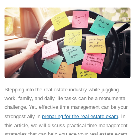
Stepping into the real estate industry while juggling
work, family, and daily life tasks can be a monumental
challenge. Yet, effective time management can be your
strongest ally in
preparing for the real estate exam
. In
this article, we will discuss practical time management
strategies that can help you ace your real estate exam