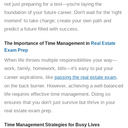
not just preparing for a test—you're laying the
foundation of your future career. Don't wait for the 'right
moment' to take charge; create your own path and
predict a future filled with success.
The Importance of Time Management in
Real Estate
Exam Prep
When life throws multiple responsibilities your way—
work, family, homework, bills—it's easy to put your
career aspirations, like
passing the real estate exam
,
on the back burner. However, achieving a well-balanced
life requires effective time management. Doing so
ensures that you don't just survive but thrive in your
real estate exam prep.
Time Management Strategies for Busy Lives