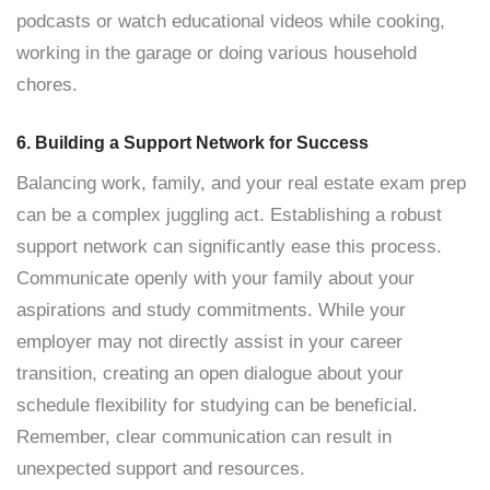
podcasts or watch educational videos while cooking,
working in the garage or doing various household
chores.
6. Building a Support Network for Success
Balancing work, family, and your real estate exam prep
can be a complex juggling act. Establishing a robust
support network can significantly ease this process.
Communicate openly with your family about your
aspirations and study commitments. While your
employer may not directly assist in your career
transition, creating an open dialogue about your
schedule flexibility for studying can be beneficial.
Remember, clear communication can result in
unexpected support and resources.