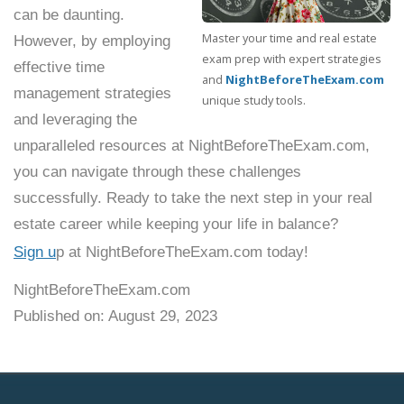
can be daunting.
Master your time and real estate
However, by employing
exam prep with expert strategies
effective time
and
NightBeforeTheExam.com
management strategies
unique study tools.
and leveraging the
unparalleled resources at NightBeforeTheExam.com,
you can navigate through these challenges
successfully. Ready to take the next step in your real
estate career while keeping your life in balance?
Sign u
p at NightBeforeTheExam.com today!
NightBeforeTheExam.com
Published on: August 29, 2023