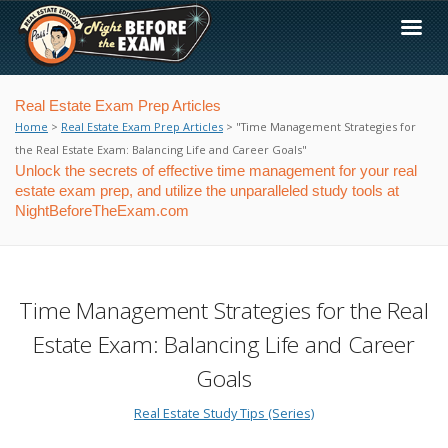
Real Estate Exam Prep Articles
Home
>
Real Estate Exam Prep Articles
> "Time Management Strategies for
the Real Estate Exam: Balancing Life and Career Goals"
Unlock the secrets of effective time management for your real
estate exam prep, and utilize the unparalleled study tools at
NightBeforeTheExam.com
Time Management Strategies for the Real
Estate Exam: Balancing Life and Career
Goals
Real Estate Study Tips (Series)