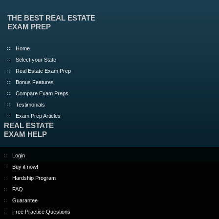
THE BEST REAL ESTATE
EXAM PREP
Home
Select your State
Real Estate Exam Prep
Bonus Features
Compare Exam Preps
Testimonials
Exam Prep Articles
REAL ESTATE
EXAM HELP
Login
Buy it now!
Hardship Program
FAQ
Guarantee
Free Practice Questions