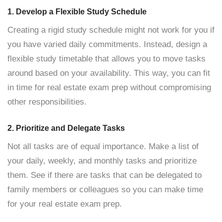
1. Develop a Flexible Study Schedule
Creating a rigid study schedule might not work for you if
you have varied daily commitments. Instead, design a
flexible study timetable that allows you to move tasks
around based on your availability. This way, you can fit
in time for real estate exam prep without compromising
other responsibilities.
2. Prioritize and Delegate Tasks
Not all tasks are of equal importance. Make a list of
your daily, weekly, and monthly tasks and prioritize
them. See if there are tasks that can be delegated to
family members or colleagues so you can make time
for your real estate exam prep.