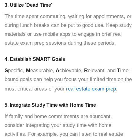
3. Utilize 'Dead Time'
The time spent commuting, waiting for appointments, or
during lunch breaks can be put to good use. Keep study
materials or use mobile apps to engage in brief real
estate exam prep sessions during these periods.
4. Establish SMART Goals
S
pecific,
M
easurable,
A
chievable,
R
elevant, and
T
ime-
bound goals can help you focus your limited time on the
most critical areas of your
real estate exam prep
.
5. Integrate Study Time with Home Time
If family and home commitments are abundant,
consider integrating your study time with home
activities. For example, you can listen to real estate