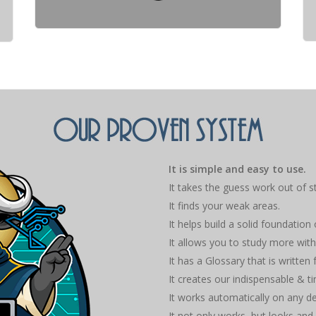
It is simple and easy to use.
It takes the guess work out of s
It finds your weak areas.
It helps build a solid foundation
It allows you to study more with
It has a Glossary that is written
It creates our indispensable & 
It works automatically on any d
It not only works, but looks and 