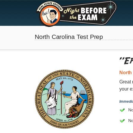
North Carolina Test Prep
North
Great 
your e
The Best Real Estate
Immedia
Exam Prep
No
No
SEE ALL STATES