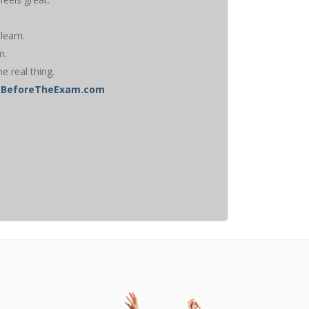
learn.
m.
he real thing.
ghtBeforeTheExam.com