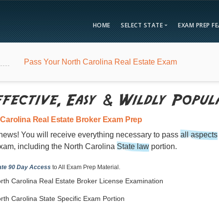
HOME
SELECT STATE
EXAM PREP F
Overvie
Pass Your North Carolina Real Estate Exam
Bonus F
Alabama
Kent
Compar
Alaska
Loui
Testimon
Arizona
Mai
FAQ
Arkansas
Mary
 Carolina Real Estate Broker Exam Prep
Guarant
California
Mass
news! You will receive everything necessary to pass
all aspects
Free Pra
Colorado
Mich
xam, including the North Carolina
State law
portion.
Real Esta
Connecticut
Minn
te 90 Day Access
to All Exam Prep Material.
District of Columbia
Miss
rth Carolina Real Estate Broker License Examination
Delaware
Miss
rth Carolina State Specific Exam Portion
Florida
Mon