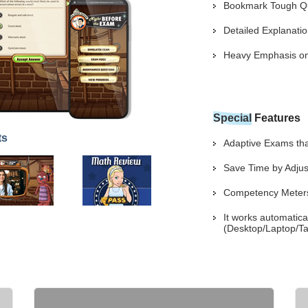
Bookmark Tough Que
Detailed Explanat
Heavy Emphasis on 
Special
Features
ts
Adaptive Exams that
Save Time by Adjus
Competency Meters 
It works automatica
(Desktop/Laptop/Ta