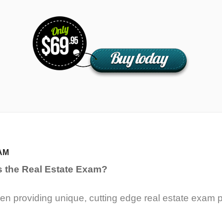
AM
s the Real Estate Exam?
n providing unique, cutting edge real estate exam p