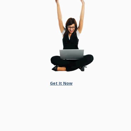
Get It Now