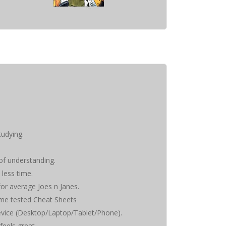
tudying.
 of understanding.
 less time.
 for average Joes n Janes.
time tested Cheat Sheets
evice (Desktop/Laptop/Tablet/Phone).
feels great.