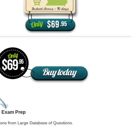
aska
Utah
ada
Vermont
 Hampshire
Virginia
Jersey
Washington
 Mexico
West Virginia
 York
Wisconsin
h Carolina
Wyoming
e Exam Prep
ons from Large Database of Questions.