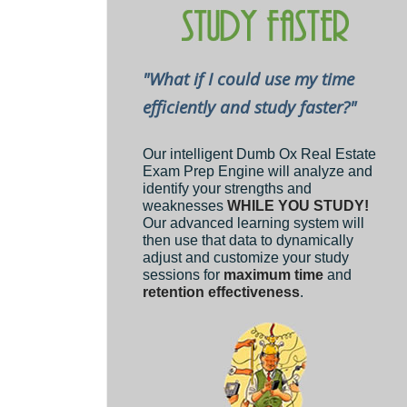
"What if I could use my time
efficiently and study faster?"
Our intelligent Dumb Ox Real Estate
Exam Prep Engine will analyze and
identify your strengths and
weaknesses
WHILE YOU STUDY!
Our advanced learning system will
then use that data to dynamically
adjust and customize your study
sessions for
maximum time
and
retention effectiveness
.