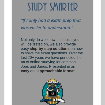
"If I only had a exam prep that
was easier to understand."
Not only do we know the topics you
will be tested on, we also provide
easy
step-by-step solutions
on how
to solve the exam questions. Over the
last 20+ years we have perfected the
art of online studying for common
Joes and Janes. Presented in an
easy
and
approachable format
.