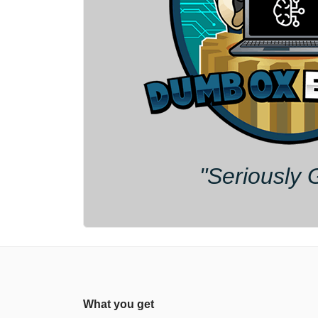
"Seriously 
What you get