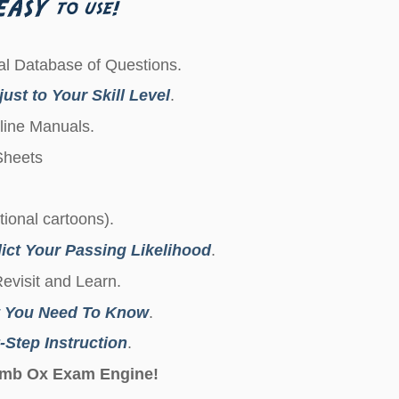
l Database of Questions.
ust to Your Skill Level
.
line Manuals.
 Sheets
ctional cartoons).
ict Your Passing Likelihood
.
Revisit and Learn.
 You Need To Know
.
-Step Instruction
.
Dumb Ox Exam Engine!