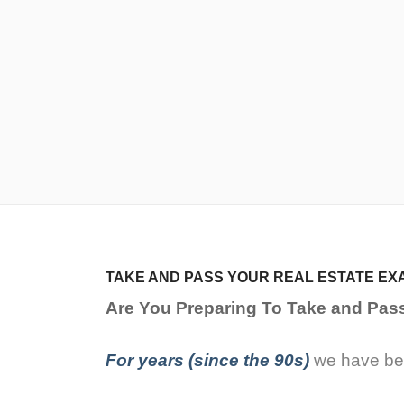
TAKE AND PASS YOUR REAL ESTATE EX
Are You Preparing To Take and Pas
For years (since the 90s)
we have bee