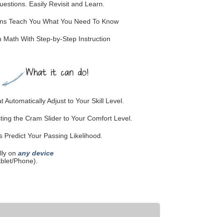
stions. Easily Revisit and Learn.
ions Teach You What You Need To Know
Math With Step-by-Step Instruction
 Automatically Adjust to Your Skill Level.
ting the Cram Slider to Your Comfort Level.
Predict Your Passing Likelihood.
lly on
any device
blet/Phone).