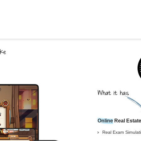
Georgia
Nebr
Hawaii
Nev
Idaho
New
Illinois
New 
Indiana
New
Iowa
New
Kansas
Nort
Online
Real Estat
Real Exam Simulati