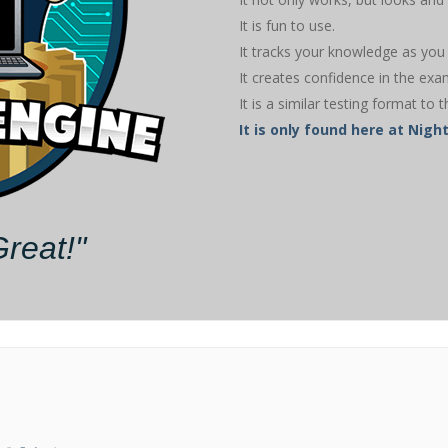
It is fun to use.
It tracks your knowledge as you 
It creates confidence in the exa
It is a similar testing format to t
It is only found here at Ni
Great!"