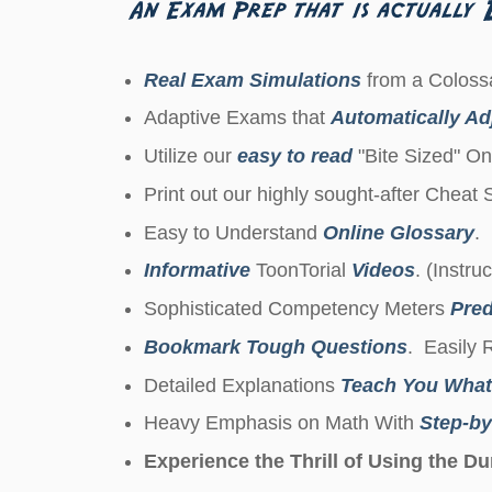
Real Exam Simulations
from a Colossa
Adaptive Exams that
Automatically Adj
Utilize our
easy to read
"Bite Sized" On
Print out our highly sought-after Cheat
Easy to Understand
Online Glossary
.
Informative
ToonTorial
Videos
. (Instru
Sophisticated Competency Meters
Pred
Bookmark Tough Questions
. Easily 
Detailed Explanations
Teach You What
Heavy Emphasis on Math With
Step-by
Experience the Thrill of Using the 