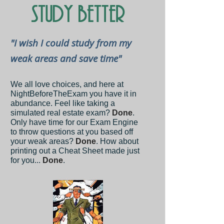
"I wish I could study from my
weak areas and save time"
We all love choices, and here at
NightBeforeTheExam you have it in
abundance. Feel like taking a
simulated real estate exam?
Done
.
Only have time for our Exam Engine
to throw questions at you based off
your weak areas?
Done
. How about
printing out a Cheat Sheet made just
for you...
Done
.