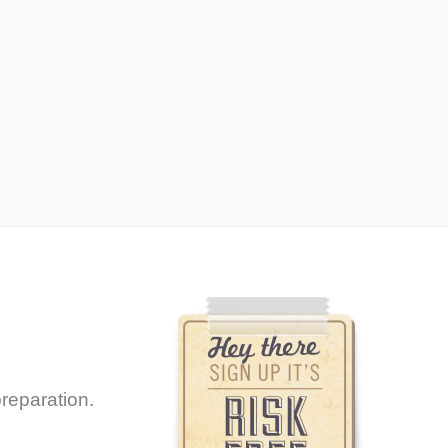
reparation.