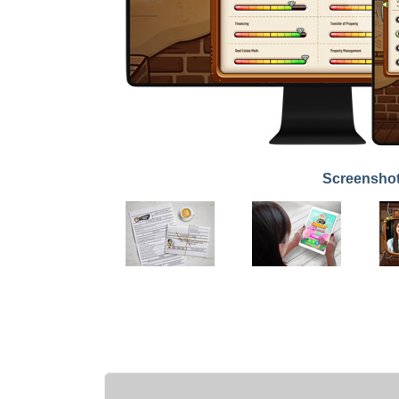
Screensho