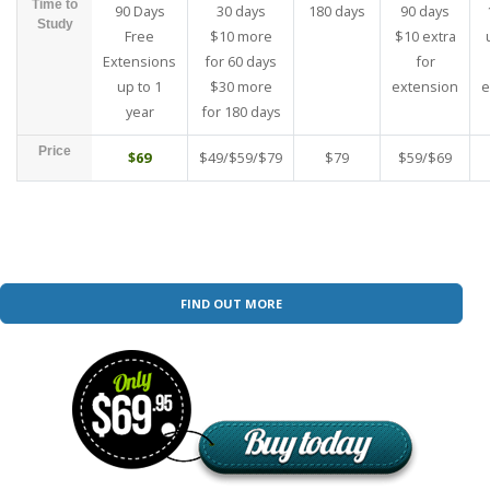
Time to
90 Days
30 days
180 days
90 days
Study
Free
$10 more
$10 extra
Extensions
for 60 days
for
up to 1
$30 more
extension
e
year
for 180 days
Price
$69
$49/$59/$79
$79
$59/$69
FIND OUT MORE