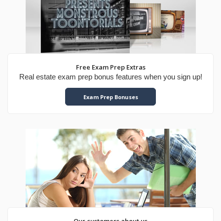
Free Exam Prep Extras
Real estate exam prep bonus features when you sign up!
Exam Prep Bonuses