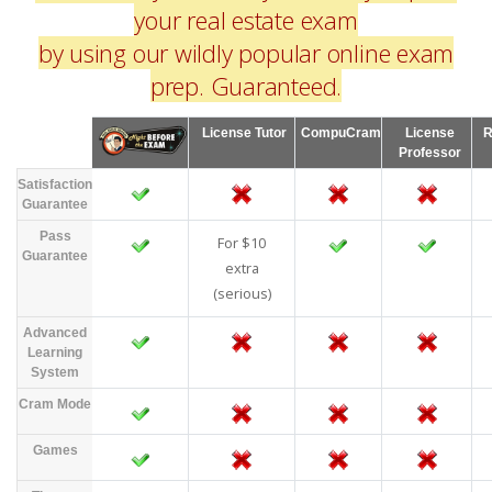
your real estate exam
by using our wildly popular online exam
prep. Guaranteed.
License Tutor
CompuCram
License
R
Professor
Satisfaction
Guarantee
Pass
For $10
Guarantee
extra
(serious)
Advanced
Learning
System
Cram Mode
Games