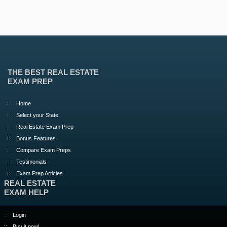
THE BEST REAL ESTATE
EXAM PREP
Home
Select your State
Real Estate Exam Prep
Bonus Features
Compare Exam Preps
Testimonials
Exam Prep Articles
REAL ESTATE
EXAM HELP
Login
Buy it now!