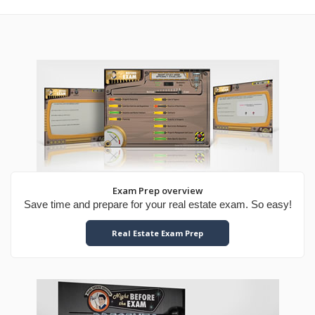
Exam Prep overview
Save time and prepare for your real estate exam. So easy!
Real Estate Exam Prep