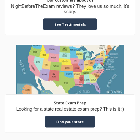
Our customers about us
NightBeforeTheExam reviews? They love us so much, it's
scary.
See Testimonials
State Exam Prep
Looking for a state real estate exam prep? This is it ;)
Find your state