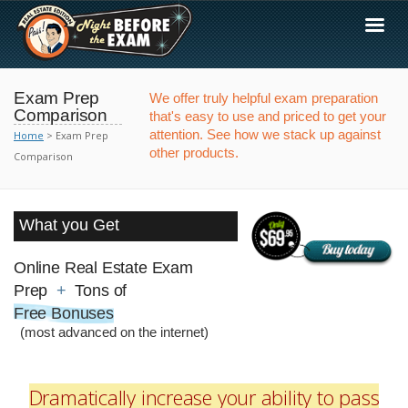
Exam Prep
We offer truly helpful exam preparation
Comparison
that's easy to use and priced to get your
attention. See how we stack up against
Home
> Exam Prep
other products.
Comparison
What you Get
Online Real Estate Exam
Prep
+
Tons of
Free Bonuses
(most advanced on the internet)
Dramatically increase your ability to pass