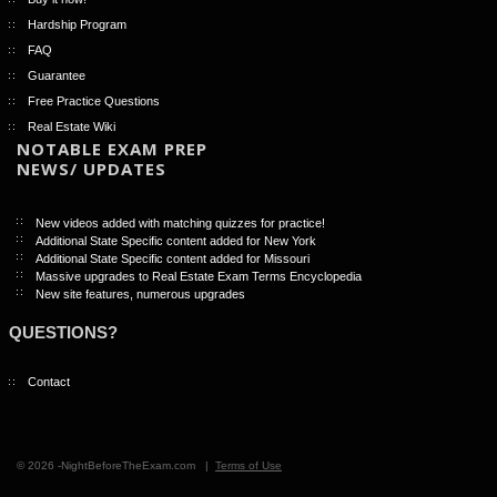
Hardship Program
FAQ
Guarantee
Free Practice Questions
Real Estate Wiki
NOTABLE EXAM PREP
NEWS/ UPDATES
New videos added with matching quizzes for practice!
Additional State Specific content added for New York
Additional State Specific content added for Missouri
Massive upgrades to Real Estate Exam Terms Encyclopedia
New site features, numerous upgrades
QUESTIONS?
Contact
© 2026 -NightBeforeTheExam.com |
Terms of Use