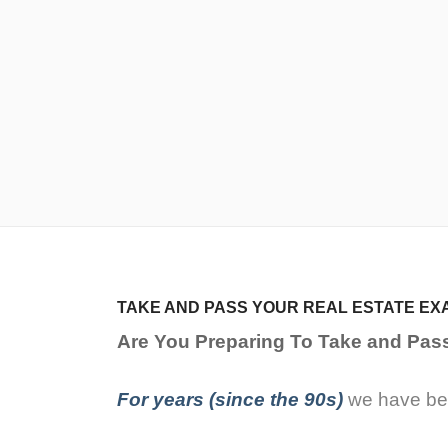
TAKE AND PASS YOUR REAL ESTATE EX
Are You Preparing To Take and Pas
For years (since the 90s)
we have bee