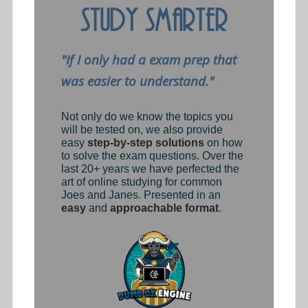
"If I only had a exam prep that
was easier to understand."
Not only do we know the topics you
will be tested on, we also provide
easy
step-by-step solutions
on how
to solve the exam questions. Over the
last 20+ years we have perfected the
art of online studying for common
Joes and Janes. Presented in an
easy
and
approachable format
.