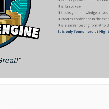
It is fun to use.
It tracks your knowledge as you 
It creates confidence in the exa
It is a similar testing format to t
It is only found here at Ni
Great!"