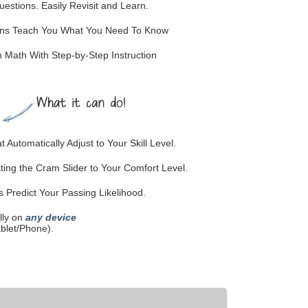
stions. Easily Revisit and Learn.
ions Teach You What You Need To Know
Math With Step-by-Step Instruction
 Automatically Adjust to Your Skill Level.
ting the Cram Slider to Your Comfort Level.
Predict Your Passing Likelihood.
lly on
any device
blet/Phone).