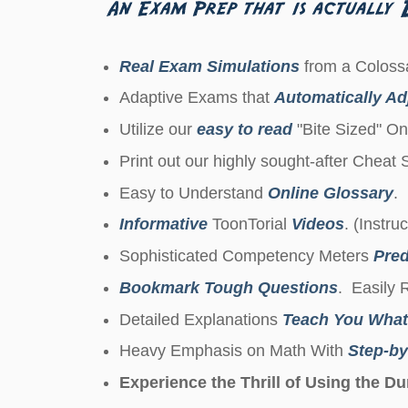
Real Exam Simulations
from a Colossa
Adaptive Exams that
Automatically Adj
Utilize our
easy to read
"Bite Sized" On
Print out our highly sought-after Cheat
Easy to Understand
Online Glossary
.
Informative
ToonTorial
Videos
. (Instru
Sophisticated Competency Meters
Pred
Bookmark Tough Questions
. Easily 
Detailed Explanations
Teach You What
Heavy Emphasis on Math With
Step-by
Experience the Thrill of Using the 