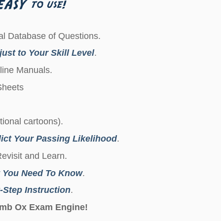
l Database of Questions.
ust to Your Skill Level
.
line Manuals.
 Sheets
ctional cartoons).
ict Your Passing Likelihood
.
Revisit and Learn.
 You Need To Know
.
-Step Instruction
.
Dumb Ox Exam Engine!