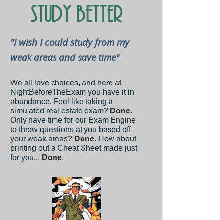
"I wish I could study from my
weak areas and save time"
We all love choices, and here at
NightBeforeTheExam you have it in
abundance. Feel like taking a
simulated real estate exam?
Done
.
Only have time for our Exam Engine
to throw questions at you based off
your weak areas?
Done
. How about
printing out a Cheat Sheet made just
for you...
Done
.