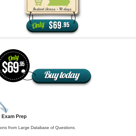
aska
Utah
ada
Vermont
 Hampshire
Virginia
Jersey
Washington
 Mexico
West Virginia
 York
Wisconsin
h Carolina
Wyoming
e Exam Prep
ons from Large Database of Questions.