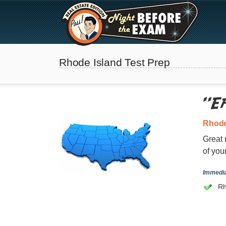
Rhode Island Test Prep
Rhode
Great 
of you
The Best Real Estate
Immedia
Exam Prep
Rh
SEE ALL STATES