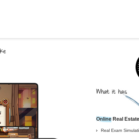
Georgia
Nebr
Hawaii
Nev
Idaho
New
Illinois
New 
Indiana
New
Iowa
New
Kansas
Nort
Online
Real Estat
Real Exam Simulati