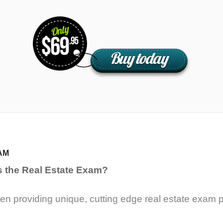
AM
s the Real Estate Exam?
n providing unique, cutting edge real estate exam p