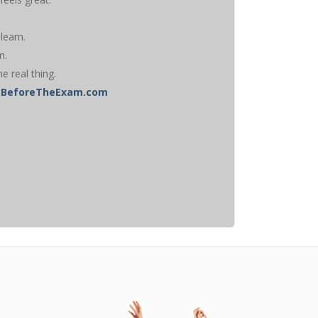
learn.
m.
he real thing.
ghtBeforeTheExam.com