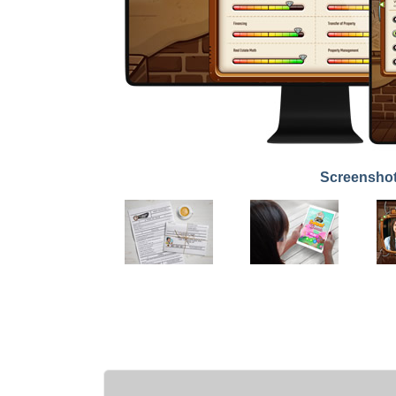
Screensho