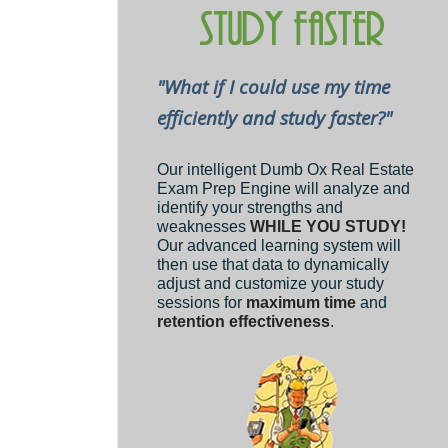
"What if I could use my time
efficiently and study faster?"
Our intelligent Dumb Ox Real Estate
Exam Prep Engine will analyze and
identify your strengths and
weaknesses
WHILE YOU STUDY!
Our advanced learning system will
then use that data to dynamically
adjust and customize your study
sessions for
maximum time
and
retention effectiveness
.