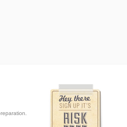
reparation.