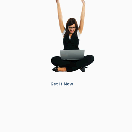
Get It Now