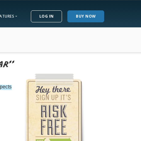
EATURES
LOG IN
BUY NOW
w
eatures
ucky
North Dakota
e
siana
Ohio
ials
ne
Oklahoma
land
Oregon
ee
achusetts
Pennsylvania
pects
ctice Questions
igan
Rhode Island
te Wiki
esota
South Carolina
issippi
South Dakota
ouri
Tennessee
tana
Texas