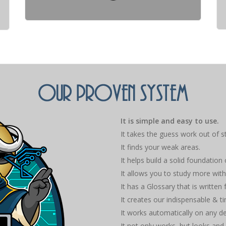
It is simple and easy to use.
It takes the guess work out of s
It finds your weak areas.
It helps build a solid foundation
It allows you to study more with
It has a Glossary that is written
It creates our indispensable & 
It works automatically on any d
It not only works, but looks and 