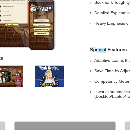
Bookmark Tough Que
Detailed Explanat
Heavy Emphasis on 
Special
Features
ts
Adaptive Exams that
Save Time by Adjus
Competency Meters 
It works automatica
(Desktop/Laptop/Ta