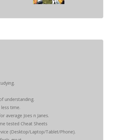
tudying.
 of understanding.
 less time.
 for average Joes n Janes.
time tested Cheat Sheets
evice (Desktop/Laptop/Tablet/Phone).
feels great.