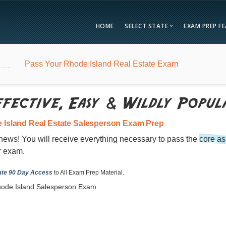
HOME
SELECT STATE
EXAM PREP F
Overvie
Pass Your Rhode Island Real Estate Exam
Bonus F
Alabama
Kent
Compar
Alaska
Loui
Testimon
Arizona
Mai
FAQ
Arkansas
Mary
 Island Real Estate Salesperson Exam Prep
Guarant
California
Mass
news! You will receive everything necessary to pass the
core as
Free Pra
Colorado
Mich
r exam.
Real Esta
Connecticut
Minn
te 90 Day Access
to All Exam Prep Material.
District of Columbia
Miss
ode Island Salesperson Exam
Delaware
Miss
Florida
Mon