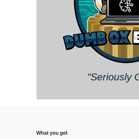
"Seriously 
What you get