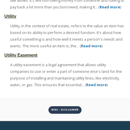
law allows. It's like borrowing money from someone and having to
pay back a lot more than you borrowed, making it... (
Read more
)
Utility
Utility, in the context of real estate, refers to the value an item has
based on its ability to perform a desired function. It's about how
useful something is and how well it meets a person's needs and
wants. The more useful an item is, the... (
Read more
)
Utility Easement
A utility easement is a legal agreement that allows utility
companies to use or enter a part of someone else's land for the
purpose of installing and maintaining utility lines, like electricity,
water, or gas. This ensures that essential... (
Read more
)
WIKI - DISCLAIMER