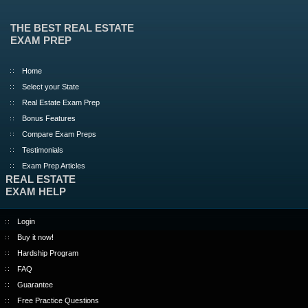
THE BEST REAL ESTATE
EXAM PREP
Home
Select your State
Real Estate Exam Prep
Bonus Features
Compare Exam Preps
Testimonials
Exam Prep Articles
REAL ESTATE
EXAM HELP
Login
Buy it now!
Hardship Program
FAQ
Guarantee
Free Practice Questions