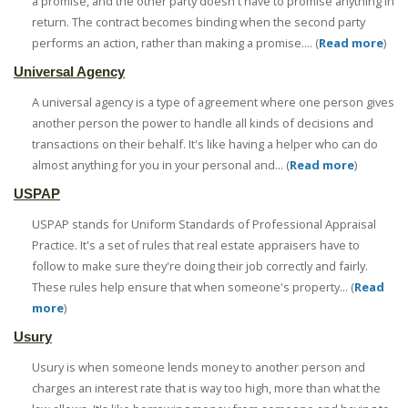
a promise, and the other party doesn't have to promise anything in
return. The contract becomes binding when the second party
performs an action, rather than making a promise.... (
Read more
)
Universal Agency
A universal agency is a type of agreement where one person gives
another person the power to handle all kinds of decisions and
transactions on their behalf. It's like having a helper who can do
almost anything for you in your personal and... (
Read more
)
USPAP
USPAP stands for Uniform Standards of Professional Appraisal
Practice. It's a set of rules that real estate appraisers have to
follow to make sure they're doing their job correctly and fairly.
These rules help ensure that when someone's property... (
Read
more
)
Usury
Usury is when someone lends money to another person and
charges an interest rate that is way too high, more than what the