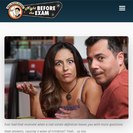
Ever had that moment when a real estate definition leaves you with more questions
than answers, causing a wave of irritation? Yeah... us too.