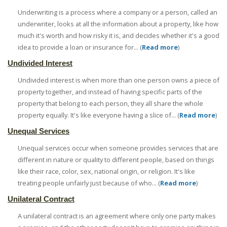
Underwriting is a process where a company or a person, called an
underwriter, looks at all the information about a property, like how
much it's worth and how risky it is, and decides whether it's a good
idea to provide a loan or insurance for... (
Read more
)
Undivided Interest
Undivided interest is when more than one person owns a piece of
property together, and instead of having specific parts of the
property that belong to each person, they all share the whole
property equally. It's like everyone having a slice of... (
Read more
)
Unequal Services
Unequal services occur when someone provides services that are
different in nature or quality to different people, based on things
like their race, color, sex, national origin, or religion. It's like
treating people unfairly just because of who... (
Read more
)
Unilateral Contract
A unilateral contract is an agreement where only one party makes