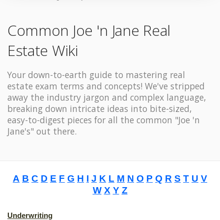
Common Joe 'n Jane Real
Estate Wiki
Your down-to-earth guide to mastering real
estate exam terms and concepts! We've stripped
away the industry jargon and complex language,
breaking down intricate ideas into bite-sized,
easy-to-digest pieces for all the common "Joe 'n
Jane's" out there.
A
B
C
D
E
F
G
H
I
J
K
L
M
N
O
P
Q
R
S
T
U
V
W
X
Y
Z
Underwriting