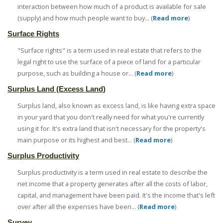
interaction between how much of a product is available for sale
(supply) and how much people want to buy... (
Read more
)
Surface Rights
"Surface rights" is a term used in real estate that refers to the
legal right to use the surface of a piece of land for a particular
purpose, such as building a house or... (
Read more
)
Surplus Land (Excess Land)
Surplus land, also known as excess land, is like having extra space
in your yard that you don't really need for what you're currently
using it for. It's extra land that isn't necessary for the property's
main purpose or its highest and best... (
Read more
)
Surplus Productivity
Surplus productivity is a term used in real estate to describe the
net income that a property generates after all the costs of labor,
capital, and management have been paid. It's the income that's left
over after all the expenses have been... (
Read more
)
Survey