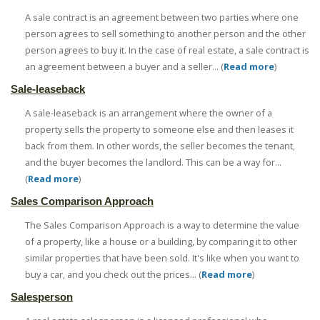
A sale contract is an agreement between two parties where one
person agrees to sell something to another person and the other
person agrees to buy it. In the case of real estate, a sale contract is
an agreement between a buyer and a seller... (
Read more
)
Sale-leaseback
A sale-leaseback is an arrangement where the owner of a
property sells the property to someone else and then leases it
back from them. In other words, the seller becomes the tenant,
and the buyer becomes the landlord. This can be a way for...
(
Read more
)
Sales Comparison Approach
The Sales Comparison Approach is a way to determine the value
of a property, like a house or a building, by comparing it to other
similar properties that have been sold. It's like when you want to
buy a car, and you check out the prices... (
Read more
)
Salesperson