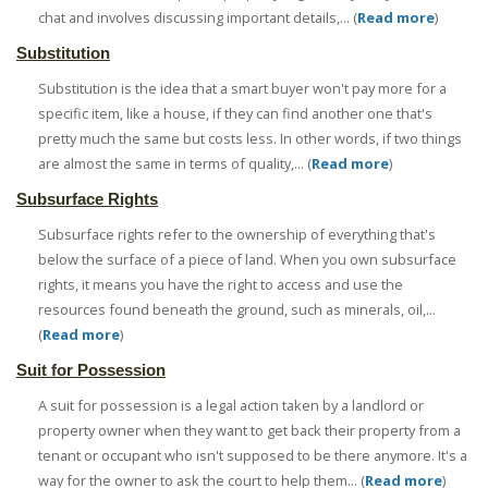
chat and involves discussing important details,... (
Read more
)
Substitution
Substitution is the idea that a smart buyer won't pay more for a
specific item, like a house, if they can find another one that's
pretty much the same but costs less. In other words, if two things
are almost the same in terms of quality,... (
Read more
)
Subsurface Rights
Subsurface rights refer to the ownership of everything that's
below the surface of a piece of land. When you own subsurface
rights, it means you have the right to access and use the
resources found beneath the ground, such as minerals, oil,...
(
Read more
)
Suit for Possession
A suit for possession is a legal action taken by a landlord or
property owner when they want to get back their property from a
tenant or occupant who isn't supposed to be there anymore. It's a
way for the owner to ask the court to help them... (
Read more
)