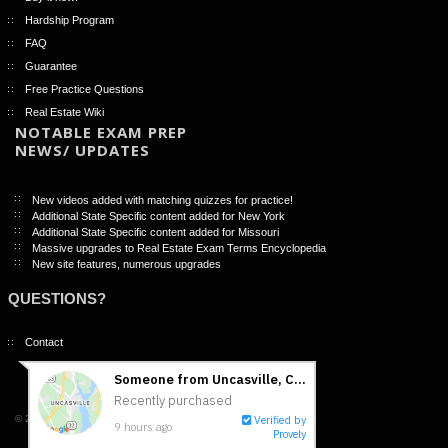
Hardship Program
FAQ
Guarantee
Free Practice Questions
Real Estate Wiki
NOTABLE EXAM PREP
NEWS/ UPDATES
New videos added with matching quizzes for practice!
Additional State Specific content added for New York
Additional State Specific content added for Missouri
Massive upgrades to Real Estate Exam Terms Encyclopedia
New site features, numerous upgrades
QUESTIONS?
Contact
© 2026 -NightBeforeTheExam.com |
Terms of Use