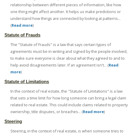
relationship between different pieces of information, like how
one thing might affect another. It helps us make predictions or
understand how things are connected by looking at patterns...
(
Read more
)
Statute of Frauds
The "Statute of Frauds" is a law that says certain types of
agreements must be in writing and signed by the people involved,
to make sure everyone is clear about what they agreed to and to
help avoid disagreements later. If an agreement isn't... (
Read
more
)
Statute of Limitations
In the context of real estate, the "Statute of Limitations" is a law
that sets a time limit for how long someone can bring a legal claim
related to real estate. This could include claims related to property
ownership, title disputes, or breaches... (
Read more
)
Steering
Steering, in the context of real estate, is when someone tries to