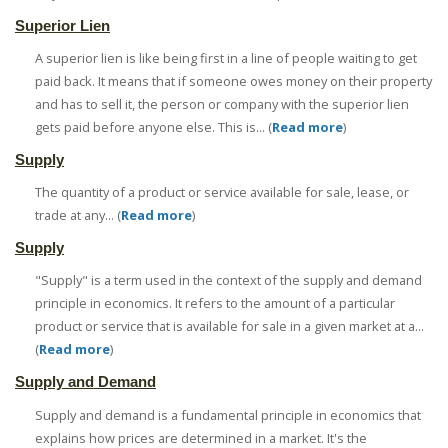
Superior Lien
A superior lien is like being first in a line of people waiting to get
paid back. It means that if someone owes money on their property
and has to sell it, the person or company with the superior lien
gets paid before anyone else. This is... (
Read more
)
Supply
The quantity of a product or service available for sale, lease, or
trade at any... (
Read more
)
Supply
"Supply" is a term used in the context of the supply and demand
principle in economics. It refers to the amount of a particular
product or service that is available for sale in a given market at a...
(
Read more
)
Supply and Demand
Supply and demand is a fundamental principle in economics that
explains how prices are determined in a market. It's the