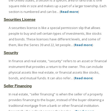
the United States, a section is a specific area of land that is one
square mile in size and makes up a part of a larger township. Each
section is numbered and can be... (
Read more
)
Securities License
A securities license is like a special permission slip that allows
people to buy and sell certain types of investments, like stocks
and bonds. These licenses have different levels, and some of
them, like the Series 39 and 22, let people... (
Read more
)
Security
In finance and real estate, "security" refers to an asset or financial
instrument that provides a return to the owner. This can include
physical assets like real estate, or financial assets like stocks,
bonds, and mutual funds. It can also refer... (
Read more
)
Seller Financing
In real estate, "seller financing" is when the seller of a property
provides financing to the buyer, instead of the buyer obtaining a
traditional mortgage from a bank or other financial institution.