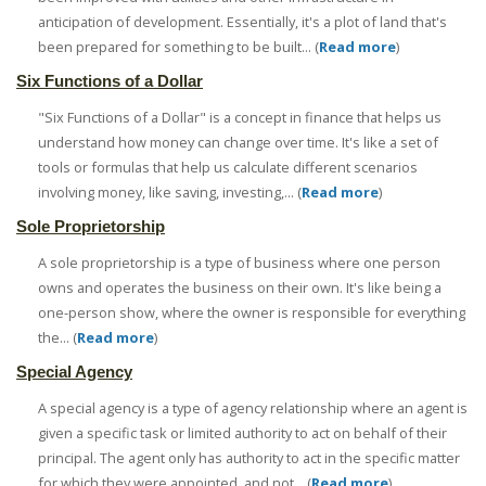
anticipation of development. Essentially, it's a plot of land that's
been prepared for something to be built... (
Read more
)
Six Functions of a Dollar
"Six Functions of a Dollar" is a concept in finance that helps us
understand how money can change over time. It's like a set of
tools or formulas that help us calculate different scenarios
involving money, like saving, investing,... (
Read more
)
Sole Proprietorship
A sole proprietorship is a type of business where one person
owns and operates the business on their own. It's like being a
one-person show, where the owner is responsible for everything
the... (
Read more
)
Special Agency
A special agency is a type of agency relationship where an agent is
given a specific task or limited authority to act on behalf of their
principal. The agent only has authority to act in the specific matter
for which they were appointed, and not... (
Read more
)