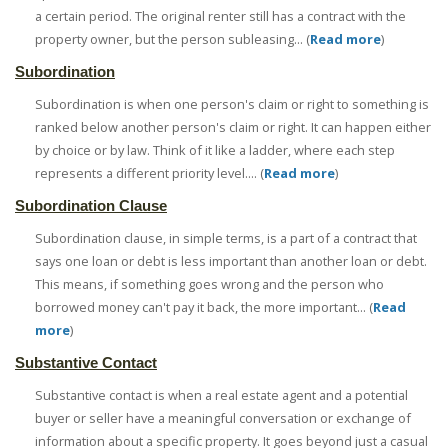
a certain period. The original renter still has a contract with the
property owner, but the person subleasing... (
Read more
)
Subordination
Subordination is when one person's claim or right to something is
ranked below another person's claim or right. It can happen either
by choice or by law. Think of it like a ladder, where each step
represents a different priority level.... (
Read more
)
Subordination Clause
Subordination clause, in simple terms, is a part of a contract that
says one loan or debt is less important than another loan or debt.
This means, if something goes wrong and the person who
borrowed money can't pay it back, the more important... (
Read
more
)
Substantive Contact
Substantive contact is when a real estate agent and a potential
buyer or seller have a meaningful conversation or exchange of
information about a specific property. It goes beyond just a casual