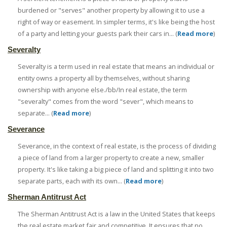
burdened or "serves" another property by allowing it to use a
right of way or easement. In simpler terms, it's like being the host
of a party and letting your guests park their cars in... (
Read more
)
Severalty
Severalty is a term used in real estate that means an individual or
entity owns a property all by themselves, without sharing
ownership with anyone else./bb/In real estate, the term
"severalty" comes from the word "sever", which means to
separate... (
Read more
)
Severance
Severance, in the context of real estate, is the process of dividing
a piece of land from a larger property to create a new, smaller
property. It's like taking a big piece of land and splitting it into two
separate parts, each with its own... (
Read more
)
Sherman Antitrust Act
The Sherman Antitrust Act is a law in the United States that keeps
the real estate market fair and competitive. It ensures that no