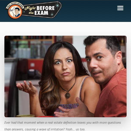
Ever had that moment when a real estate definition leaves you with more questions
than answers, causing a wave of irritation? Yeah... us too.