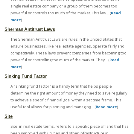
single real estate company or a group of them becomes too
powerful or controls too much of the market. This law... (
Read
more
)
Sherman Antitrust Laws
The Sherman Antitrust Laws are rules in the United States that
ensure businesses, like real estate agencies, operate fairly and
competitively. These laws prevent companies from becoming too
powerful or controlling too much of the market. They... (
Read
more
)
Sinking Fund Factor
A "sinking fund factor" is a handy term that helps people
determine the right amount of money they need to save regularly
to achieve a specific financial goal within a set time frame. This
useful tool allows for planning and managing... (
Read more
)
Site
Site, in real estate terms, refers to a specific piece of land that has
been improved with utilities and other infrastructure in