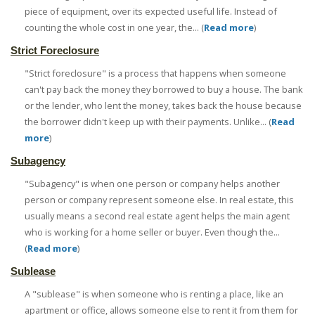
piece of equipment, over its expected useful life. Instead of
counting the whole cost in one year, the... (
Read more
)
Strict Foreclosure
"Strict foreclosure" is a process that happens when someone
can't pay back the money they borrowed to buy a house. The bank
or the lender, who lent the money, takes back the house because
the borrower didn't keep up with their payments. Unlike... (
Read
more
)
Subagency
"Subagency" is when one person or company helps another
person or company represent someone else. In real estate, this
usually means a second real estate agent helps the main agent
who is working for a home seller or buyer. Even though the...
(
Read more
)
Sublease
A "sublease" is when someone who is renting a place, like an
apartment or office, allows someone else to rent it from them for