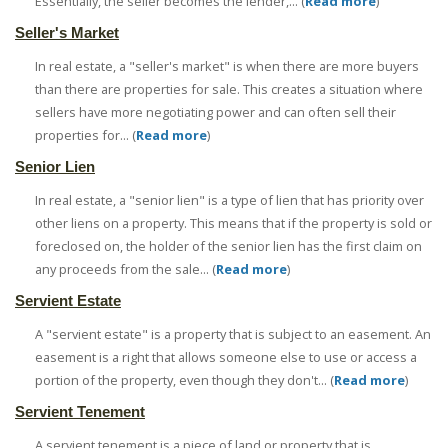
Essentially, the seller becomes the lender,... (
Read more
)
Seller's Market
In real estate, a "seller's market" is when there are more buyers
than there are properties for sale. This creates a situation where
sellers have more negotiating power and can often sell their
properties for... (
Read more
)
Senior Lien
In real estate, a "senior lien" is a type of lien that has priority over
other liens on a property. This means that if the property is sold or
foreclosed on, the holder of the senior lien has the first claim on
any proceeds from the sale... (
Read more
)
Servient Estate
A "servient estate" is a property that is subject to an easement. An
easement is a right that allows someone else to use or access a
portion of the property, even though they don't... (
Read more
)
Servient Tenement
A servient tenement is a piece of land or property that is