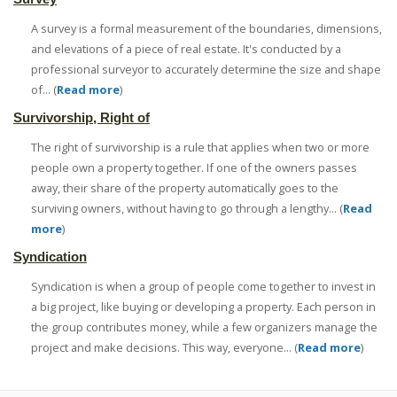
A survey is a formal measurement of the boundaries, dimensions,
and elevations of a piece of real estate. It's conducted by a
professional surveyor to accurately determine the size and shape
of... (
Read more
)
Survivorship, Right of
The right of survivorship is a rule that applies when two or more
people own a property together. If one of the owners passes
away, their share of the property automatically goes to the
surviving owners, without having to go through a lengthy... (
Read
more
)
Syndication
Syndication is when a group of people come together to invest in
a big project, like buying or developing a property. Each person in
the group contributes money, while a few organizers manage the
project and make decisions. This way, everyone... (
Read more
)