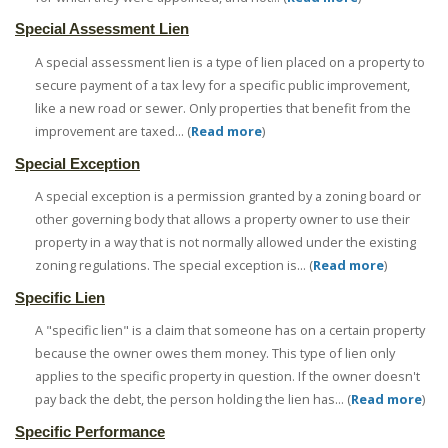
Special Assessment Lien
A special assessment lien is a type of lien placed on a property to
secure payment of a tax levy for a specific public improvement,
like a new road or sewer. Only properties that benefit from the
improvement are taxed... (
Read more
)
Special Exception
A special exception is a permission granted by a zoning board or
other governing body that allows a property owner to use their
property in a way that is not normally allowed under the existing
zoning regulations. The special exception is... (
Read more
)
Specific Lien
A "specific lien" is a claim that someone has on a certain property
because the owner owes them money. This type of lien only
applies to the specific property in question. If the owner doesn't
pay back the debt, the person holding the lien has... (
Read more
)
Specific Performance