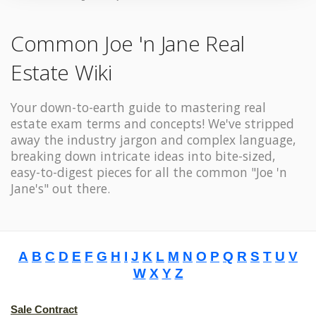
Common Joe 'n Jane Real
Estate Wiki
Your down-to-earth guide to mastering real
estate exam terms and concepts! We've stripped
away the industry jargon and complex language,
breaking down intricate ideas into bite-sized,
easy-to-digest pieces for all the common "Joe 'n
Jane's" out there.
A
B
C
D
E
F
G
H
I
J
K
L
M
N
O
P
Q
R
S
T
U
V
W
X
Y
Z
Sale Contract