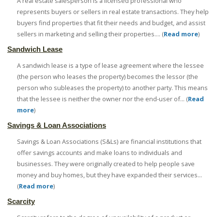
A real estate salesperson is a licensed professional who
represents buyers or sellers in real estate transactions. They help
buyers find properties that fit their needs and budget, and assist
sellers in marketing and selling their properties.... (
Read more
)
Sandwich Lease
A sandwich lease is a type of lease agreement where the lessee
(the person who leases the property) becomes the lessor (the
person who subleases the property) to another party. This means
that the lessee is neither the owner nor the end-user of... (
Read
more
)
Savings & Loan Associations
Savings & Loan Associations (S&Ls) are financial institutions that
offer savings accounts and make loans to individuals and
businesses. They were originally created to help people save
money and buy homes, but they have expanded their services...
(
Read more
)
Scarcity