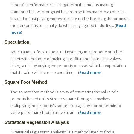
"Specific performance" is a legal term that means making
someone follow through with a promise they made in a contract.
Instead of just paying money to make up for breaking the promise,
the person has to actually do what they agreed to do. It's... (
Read
more
)
Speculation
Speculation refers to the act of investing in a property or other
asset with the hope of making a profit in the future. It involves
taking a risk by buying the property or asset with the expectation
that its value will increase over time,... (
Read more
)
Square Foot Method
The square foot method is a way of estimating the value of a
property based on its size or square footage. It involves
multiplying the property's square footage by a predetermined
value per square foot to arrive at an... (
Read more
)
Statistical Regression Analysis
"Statistical regression analysis" is a method used to find a