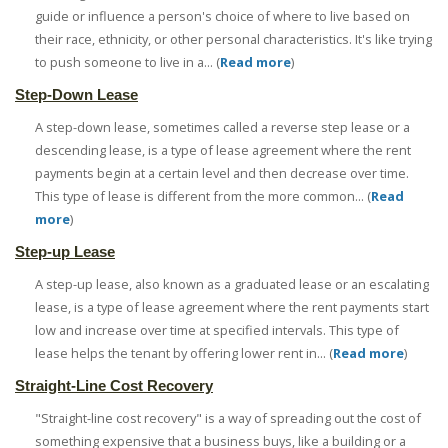
guide or influence a person's choice of where to live based on
their race, ethnicity, or other personal characteristics. It's like trying
to push someone to live in a... (
Read more
)
Step-Down Lease
A step-down lease, sometimes called a reverse step lease or a
descending lease, is a type of lease agreement where the rent
payments begin at a certain level and then decrease over time.
This type of lease is different from the more common... (
Read
more
)
Step-up Lease
A step-up lease, also known as a graduated lease or an escalating
lease, is a type of lease agreement where the rent payments start
low and increase over time at specified intervals. This type of
lease helps the tenant by offering lower rent in... (
Read more
)
Straight-Line Cost Recovery
"Straight-line cost recovery" is a way of spreading out the cost of
something expensive that a business buys, like a building or a