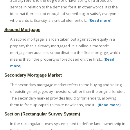
Scarcity refers to the degree of unavailability of a product or
service in relation to the demand for it. In other words, it is the
idea that there is not enough of something to satisfy everyone
who wants it. Scarcity is a critical element of... (
Read more
)
Second Mortgage
A second mortgage is a loan taken out against the equity in a
property that is already mortgaged. It is called a "second"
mortgage because it is subordinate to the first mortgage, which
means that if the property is foreclosed on, the first... (
Read
more
)
Secondary Mortgage Market
The secondary mortgage market refers to the buying and selling
of existing mortgages by investors, rather than the original lender.
The secondary market provides liquidity for lenders, allowing
them to free up capital to make new loans, and it... (
Read more
)
Section (Rectangular Survey System)
In the rectangular survey system used to define land ownership in