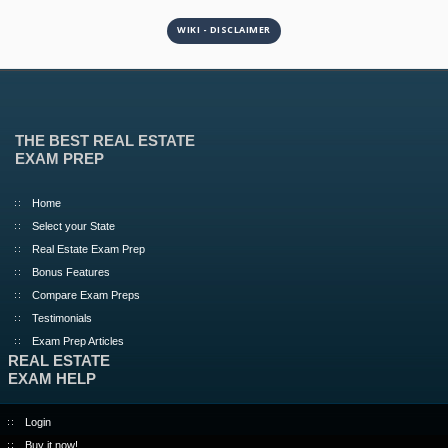
WIKI - DISCLAIMER
THE BEST REAL ESTATE
EXAM PREP
Home
Select your State
Real Estate Exam Prep
Bonus Features
Compare Exam Preps
Testimonials
Exam Prep Articles
REAL ESTATE
EXAM HELP
Login
Buy it now!