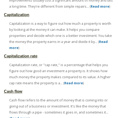
improvements usually cost a significant amount of money and last
a long time. They're different from simple repairs... (
Read more
)
Capitalization
Capitalization is a way to figure out how much a property is worth
by looking at the money it can make. It helps you compare
properties and decide which one is a better investment. You take
the money the property earns in a year and divide it by... (
Read
more
)
Capitalization rate
Capitalization rate, or "cap rate," is a percentage that helps you
figure out how good an investment a property is. It shows how
much money the property makes compared to its value. A higher
cap rate means the property is a... (
Read more
)
Cash flow
Cash flow refers to the amount of money that is coming into or
going out of a business or investment. It's like the money that
flows through a pipe - sometimes it goes in, and sometimes it...