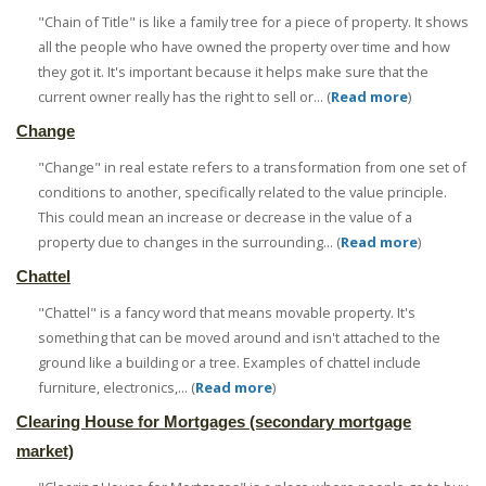
"Chain of Title" is like a family tree for a piece of property. It shows
all the people who have owned the property over time and how
they got it. It's important because it helps make sure that the
current owner really has the right to sell or... (
Read more
)
Change
"Change" in real estate refers to a transformation from one set of
conditions to another, specifically related to the value principle.
This could mean an increase or decrease in the value of a
property due to changes in the surrounding... (
Read more
)
Chattel
"Chattel" is a fancy word that means movable property. It's
something that can be moved around and isn't attached to the
ground like a building or a tree. Examples of chattel include
furniture, electronics,... (
Read more
)
Clearing House for Mortgages (secondary mortgage
market)