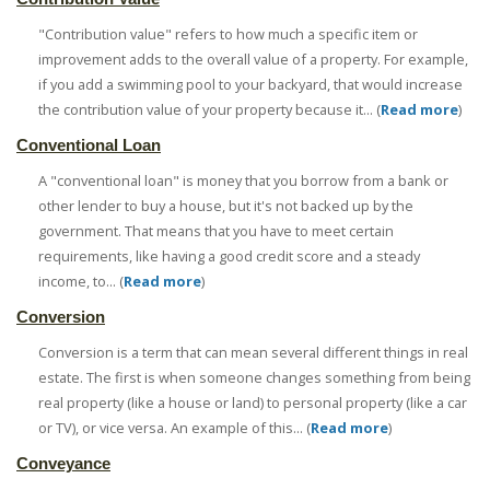
"Contribution value" refers to how much a specific item or
improvement adds to the overall value of a property. For example,
if you add a swimming pool to your backyard, that would increase
the contribution value of your property because it... (
Read more
)
Conventional Loan
A "conventional loan" is money that you borrow from a bank or
other lender to buy a house, but it's not backed up by the
government. That means that you have to meet certain
requirements, like having a good credit score and a steady
income, to... (
Read more
)
Conversion
Conversion is a term that can mean several different things in real
estate. The first is when someone changes something from being
real property (like a house or land) to personal property (like a car
or TV), or vice versa. An example of this... (
Read more
)
Conveyance