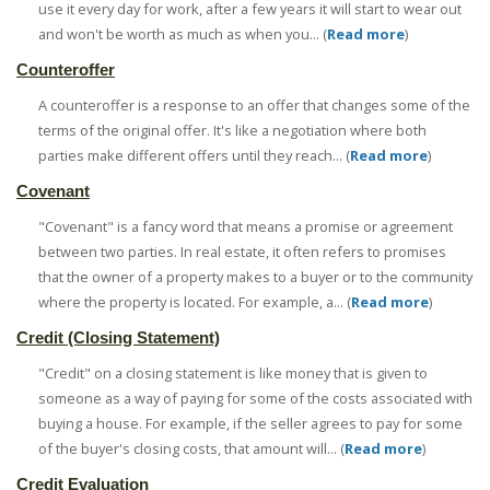
use it every day for work, after a few years it will start to wear out
and won't be worth as much as when you... (
Read more
)
Counteroffer
A counteroffer is a response to an offer that changes some of the
terms of the original offer. It's like a negotiation where both
parties make different offers until they reach... (
Read more
)
Covenant
"Covenant" is a fancy word that means a promise or agreement
between two parties. In real estate, it often refers to promises
that the owner of a property makes to a buyer or to the community
where the property is located. For example, a... (
Read more
)
Credit (Closing Statement)
"Credit" on a closing statement is like money that is given to
someone as a way of paying for some of the costs associated with
buying a house. For example, if the seller agrees to pay for some
of the buyer's closing costs, that amount will... (
Read more
)
Credit Evaluation