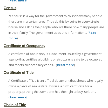
(
Read more
)
Census
"Census" is a way for the government to count how many people
there are in a certain area. They do this by going to every single
house and asking the people who live there how many people are
in their family. The government uses this information... (
Read
more
)
Certificate of Occupancy
A certificate of occupancy is a document issued by a government
agency that certifies a building or structure is safe to be occupied
and meets all necessary codes... (
Read more
)
Certificate of Title
A Certificate of Title is an official document that shows who legally
owns a piece of real estate. It is like a birth certificate for a
property, proving that someone has the right to buy, sell, or...
(
Read more
)
Chain of Title