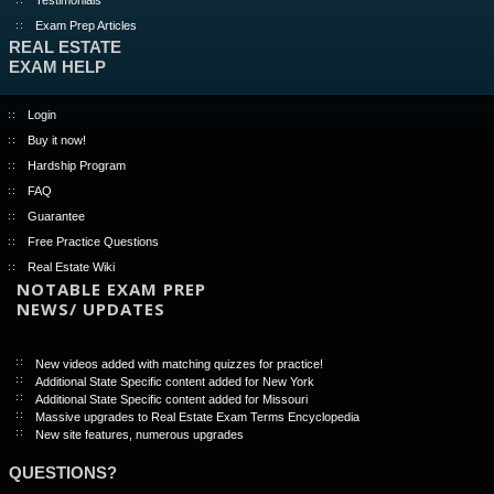
Exam Prep Articles
REAL ESTATE
EXAM HELP
Login
Buy it now!
Hardship Program
FAQ
Guarantee
Free Practice Questions
Real Estate Wiki
NOTABLE EXAM PREP
NEWS/ UPDATES
New videos added with matching quizzes for practice!
Additional State Specific content added for New York
Additional State Specific content added for Missouri
Massive upgrades to Real Estate Exam Terms Encyclopedia
New site features, numerous upgrades
QUESTIONS?