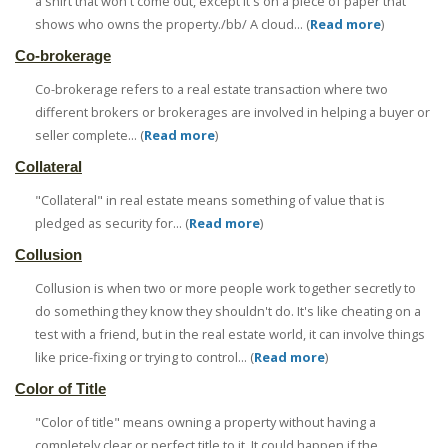
a shirt that won't come out, except it's on a piece of paper that
shows who owns the property./bb/ A cloud... (
Read more
)
Co-brokerage
Co-brokerage refers to a real estate transaction where two
different brokers or brokerages are involved in helping a buyer or
seller complete... (
Read more
)
Collateral
"Collateral" in real estate means something of value that is
pledged as security for... (
Read more
)
Collusion
Collusion is when two or more people work together secretly to
do something they know they shouldn't do. It's like cheating on a
test with a friend, but in the real estate world, it can involve things
like price-fixing or trying to control... (
Read more
)
Color of Title
"Color of title" means owning a property without having a
completely clear or perfect title to it. It could happen if the