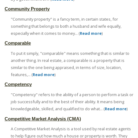
Community Property
"Community property" is a fancy term, in certain states, for
something that belongs to both a husband and wife equally,
especially when it comes to money... (
Read more
)
Comparable
To put it simply, "comparable" means something that is similar to
another thing. In real estate, a comparable is a property that is
similar to the one being appraised, in terms of size, location,
features,... (
Read more
)
Competency
"Competency" refers to the ability of a person to perform a task or
job successfully and to the best of their ability. It means being
knowledgeable, skilled, and qualified to do what... (
Read more
)
Competitive Market Analysis (CMA)
A Competitive Market Analysis is a tool used by real estate agents
to help figure out how much a house or property is worth. They