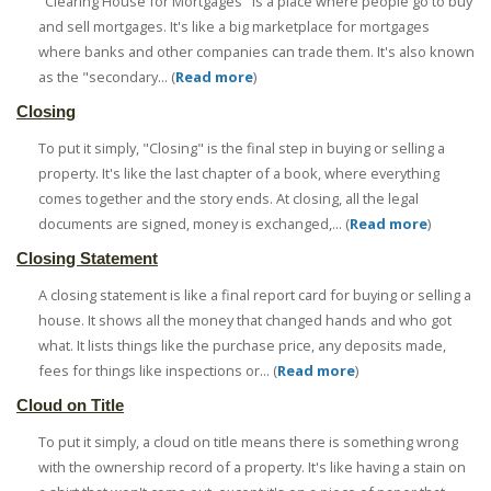
"Clearing House for Mortgages" is a place where people go to buy
and sell mortgages. It's like a big marketplace for mortgages
where banks and other companies can trade them. It's also known
as the "secondary... (
Read more
)
Closing
To put it simply, "Closing" is the final step in buying or selling a
property. It's like the last chapter of a book, where everything
comes together and the story ends. At closing, all the legal
documents are signed, money is exchanged,... (
Read more
)
Closing Statement
A closing statement is like a final report card for buying or selling a
house. It shows all the money that changed hands and who got
what. It lists things like the purchase price, any deposits made,
fees for things like inspections or... (
Read more
)
Cloud on Title
To put it simply, a cloud on title means there is something wrong
with the ownership record of a property. It's like having a stain on