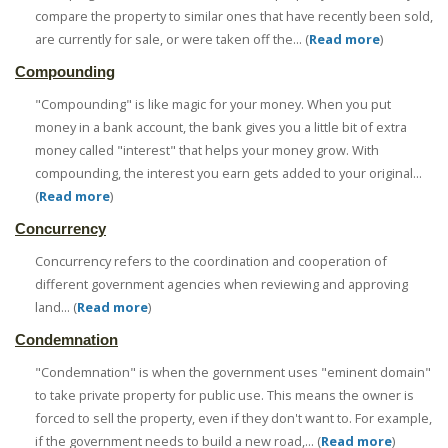
compare the property to similar ones that have recently been sold,
are currently for sale, or were taken off the... (
Read more
)
Compounding
"Compounding" is like magic for your money. When you put
money in a bank account, the bank gives you a little bit of extra
money called "interest" that helps your money grow. With
compounding, the interest you earn gets added to your original...
(
Read more
)
Concurrency
Concurrency refers to the coordination and cooperation of
different government agencies when reviewing and approving
land... (
Read more
)
Condemnation
"Condemnation" is when the government uses "eminent domain"
to take private property for public use. This means the owner is
forced to sell the property, even if they don't want to. For example,
if the government needs to build a new road,... (
Read more
)