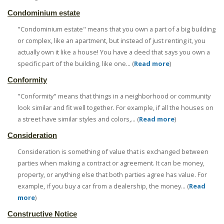
Condominium estate
"Condominium estate" means that you own a part of a big building
or complex, like an apartment, but instead of just renting it, you
actually own it like a house! You have a deed that says you own a
specific part of the building, like one... (
Read more
)
Conformity
"Conformity" means that things in a neighborhood or community
look similar and fit well together. For example, if all the houses on
a street have similar styles and colors,... (
Read more
)
Consideration
Consideration is something of value that is exchanged between
parties when making a contract or agreement. It can be money,
property, or anything else that both parties agree has value. For
example, if you buy a car from a dealership, the money... (
Read
more
)
Constructive Notice