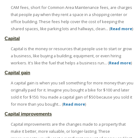
CAM fees, short for Common Area Maintenance fees, are charges
that people pay when they rent a space in a shopping center or
office building. These fees help cover the cost of keeping the
shared spaces, like parking lots and hallways, clean... (
Read more
)
Capital
Capital is the money or resources that people use to start or grow
a business, like buying a building, equipment, or even hiring
workers. It's like the fuel that helps a business run... (
Read more
)
Capital gain
A capital gain is when you sell something for more money than you
originally paid for it. Imagine you bought a bike for $100 and later
sold it for $150. You made a capital gain of $50 because you sold it
for more than you bought... (
Read more
)
Capital improvements
Capital improvements are the changes made to a property that
make it better, more valuable, or longer-lasting. These