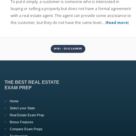
To put it simply, a customer is someone who is interested in
buying or selling a property but does not have a formal agreement
with a real estate agent. The agent can provide some assistance to
the customer, but they do not have the same level... (
Read more
)
WIKI - DISCLAIMER
THE BEST REAL ESTATE
EXAM PREP
Home
Select your State
Real Estate Exam Prep
Bonus Features
Compare Exam Preps
Testimonials