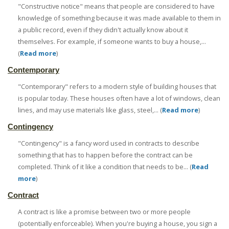
"Constructive notice" means that people are considered to have
knowledge of something because it was made available to them in
a public record, even if they didn't actually know about it
themselves. For example, if someone wants to buy a house,...
(
Read more
)
Contemporary
"Contemporary" refers to a modern style of building houses that
is popular today. These houses often have a lot of windows, clean
lines, and may use materials like glass, steel,... (
Read more
)
Contingency
"Contingency" is a fancy word used in contracts to describe
something that has to happen before the contract can be
completed. Think of it like a condition that needs to be... (
Read
more
)
Contract
A contract is like a promise between two or more people
(potentially enforceable). When you're buying a house, you sign a