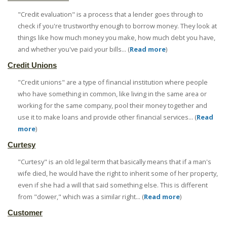
"Credit evaluation" is a process that a lender goes through to
check if you're trustworthy enough to borrow money. They look at
things like how much money you make, how much debt you have,
and whether you've paid your bills... (
Read more
)
Credit Unions
"Credit unions" are a type of financial institution where people
who have something in common, like living in the same area or
working for the same company, pool their money together and
use it to make loans and provide other financial services... (
Read
more
)
Curtesy
"Curtesy" is an old legal term that basically means that if a man's
wife died, he would have the right to inherit some of her property,
even if she had a will that said something else. This is different
from "dower," which was a similar right... (
Read more
)
Customer