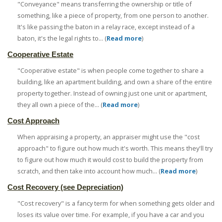
"Conveyance" means transferring the ownership or title of
something, like a piece of property, from one person to another.
It's like passing the baton in a relay race, except instead of a
baton, it's the legal rights to... (
Read more
)
Cooperative Estate
"Cooperative estate" is when people come together to share a
building, like an apartment building, and own a share of the entire
property together. Instead of owning just one unit or apartment,
they all own a piece of the... (
Read more
)
Cost Approach
When appraising a property, an appraiser might use the "cost
approach" to figure out how much it's worth. This means they'll try
to figure out how much it would cost to build the property from
scratch, and then take into account how much... (
Read more
)
Cost Recovery (see Depreciation)
"Cost recovery" is a fancy term for when something gets older and
loses its value over time. For example, if you have a car and you