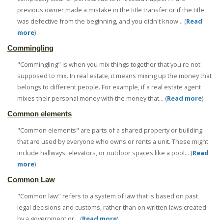
previous owner made a mistake in the title transfer or if the title
was defective from the beginning, and you didn't know... (
Read
more
)
Commingling
"Commingling" is when you mix things together that you're not
supposed to mix. In real estate, it means mixing up the money that
belongs to different people. For example, if a real estate agent
mixes their personal money with the money that... (
Read more
)
Common elements
"Common elements" are parts of a shared property or building
that are used by everyone who owns or rents a unit. These might
include hallways, elevators, or outdoor spaces like a pool... (
Read
more
)
Common Law
"Common law" refers to a system of law that is based on past
legal decisions and customs, rather than on written laws created
by a government or... (
Read more
)