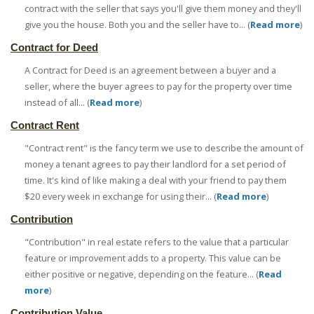
contract with the seller that says you'll give them money and they'll
give you the house. Both you and the seller have to... (
Read more
)
Contract for Deed
A Contract for Deed is an agreement between a buyer and a
seller, where the buyer agrees to pay for the property over time
instead of all... (
Read more
)
Contract Rent
"Contract rent" is the fancy term we use to describe the amount of
money a tenant agrees to pay their landlord for a set period of
time. It's kind of like making a deal with your friend to pay them
$20 every week in exchange for using their... (
Read more
)
Contribution
"Contribution" in real estate refers to the value that a particular
feature or improvement adds to a property. This value can be
either positive or negative, depending on the feature... (
Read
more
)
Contribution Value