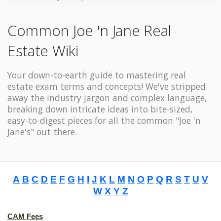
Common Joe 'n Jane Real
Estate Wiki
Your down-to-earth guide to mastering real
estate exam terms and concepts! We've stripped
away the industry jargon and complex language,
breaking down intricate ideas into bite-sized,
easy-to-digest pieces for all the common "Joe 'n
Jane's" out there.
A
B
C
D
E
F
G
H
I
J
K
L
M
N
O
P
Q
R
S
T
U
V
W
X
Y
Z
CAM Fees