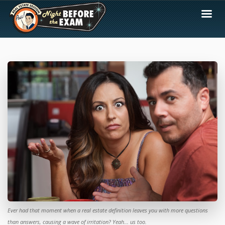
Ever had that moment when a real estate definition leaves you with more questions
than answers, causing a wave of irritation? Yeah... us too.