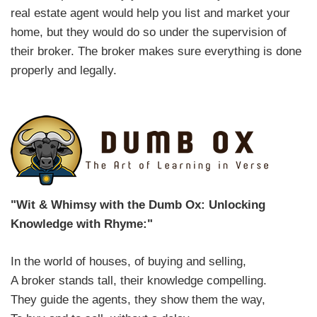
real estate agent would help you list and market your
home, but they would do so under the supervision of
their broker. The broker makes sure everything is done
properly and legally.
"Wit & Whimsy with the Dumb Ox: Unlocking
Knowledge with Rhyme:"
In the world of houses, of buying and selling,
A broker stands tall, their knowledge compelling.
They guide the agents, they show them the way,