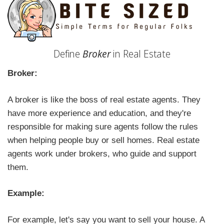
Define
Broker
in Real Estate
Broker:
A broker is like the boss of real estate agents. They
have more experience and education, and they're
responsible for making sure agents follow the rules
when helping people buy or sell homes. Real estate
agents work under brokers, who guide and support
them.
Example:
For example, let's say you want to sell your house. A