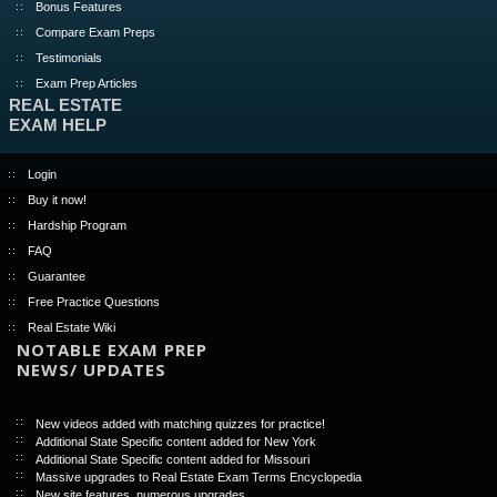
Bonus Features
Compare Exam Preps
Testimonials
Exam Prep Articles
REAL ESTATE
EXAM HELP
Login
Buy it now!
Hardship Program
FAQ
Guarantee
Free Practice Questions
Real Estate Wiki
NOTABLE EXAM PREP
NEWS/ UPDATES
New videos added with matching quizzes for practice!
Additional State Specific content added for New York
Additional State Specific content added for Missouri
Massive upgrades to Real Estate Exam Terms Encyclopedia
New site features, numerous upgrades