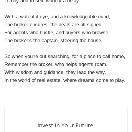
To buy and to sell, without a delay.
With a watchful eye, and a knowledgeable mind,
The broker ensures, the deals are all signed.
For agents who hustle, and buyers who browse,
The broker's the captain, steering the house.
So when you're out searching, for a place to call home,
Remember the broker, who helps agents roam.
With wisdom and guidance, they lead the way,
In the world of real estate, where dreams come to play.
Invest in Your Future.