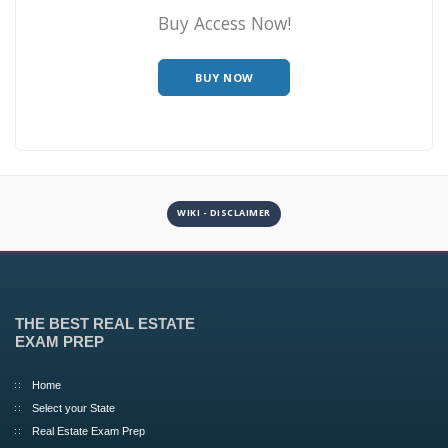
Buy Access Now!
BUY NOW
WIKI - DISCLAIMER
THE BEST REAL ESTATE
EXAM PREP
Home
Select your State
Real Estate Exam Prep