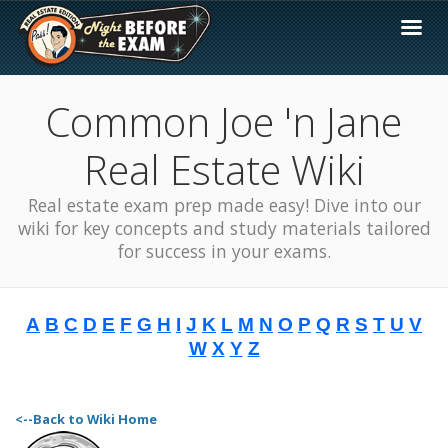
Common Joe 'n Jane
Real Estate Wiki
Real estate exam prep made easy! Dive into our
wiki for key concepts and study materials tailored
for success in your exams.
A
B
C
D
E
F
G
H
I
J
K
L
M
N
O
P
Q
R
S
T
U
V
W
X
Y
Z
<--Back to Wiki Home