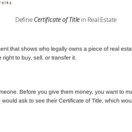
Georgia
Nebr
Hawaii
Nev
Define
Certificate of Title
in Real Estate
Idaho
New
Illinois
New 
Indiana
New
Iowa
New
ment that shows who legally owns a piece of real estate. 
Kansas
Nort
ght to buy, sell, or transfer it.
omeone. Before you give them money, you want to ma
ou would ask to see their Certificate of Title, which wou