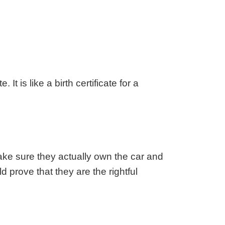
aska
Utah
ada
Vermont
 Hampshire
Virginia
Jersey
Washington
 Mexico
West Virginia
 York
Wisconsin
It is like a birth certificate for a
h Carolina
Wyoming
ke sure they actually own the car and
ld prove that they are the rightful