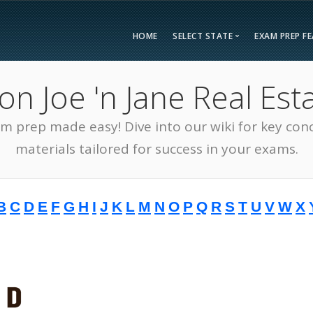
HOME
SELECT STATE
EXAM PREP F
Overvie
 Joe 'n Jane Real Esta
Bonus F
Alabama
Kent
Compar
am prep made easy! Dive into our wiki for key con
Alaska
Loui
Testimon
Arizona
Mai
materials tailored for success in your exams.
FAQ
Arkansas
Mary
Guarant
California
Mass
B
C
D
E
F
G
H
I
J
K
L
M
N
O
P
Q
R
S
T
U
V
W
X
Free Pra
Colorado
Mich
Real Esta
Connecticut
Minn
District of Columbia
Miss
Delaware
Miss
Florida
Mon