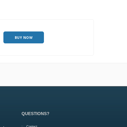
BUY NOW
QUESTIONS?
Contact