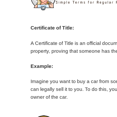
Certificate of Title:
A Certificate of Title is an official docu
property, proving that someone has the ri
Example:
Imagine you want to buy a car from s
can legally sell it to you. To do this, y
owner of the car.