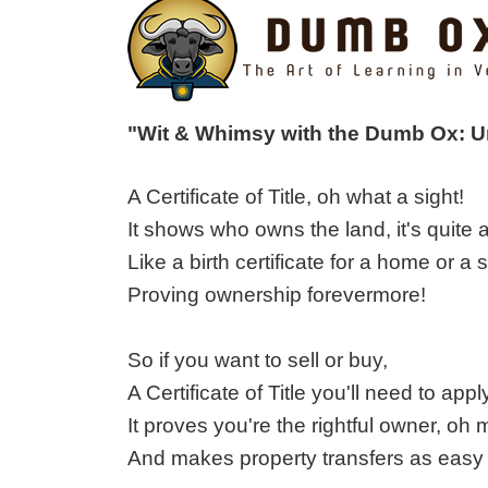
"Wit & Whimsy with the Dumb Ox: 
A Certificate of Title, oh what a sight!
It shows who owns the land, it's quite a
Like a birth certificate for a home or a s
Proving ownership forevermore!
So if you want to sell or buy,
A Certificate of Title you'll need to appl
It proves you're the rightful owner, oh 
And makes property transfers as easy 