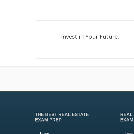
Invest in Your Future.
THE BEST REAL ESTATE
REAL
EXAM PREP
EXAM
Home
Login