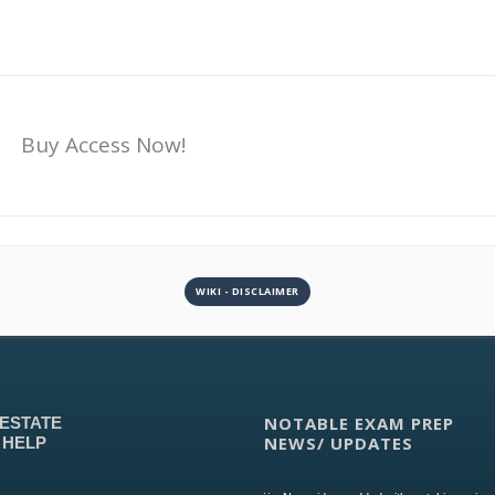
Buy Access Now!
WIKI - DISCLAIMER
NOTABLE EXAM PREP
 ESTATE
NEWS/ UPDATES
 HELP