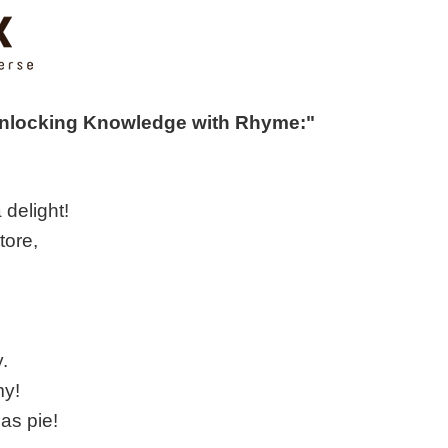
Unlocking Knowledge with Rhyme:"
 delight!
tore,
y.
my!
as pie!