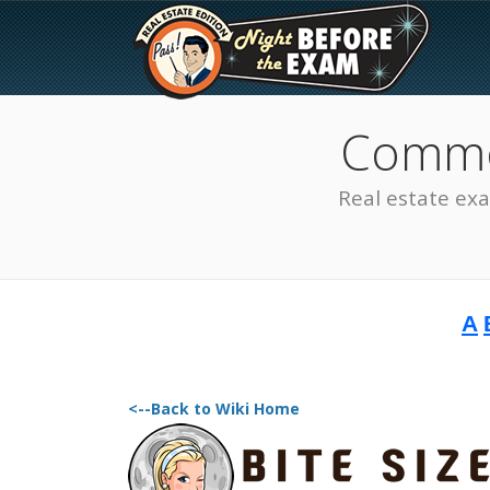
Common
Real estate ex
A
The Best Real Estate
Exam Prep
<--Back to Wiki Home
SEE ALL STATES