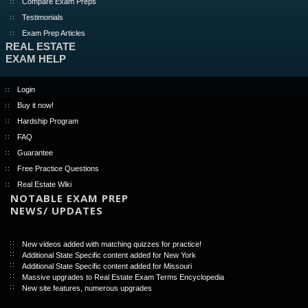
Compare Exam Preps
Testimonials
Exam Prep Articles
REAL ESTATE
EXAM HELP
Login
Buy it now!
Hardship Program
FAQ
Guarantee
Free Practice Questions
Real Estate Wiki
NOTABLE EXAM PREP
NEWS/ UPDATES
New videos added with matching quizzes for practice!
Additional State Specific content added for New York
Additional State Specific content added for Missouri
Massive upgrades to Real Estate Exam Terms Encyclopedia
New site features, numerous upgrades