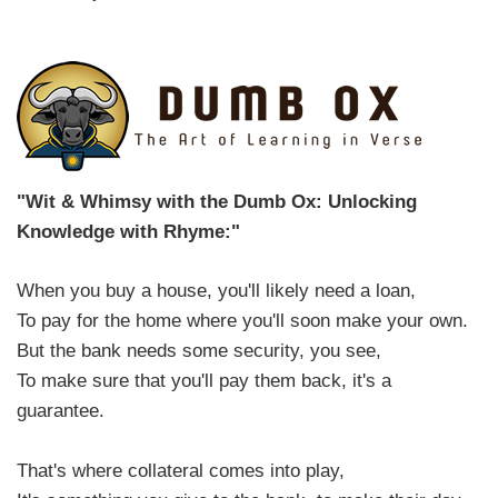
"Wit & Whimsy with the Dumb Ox: Unlocking
Knowledge with Rhyme:"
When you buy a house, you'll likely need a loan,
To pay for the home where you'll soon make your own.
But the bank needs some security, you see,
To make sure that you'll pay them back, it's a
guarantee.
That's where collateral comes into play,