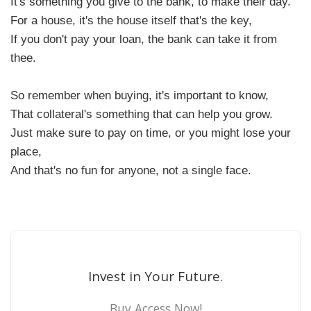
It's something you give to the bank, to make their day.
For a house, it's the house itself that's the key,
If you don't pay your loan, the bank can take it from
thee.
So remember when buying, it's important to know,
That collateral's something that can help you grow.
Just make sure to pay on time, or you might lose your
place,
And that's no fun for anyone, not a single face.
Invest in Your Future.
Buy Access Now!