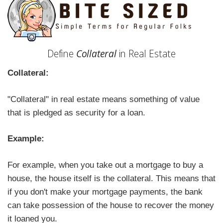
Define
Collateral
in Real Estate
Collateral:
"Collateral" in real estate means something of value
that is pledged as security for a loan.
Example:
For example, when you take out a mortgage to buy a
house, the house itself is the collateral. This means that
if you don't make your mortgage payments, the bank
can take possession of the house to recover the money
it loaned you.