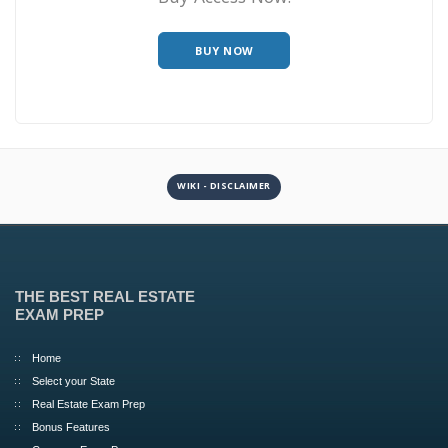
BUY NOW
WIKI - DISCLAIMER
THE BEST REAL ESTATE
EXAM PREP
Home
Select your State
Real Estate Exam Prep
Bonus Features