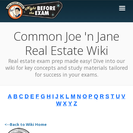
Common Joe 'n Jane
Real Estate Wiki
Real estate exam prep made easy! Dive into our
wiki for key concepts and study materials tailored
for success in your exams.
A
B
C
D
E
F
G
H
I
J
K
L
M
N
O
P
Q
R
S
T
U
V
W
X
Y
Z
<--Back to Wiki Home