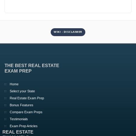
WIKI - DISCLAIMER
THE BEST REAL ESTATE
EXAM PREP
Home
Select your State
Real Estate Exam Prep
Bonus Features
Compare Exam Preps
Testimonials
Exam Prep Articles
REAL ESTATE