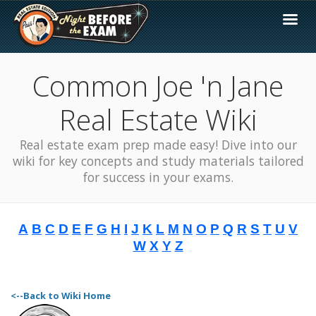
Common Joe 'n Jane
Real Estate Wiki
Real estate exam prep made easy! Dive into our
wiki for key concepts and study materials tailored
for success in your exams.
A
B
C
D
E
F
G
H
I
J
K
L
M
N
O
P
Q
R
S
T
U
V
W
X
Y
Z
<--Back to Wiki Home