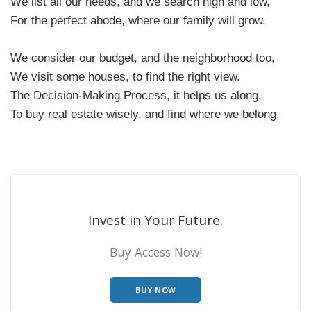
We list all our needs, and we search high and low,
For the perfect abode, where our family will grow.
We consider our budget, and the neighborhood too,
We visit some houses, to find the right view.
The Decision-Making Process, it helps us along,
To buy real estate wisely, and find where we belong.
Invest in Your Future.
Buy Access Now!
BUY NOW