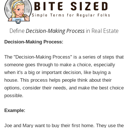
Define
Decision-Making Process
in Real Estate
Decision-Making Process:
The "Decision-Making Process" is a series of steps that
someone goes through to make a choice, especially
when it's a big or important decision, like buying a
house. This process helps people think about their
options, consider their needs, and make the best choice
possible.
Example:
Joe and Mary want to buy their first home. They use the