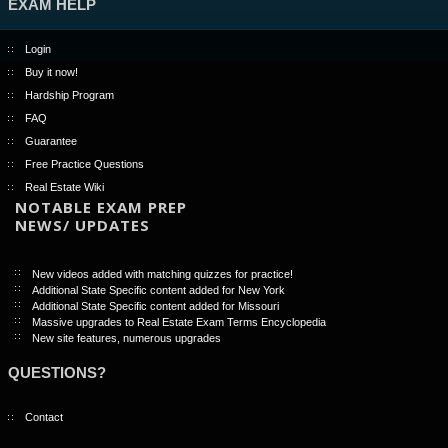
EXAM HELP
Login
Buy it now!
Hardship Program
FAQ
Guarantee
Free Practice Questions
Real Estate Wiki
NOTABLE EXAM PREP
NEWS/ UPDATES
New videos added with matching quizzes for practice!
Additional State Specific content added for New York
Additional State Specific content added for Missouri
Massive upgrades to Real Estate Exam Terms Encyclopedia
New site features, numerous upgrades
QUESTIONS?
Contact