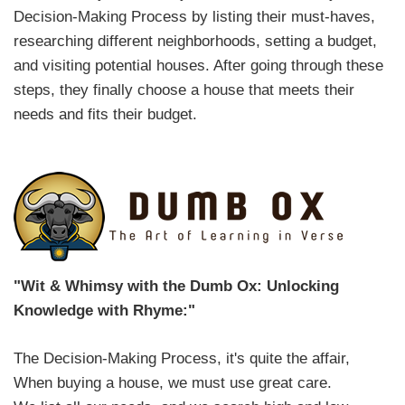
Decision-Making Process by listing their must-haves,
researching different neighborhoods, setting a budget,
and visiting potential houses. After going through these
steps, they finally choose a house that meets their
needs and fits their budget.
"Wit & Whimsy with the Dumb Ox: Unlocking
Knowledge with Rhyme:"
The Decision-Making Process, it's quite the affair,
When buying a house, we must use great care.