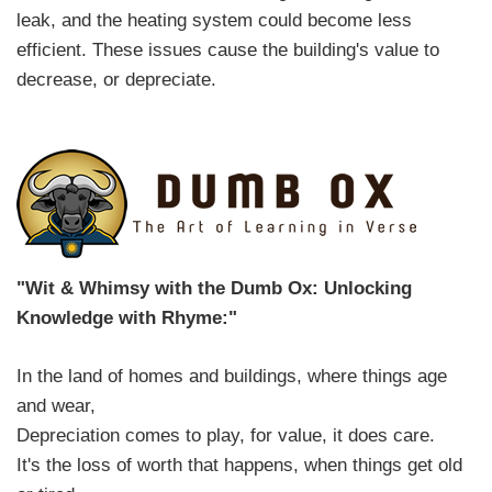
leak, and the heating system could become less
efficient. These issues cause the building's value to
decrease, or depreciate.
"Wit & Whimsy with the Dumb Ox: Unlocking
Knowledge with Rhyme:"
In the land of homes and buildings, where things age
and wear,
Depreciation comes to play, for value, it does care.
It's the loss of worth that happens, when things get old