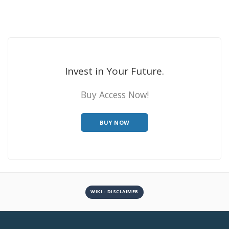
Invest in Your Future.
Buy Access Now!
BUY NOW
WIKI - DISCLAIMER