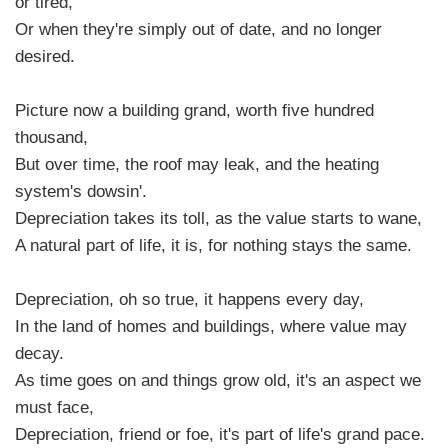
or tired,
Or when they're simply out of date, and no longer
desired.
Picture now a building grand, worth five hundred
thousand,
But over time, the roof may leak, and the heating
system's dowsin'.
Depreciation takes its toll, as the value starts to wane,
A natural part of life, it is, for nothing stays the same.
Depreciation, oh so true, it happens every day,
In the land of homes and buildings, where value may
decay.
As time goes on and things grow old, it's an aspect we
must face,
Depreciation, friend or foe, it's part of life's grand pace.