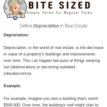
Define
Depreciation
in Real Estate
Depreciation:
Depreciation, in the world of real estate, is the decrease
in value of a property's buildings and improvements
over time. This can happen because of things wearing
out (deterioration) or becoming outdated
(obsolescence).
Example:
For example, imagine you own a building that's worth
$500,000. Over time, the building's roof might start to