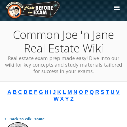
Common Joe 'n Jane
Real Estate Wiki
Real estate exam prep made easy! Dive into our
wiki for key concepts and study materials tailored
for success in your exams.
A
B
C
D
E
F
G
H
I
J
K
L
M
N
O
P
Q
R
S
T
U
V
W
X
Y
Z
<--Back to Wiki Home