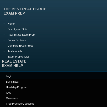
THE BEST REAL ESTATE
EXAM PREP
Home
Select your State
Real Estate Exam Prep
Bonus Features
Compare Exam Preps
Testimonials
Exam Prep Articles
REAL ESTATE
EXAM HELP
Login
Buy it now!
Hardship Program
FAQ
Guarantee
Free Practice Questions