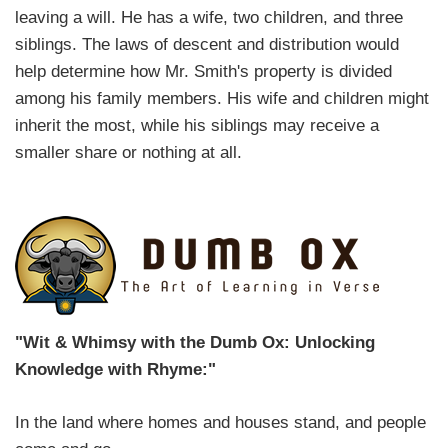
leaving a will. He has a wife, two children, and three
siblings. The laws of descent and distribution would
help determine how Mr. Smith's property is divided
among his family members. His wife and children might
inherit the most, while his siblings may receive a
smaller share or nothing at all.
"Wit & Whimsy with the Dumb Ox: Unlocking
Knowledge with Rhyme:"
In the land where homes and houses stand, and people