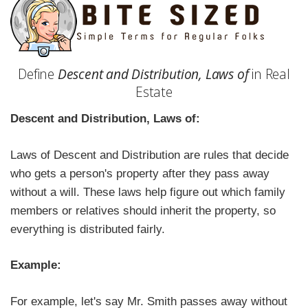
Define
Descent and Distribution, Laws of
in Real
Estate
Descent and Distribution, Laws of:
Laws of Descent and Distribution are rules that decide
who gets a person's property after they pass away
without a will. These laws help figure out which family
members or relatives should inherit the property, so
everything is distributed fairly.
Example:
For example, let's say Mr. Smith passes away without