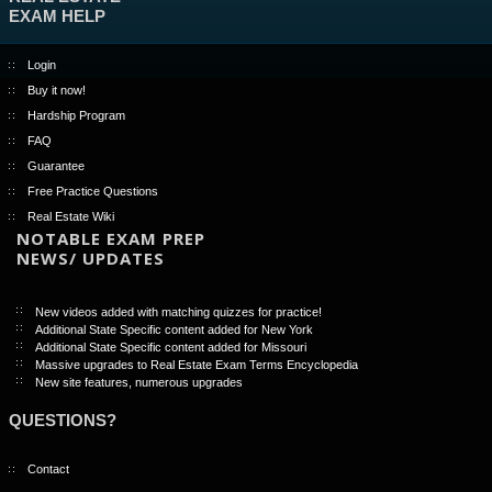
EXAM HELP
Login
Buy it now!
Hardship Program
FAQ
Guarantee
Free Practice Questions
Real Estate Wiki
NOTABLE EXAM PREP
NEWS/ UPDATES
New videos added with matching quizzes for practice!
Additional State Specific content added for New York
Additional State Specific content added for Missouri
Massive upgrades to Real Estate Exam Terms Encyclopedia
New site features, numerous upgrades
QUESTIONS?
Contact