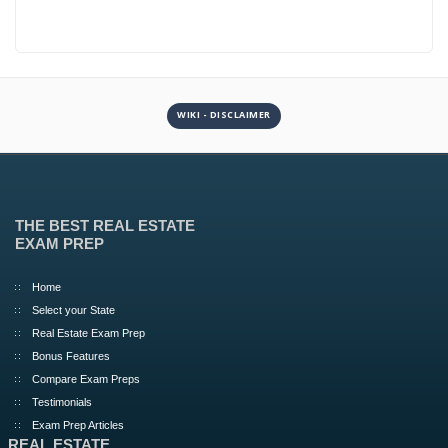
WIKI - DISCLAIMER
THE BEST REAL ESTATE
EXAM PREP
Home
Select your State
Real Estate Exam Prep
Bonus Features
Compare Exam Preps
Testimonials
Exam Prep Articles
REAL ESTATE