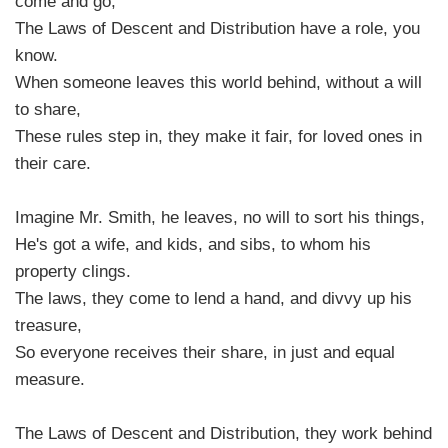
come and go,
The Laws of Descent and Distribution have a role, you
know.
When someone leaves this world behind, without a will
to share,
These rules step in, they make it fair, for loved ones in
their care.
Imagine Mr. Smith, he leaves, no will to sort his things,
He's got a wife, and kids, and sibs, to whom his
property clings.
The laws, they come to lend a hand, and divvy up his
treasure,
So everyone receives their share, in just and equal
measure.
The Laws of Descent and Distribution, they work behind