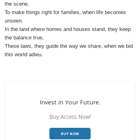
the scene,
To make things right for families, when life becomes
unseen.
In the land where homes and houses stand, they keep
the balance true,
These laws, they guide the way we share, when we bid
this world adieu.
Invest in Your Future.
Buy Access Now!
BUY NOW