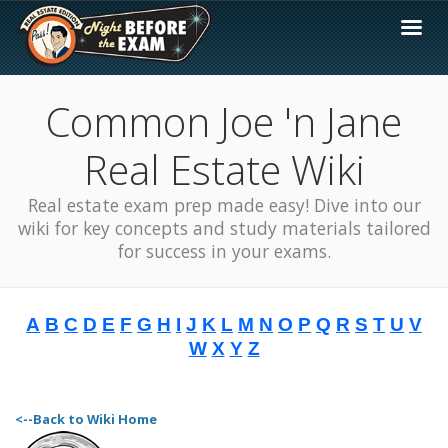
Common Joe 'n Jane
Real Estate Wiki
Real estate exam prep made easy! Dive into our
wiki for key concepts and study materials tailored
for success in your exams.
A
B
C
D
E
F
G
H
I
J
K
L
M
N
O
P
Q
R
S
T
U
V
W
X
Y
Z
<--Back to Wiki Home