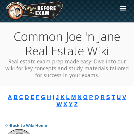
Common Joe 'n Jane
Real Estate Wiki
Real estate exam prep made easy! Dive into our
wiki for key concepts and study materials tailored
for success in your exams.
A
B
C
D
E
F
G
H
I
J
K
L
M
N
O
P
Q
R
S
T
U
V
W
X
Y
Z
<--Back to Wiki Home