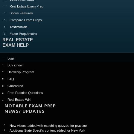
Real Estate Exam Prep
Bonus Features
Compare Exam Preps
Testimonials
Exam Prep Articles
REAL ESTATE
EXAM HELP
Login
Buy it now!
Hardship Program
FAQ
Guarantee
Free Practice Questions
Real Estate Wiki
NOTABLE EXAM PREP
NEWS/ UPDATES
New videos added with matching quizzes for practice!
Additional State Specific content added for New York