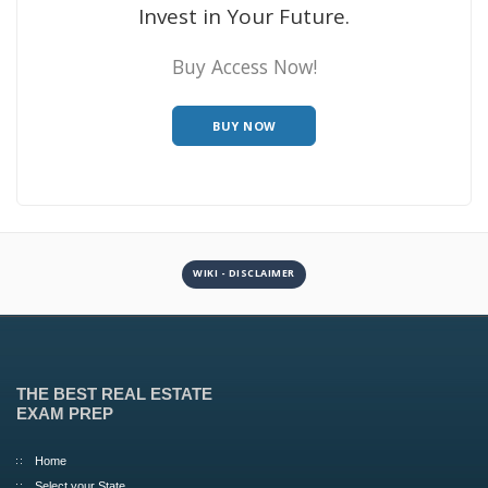
Invest in Your Future.
Buy Access Now!
BUY NOW
WIKI - DISCLAIMER
THE BEST REAL ESTATE
EXAM PREP
Home
Select your State