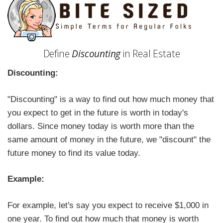
Define
Discounting
in Real Estate
Discounting:
"Discounting" is a way to find out how much money that
you expect to get in the future is worth in today's
dollars. Since money today is worth more than the
same amount of money in the future, we "discount" the
future money to find its value today.
Example:
For example, let's say you expect to receive $1,000 in
one year. To find out how much that money is worth