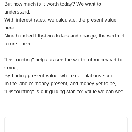
But how much is it worth today? We want to
understand.
With interest rates, we calculate, the present value
here,
Nine hundred fifty-two dollars and change, the worth of
future cheer.
"Discounting" helps us see the worth, of money yet to
come,
By finding present value, where calculations sum.
In the land of money present, and money yet to be,
"Discounting" is our guiding star, for value we can see.