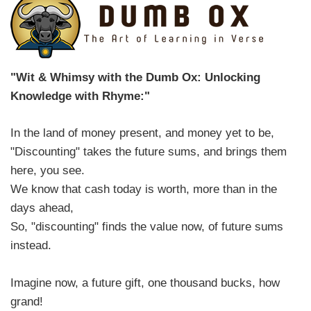
"Wit & Whimsy with the Dumb Ox: Unlocking
Knowledge with Rhyme:"
In the land of money present, and money yet to be,
"Discounting" takes the future sums, and brings them
here, you see.
We know that cash today is worth, more than in the
days ahead,
So, "discounting" finds the value now, of future sums
instead.
Imagine now, a future gift, one thousand bucks, how
grand!