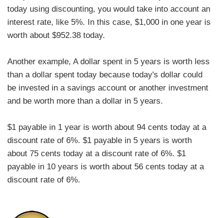
today using discounting, you would take into account an
interest rate, like 5%. In this case, $1,000 in one year is
worth about $952.38 today.
Another example, A dollar spent in 5 years is worth less
than a dollar spent today because today's dollar could
be invested in a savings account or another investment
and be worth more than a dollar in 5 years.
$1 payable in 1 year is worth about 94 cents today at a
discount rate of 6%. $1 payable in 5 years is worth
about 75 cents today at a discount rate of 6%. $1
payable in 10 years is worth about 56 cents today at a
discount rate of 6%.