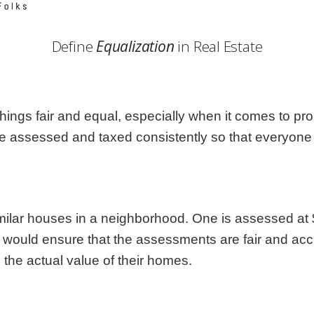
Georgia
Nebr
Hawaii
Nev
Define
Equalization
in Real Estate
Idaho
New
Illinois
New 
Indiana
New
Iowa
New
hings fair and equal, especially when it comes to prop
Kansas
Nort
re assessed and taxed consistently so that everyone p
similar houses in a neighborhood. One is assessed at
s would ensure that the assessments are fair and a
the actual value of their homes.