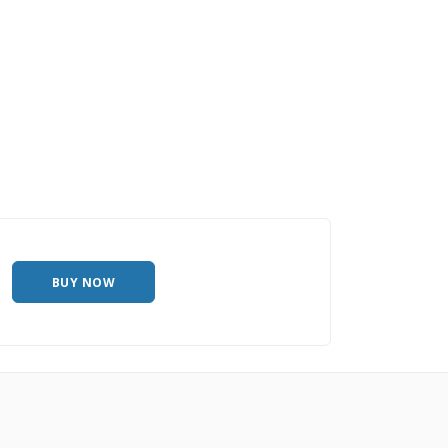
BUY NOW