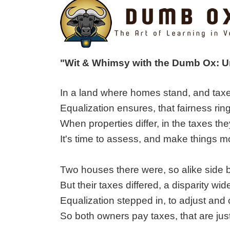
"Wit & Whimsy with the Dumb Ox: 
In a land where homes stand, and taxe
Equalization ensures, that fairness ring
When properties differ, in the taxes the
It's time to assess, and make things mo
Two houses there were, so alike side b
But their taxes differed, a disparity wid
Equalization stepped in, to adjust and
So both owners pay taxes, that are just