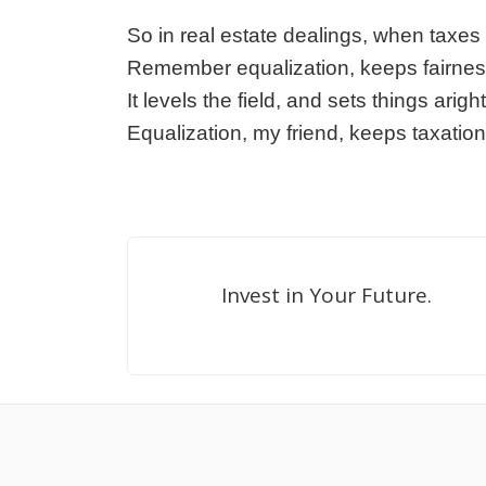
So in real estate dealings, when taxe
Remember equalization, keeps fairnes
It levels the field, and sets things aright
Equalization, my friend, keeps taxation 
Invest in Your Future.