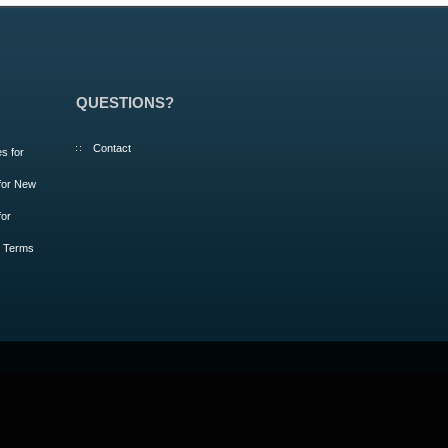
QUESTIONS?
Contact
s for
 for New
for
m Terms