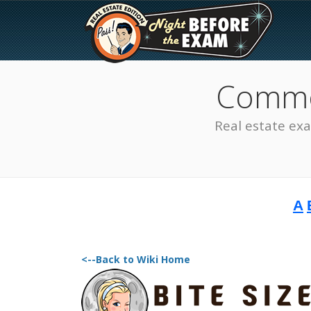
Common
Real estate ex
A
The Best Real Estate
Exam Prep
<--Back to Wiki Home
SEE ALL STATES