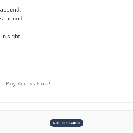
s abound,
s around.
,
in sight.
Buy Access Now!
WIKI - DISCLAIMER