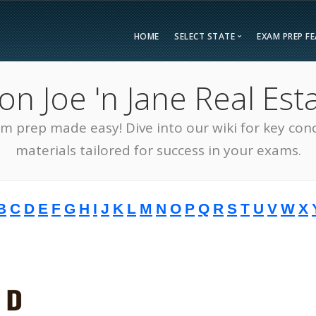
HOME
SELECT STATE
EXAM PREP F
Overvie
 Joe 'n Jane Real Esta
Bonus F
Alabama
Kent
Compar
am prep made easy! Dive into our wiki for key con
Alaska
Loui
Testimon
Arizona
Mai
materials tailored for success in your exams.
FAQ
Arkansas
Mary
Guarant
California
Mass
B
C
D
E
F
G
H
I
J
K
L
M
N
O
P
Q
R
S
T
U
V
W
X
Free Pra
Colorado
Mich
Real Esta
Connecticut
Minn
District of Columbia
Miss
Delaware
Miss
Florida
Mon