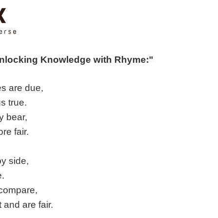
Unlocking Knowledge with Rhyme:"
s are due,
s true.
y bear,
re fair.
y side,
e.
 compare,
 and are fair.