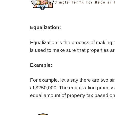
Equalization:
Equalization is the process of making t
is used to make sure that properties a
Example:
For example, let's say there are two 
at $250,000. The equalization proces
equal amount of property tax based on 