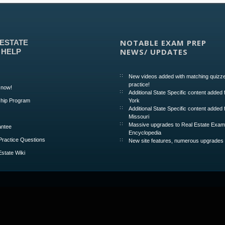
NOTABLE EXAM PREP
 ESTATE
NEWS/ UPDATES
 HELP
New videos added with matching quizze
practice!
 now!
Additional State Specific content added
hip Program
York
Additional State Specific content added 
Missouri
Massive upgrades to Real Estate Exa
ntee
Encyclopedia
Practice Questions
New site features, numerous upgrades
Estate Wiki