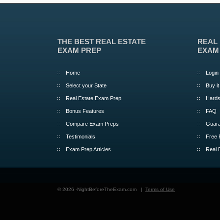
THE BEST REAL ESTATE
REAL
EXAM PREP
EXAM
Home
Login
Select your State
Buy it
Real Estate Exam Prep
Hards
Bonus Features
FAQ
Compare Exam Preps
Guara
Testimonials
Free 
Exam Prep Articles
Real 
© 2026 -NightBeforeTheExam.com |
Terms of Use