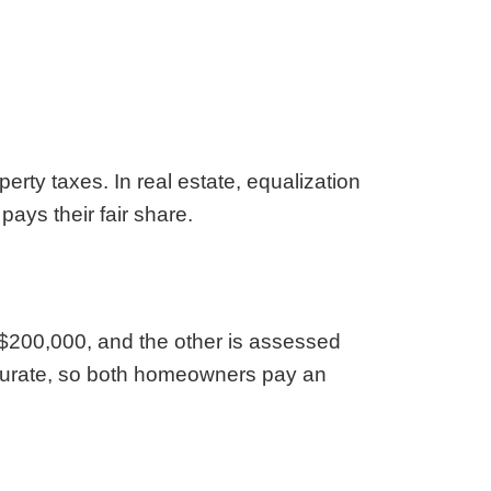
aska
Utah
ada
Vermont
 Hampshire
Virginia
Jersey
Washington
 Mexico
West Virginia
 York
Wisconsin
erty taxes. In real estate, equalization
h Carolina
Wyoming
ays their fair share.
 $200,000, and the other is assessed
ccurate, so both homeowners pay an