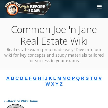
Common Joe 'n Jane
Real Estate Wiki
Real estate exam prep made easy! Dive into our
wiki for key concepts and study materials tailored
for success in your exams.
A
B
C
D
E
F
G
H
I
J
K
L
M
N
O
P
Q
R
S
T
U
V
W
X
Y
Z
<--Back to Wiki Home