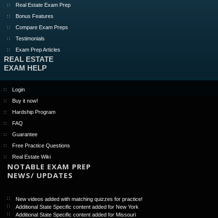
Real Estate Exam Prep
Bonus Features
Compare Exam Preps
Testimonials
Exam Prep Articles
REAL ESTATE
EXAM HELP
Login
Buy it now!
Hardship Program
FAQ
Guarantee
Free Practice Questions
Real Estate Wiki
NOTABLE EXAM PREP
NEWS/ UPDATES
New videos added with matching quizzes for practice!
Additional State Specific content added for New York
Additional State Specific content added for Missouri