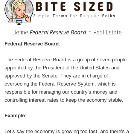
Define
Federal Reserve Board
in Real Estate
Federal Reserve Board:
The Federal Reserve Board is a group of seven people
appointed by the President of the United States and
approved by the Senate. They are in charge of
overseeing the Federal Reserve System, which is
responsible for managing our country's money and
controlling interest rates to keep the economy stable.
Example:
Let's say the economy is growing too fast, and there's a