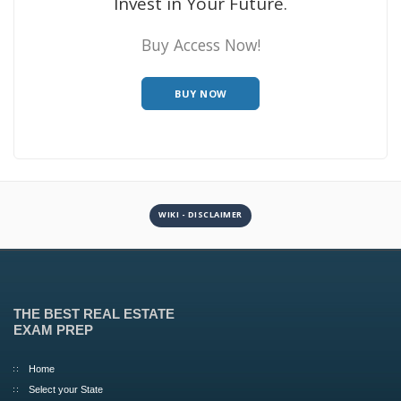
Invest in Your Future.
Buy Access Now!
BUY NOW
WIKI - DISCLAIMER
THE BEST REAL ESTATE
EXAM PREP
Home
Select your State