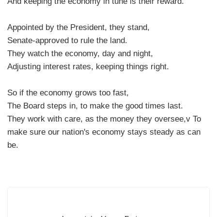
And keeping the economy in tune is their reward.
Appointed by the President, they stand,
Senate-approved to rule the land.
They watch the economy, day and night,
Adjusting interest rates, keeping things right.
So if the economy grows too fast,
The Board steps in, to make the good times last.
They work with care, as the money they oversee,v To
make sure our nation's economy stays steady as can
be.