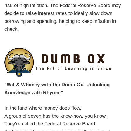
risk of high inflation. The Federal Reserve Board may
decide to raise interest rates to ideally slow down
borrowing and spending, helping to keep inflation in
check.
"Wit & Whimsy with the Dumb Ox: Unlocking
Knowledge with Rhyme:"
In the land where money does flow,
A group of seven has the know-how, you know.
They're called the Federal Reserve Board,