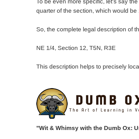
To be even more specific, let's say the 
quarter of the section, which would be 
So, the complete legal description of
NE 1/4, Section 12, T5N, R3E
This description helps to precisely lo
"Wit & Whimsy with the Dumb Ox: 