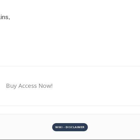
ins,
Buy Access Now!
WIKI - DISCLAIMER