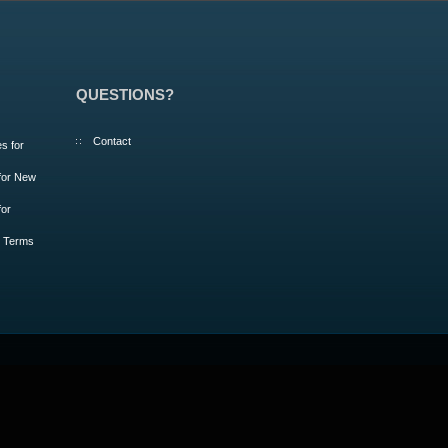
QUESTIONS?
Contact
s for
 for New
for
m Terms