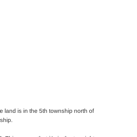
land is in the 5th township north of
ship.