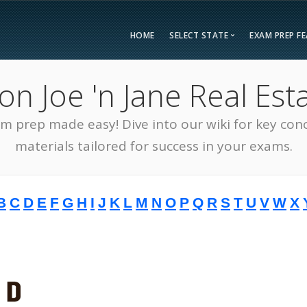
HOME
SELECT STATE
EXAM PREP F
Overvie
 Joe 'n Jane Real Esta
Bonus F
Alabama
Kent
Compar
am prep made easy! Dive into our wiki for key con
Alaska
Loui
Testimon
Arizona
Mai
materials tailored for success in your exams.
FAQ
Arkansas
Mary
Guarant
California
Mass
B
C
D
E
F
G
H
I
J
K
L
M
N
O
P
Q
R
S
T
U
V
W
X
Free Pra
Colorado
Mich
Real Esta
Connecticut
Minn
District of Columbia
Miss
Delaware
Miss
Florida
Mon