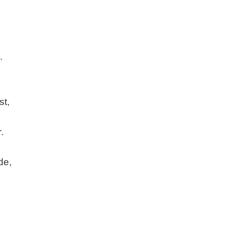
.
st,
.
de,