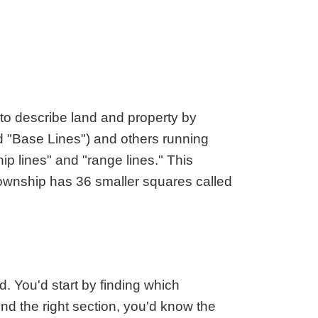
aska
Utah
ada
Vermont
 Hampshire
Virginia
Jersey
Washington
 Mexico
West Virginia
 York
Wisconsin
o describe land and property by
h Carolina
Wyoming
led "Base Lines") and others running
ip lines" and "range lines." This
township has 36 smaller squares called
 You'd start by finding which
ind the right section, you'd know the