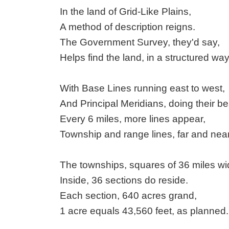
In the land of Grid-Like Plains,
A method of description reigns.
The Government Survey, they'd say,
Helps find the land, in a structured way
With Base Lines running east to west,
And Principal Meridians, doing their be
Every 6 miles, more lines appear,
Township and range lines, far and near
The townships, squares of 36 miles wi
Inside, 36 sections do reside.
Each section, 640 acres grand,
1 acre equals 43,560 feet, as planned.