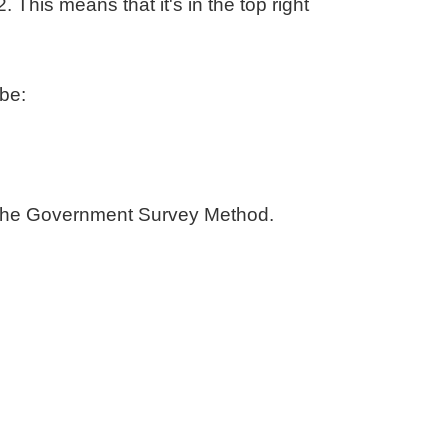
. This means that it's in the top right
be:
 by the Government Survey Method.