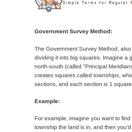
Government Survey Method:
The Government Survey Method, also k
dividing it into big squares. Imagine a
north-south (called "Principal Meridian
creates squares called townships, whic
sections, and each section is 1 square
Example:
For example, imagine you want to find
township the land is in, and then you'd