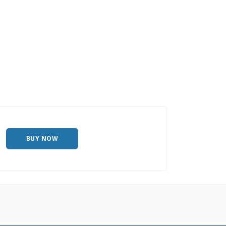
BUY NOW