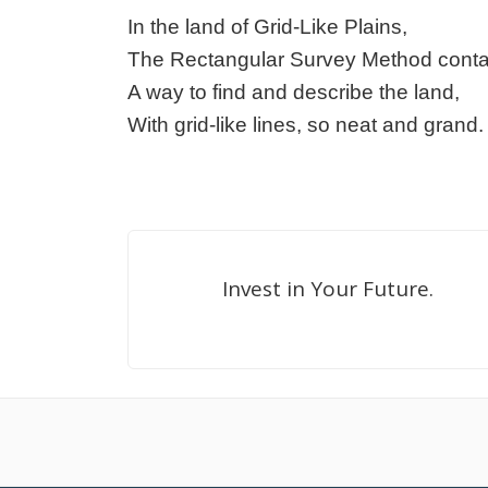
In the land of Grid-Like Plains,
The Rectangular Survey Method conta
A way to find and describe the land,
With grid-like lines, so neat and grand.
Invest in Your Future.