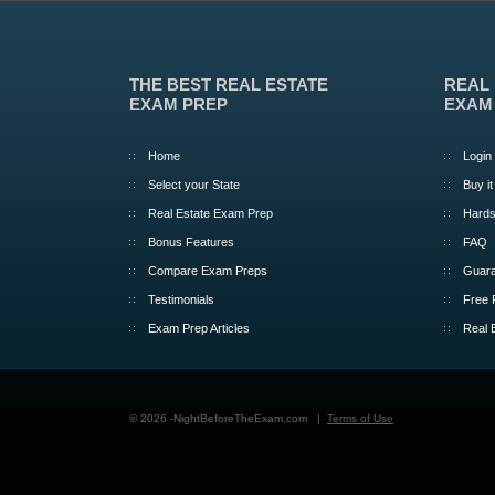
THE BEST REAL ESTATE
REAL
EXAM PREP
EXAM
Home
Login
Select your State
Buy it
Real Estate Exam Prep
Hards
Bonus Features
FAQ
Compare Exam Preps
Guara
Testimonials
Free 
Exam Prep Articles
Real 
© 2026 -NightBeforeTheExam.com |
Terms of Use