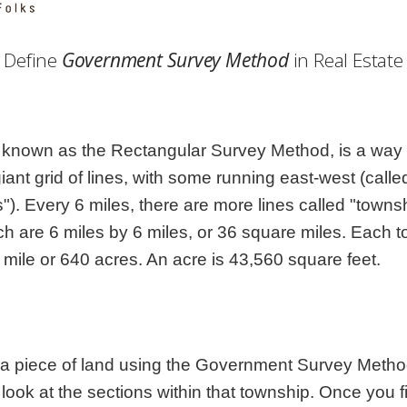
Georgia
Nebr
Hawaii
Nev
Define
Government Survey Method
in Real Estate
Idaho
New
Illinois
New 
Indiana
New
Iowa
New
nown as the Rectangular Survey Method, is a way t
Kansas
Nort
 giant grid of lines, with some running east-west (cal
s"). Every 6 miles, there are more lines called "townsh
h are 6 miles by 6 miles, or 36 square miles. Each 
 mile or 640 acres. An acre is 43,560 square feet.
 a piece of land using the Government Survey Method.
 look at the sections within that township. Once you f