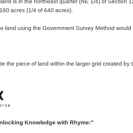
land is in the northeast quarter (NE 1/4) of Section 12
160 acres (1/4 of 640 acres).
 the land using the Government Survey Method would 
cate the piece of land within the larger grid created
Unlocking Knowledge with Rhyme:"