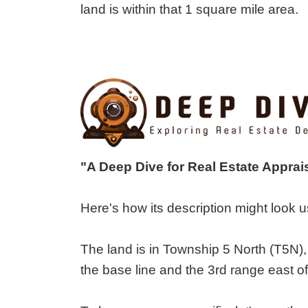
land is within that 1 square mile area.
"A Deep Dive for Real Estate Appra
Here's how its description might look
The land is in Township 5 North (T5N),
the base line and the 3rd range east of