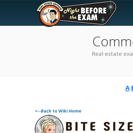
Common
Real estate ex
A
The Best Real Estate
Exam Prep
<--Back to Wiki Home
SEE ALL STATES