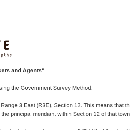
isers and Agents"
 using the Government Survey Method:
 Range 3 East (R3E), Section 12. This means that the 
 the principal meridian, within Section 12 of that town