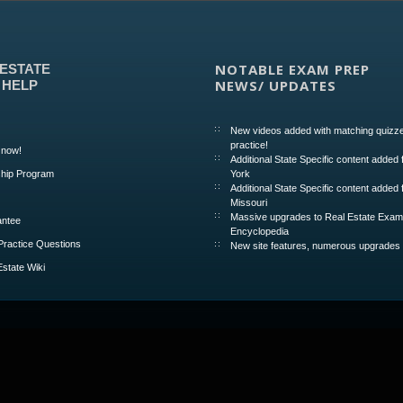
NOTABLE EXAM PREP
 ESTATE
NEWS/ UPDATES
 HELP
New videos added with matching quizze
practice!
 now!
Additional State Specific content added
hip Program
York
Additional State Specific content added 
Missouri
Massive upgrades to Real Estate Exa
ntee
Encyclopedia
Practice Questions
New site features, numerous upgrades
Estate Wiki