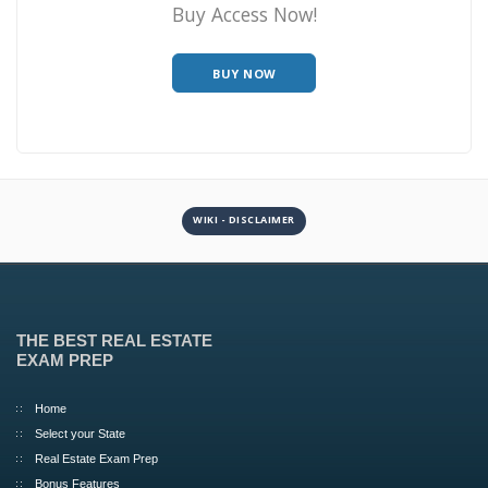
Buy Access Now!
BUY NOW
WIKI - DISCLAIMER
THE BEST REAL ESTATE
EXAM PREP
Home
Select your State
Real Estate Exam Prep
Bonus Features