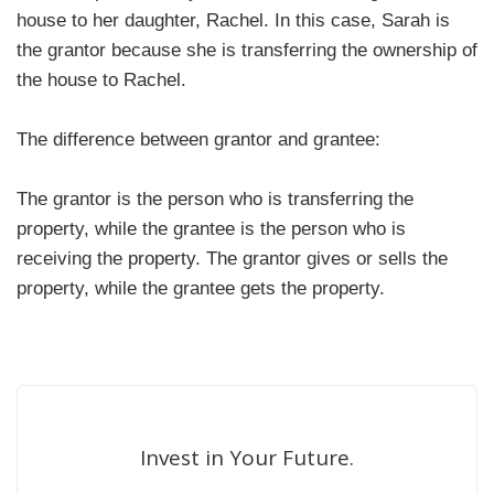
house to her daughter, Rachel. In this case, Sarah is
the grantor because she is transferring the ownership of
the house to Rachel.
The difference between grantor and grantee:
The grantor is the person who is transferring the
property, while the grantee is the person who is
receiving the property. The grantor gives or sells the
property, while the grantee gets the property.
Invest in Your Future.