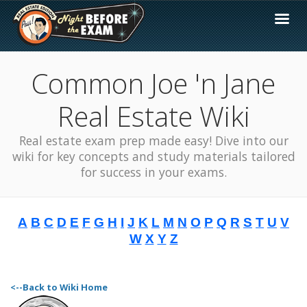
Common Joe 'n Jane
Real Estate Wiki
Real estate exam prep made easy! Dive into our
wiki for key concepts and study materials tailored
for success in your exams.
A
B
C
D
E
F
G
H
I
J
K
L
M
N
O
P
Q
R
S
T
U
V
W
X
Y
Z
<--Back to Wiki Home