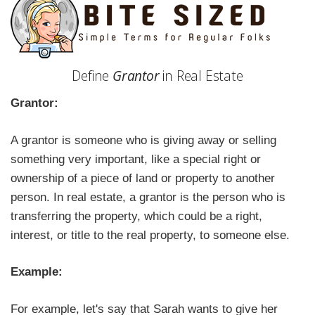
Define
Grantor
in Real Estate
Grantor:
A grantor is someone who is giving away or selling
something very important, like a special right or
ownership of a piece of land or property to another
person. In real estate, a grantor is the person who is
transferring the property, which could be a right,
interest, or title to the real property, to someone else.
Example:
For example, let's say that Sarah wants to give her