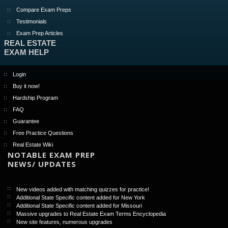
Compare Exam Preps
Testimonials
Exam Prep Articles
REAL ESTATE
EXAM HELP
Login
Buy it now!
Hardship Program
FAQ
Guarantee
Free Practice Questions
Real Estate Wiki
NOTABLE EXAM PREP
NEWS/ UPDATES
New videos added with matching quizzes for practice!
Additional State Specific content added for New York
Additional State Specific content added for Missouri
Massive upgrades to Real Estate Exam Terms Encyclopedia
New site features, numerous upgrades