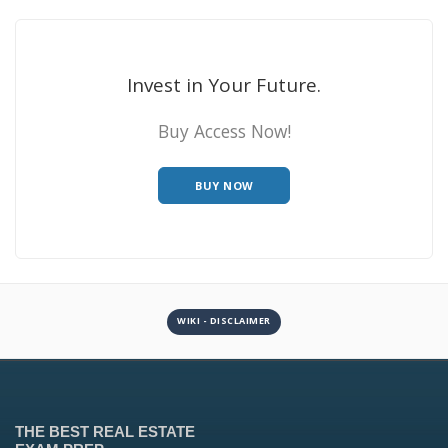
Invest in Your Future.
Buy Access Now!
BUY NOW
WIKI - DISCLAIMER
THE BEST REAL ESTATE