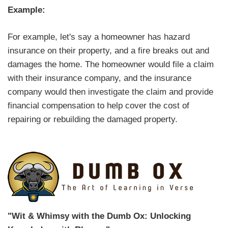
Example:
For example, let's say a homeowner has hazard
insurance on their property, and a fire breaks out and
damages the home. The homeowner would file a claim
with their insurance company, and the insurance
company would then investigate the claim and provide
financial compensation to help cover the cost of
repairing or rebuilding the damaged property.
"Wit & Whimsy with the Dumb Ox: Unlocking