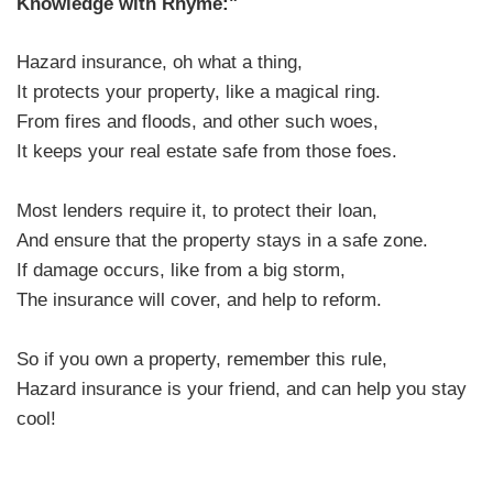
Knowledge with Rhyme:"
Hazard insurance, oh what a thing,
It protects your property, like a magical ring.
From fires and floods, and other such woes,
It keeps your real estate safe from those foes.
Most lenders require it, to protect their loan,
And ensure that the property stays in a safe zone.
If damage occurs, like from a big storm,
The insurance will cover, and help to reform.
So if you own a property, remember this rule,
Hazard insurance is your friend, and can help you stay
cool!