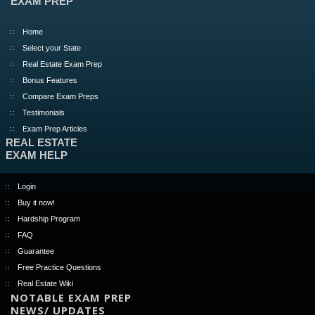
EXAM PREP
Home
Select your State
Real Estate Exam Prep
Bonus Features
Compare Exam Preps
Testimonials
Exam Prep Articles
REAL ESTATE
EXAM HELP
Login
Buy it now!
Hardship Program
FAQ
Guarantee
Free Practice Questions
Real Estate Wiki
NOTABLE EXAM PREP
NEWS/ UPDATES