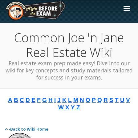
Common Joe 'n Jane
Real Estate Wiki
Real estate exam prep made easy! Dive into our
wiki for key concepts and study materials tailored
for success in your exams.
A
B
C
D
E
F
G
H
I
J
K
L
M
N
O
P
Q
R
S
T
U
V
W
X
Y
Z
<--Back to Wiki Home