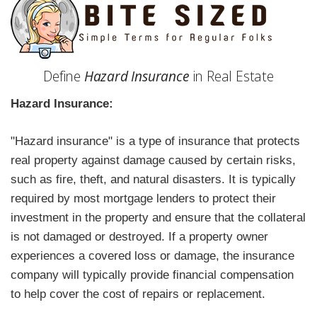
Define
Hazard Insurance
in Real Estate
Hazard Insurance:
"Hazard insurance" is a type of insurance that protects
real property against damage caused by certain risks,
such as fire, theft, and natural disasters. It is typically
required by most mortgage lenders to protect their
investment in the property and ensure that the collateral
is not damaged or destroyed. If a property owner
experiences a covered loss or damage, the insurance
company will typically provide financial compensation
to help cover the cost of repairs or replacement.