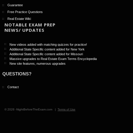
Guarantee
Free Practice Questions
Real Estate Wiki
NOTABLE EXAM PREP
NEWS/ UPDATES
New videos added with matching quizzes for practice!
Additional State Specific content added for New York
Additional State Specific content added for Missouri
Massive upgrades to Real Estate Exam Terms Encyclopedia
New site features, numerous upgrades
QUESTIONS?
Contact
© 2026 -NightBeforeTheExam.com |
Terms of Use