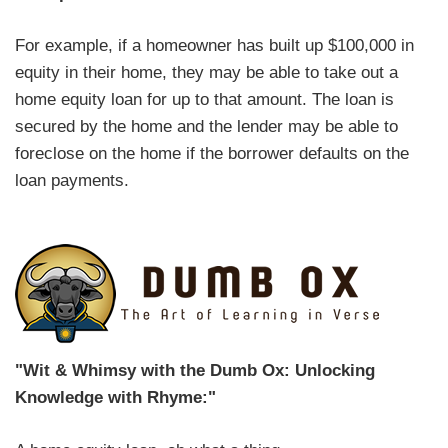
For example, if a homeowner has built up $100,000 in
equity in their home, they may be able to take out a
home equity loan for up to that amount. The loan is
secured by the home and the lender may be able to
foreclose on the home if the borrower defaults on the
loan payments.
"Wit & Whimsy with the Dumb Ox: Unlocking
Knowledge with Rhyme:"