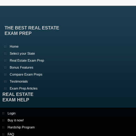
THE BEST REAL ESTATE
EXAM PREP
Home
Select your State
Real Estate Exam Prep
Bonus Features
Compare Exam Preps
Testimonials
Exam Prep Articles
REAL ESTATE
EXAM HELP
Login
Buy it now!
Hardship Program
FAQ