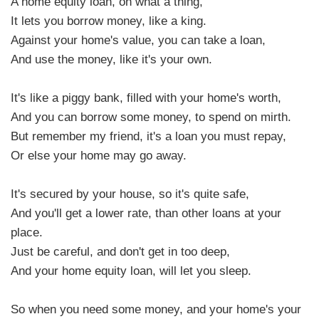
A home equity loan, oh what a thing,
It lets you borrow money, like a king.
Against your home's value, you can take a loan,
And use the money, like it's your own.
It's like a piggy bank, filled with your home's worth,
And you can borrow some money, to spend on mirth.
But remember my friend, it's a loan you must repay,
Or else your home may go away.
It's secured by your house, so it's quite safe,
And you'll get a lower rate, than other loans at your
place.
Just be careful, and don't get in too deep,
And your home equity loan, will let you sleep.
So when you need some money, and your home's your