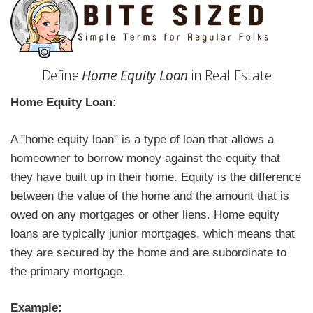
Define
Home Equity Loan
in Real Estate
Home Equity Loan:
A "home equity loan" is a type of loan that allows a
homeowner to borrow money against the equity that
they have built up in their home. Equity is the difference
between the value of the home and the amount that is
owed on any mortgages or other liens. Home equity
loans are typically junior mortgages, which means that
they are secured by the home and are subordinate to
the primary mortgage.
Example: