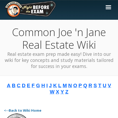
Common Joe 'n Jane
Real Estate Wiki
Real estate exam prep made easy! Dive into our
wiki for key concepts and study materials tailored
for success in your exams.
A
B
C
D
E
F
G
H
I
J
K
L
M
N
O
P
Q
R
S
T
U
V
W
X
Y
Z
<--Back to Wiki Home