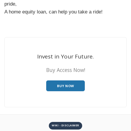
pride,
A home equity loan, can help you take a ride!
Invest in Your Future.
Buy Access Now!
BUY NOW
WIKI - DISCLAIMER