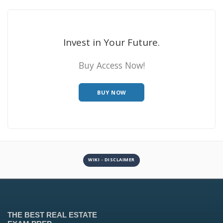
Invest in Your Future.
Buy Access Now!
BUY NOW
WIKI - DISCLAIMER
THE BEST REAL ESTATE