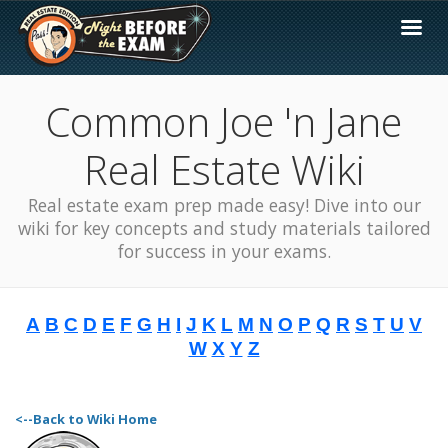
Common Joe 'n Jane
Real Estate Wiki
Real estate exam prep made easy! Dive into our
wiki for key concepts and study materials tailored
for success in your exams.
A
B
C
D
E
F
G
H
I
J
K
L
M
N
O
P
Q
R
S
T
U
V
W
X
Y
Z
<--Back to Wiki Home