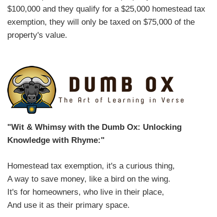
$100,000 and they qualify for a $25,000 homestead tax
exemption, they will only be taxed on $75,000 of the
property's value.
"Wit & Whimsy with the Dumb Ox: Unlocking
Knowledge with Rhyme:"
Homestead tax exemption, it's a curious thing,
A way to save money, like a bird on the wing.
It's for homeowners, who live in their place,
And use it as their primary space.