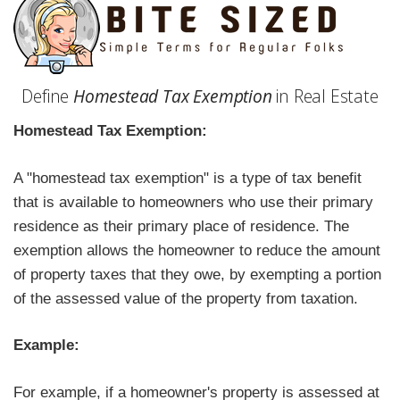
Define
Homestead Tax Exemption
in Real Estate
Homestead Tax Exemption:
A "homestead tax exemption" is a type of tax benefit
that is available to homeowners who use their primary
residence as their primary place of residence. The
exemption allows the homeowner to reduce the amount
of property taxes that they owe, by exempting a portion
of the assessed value of the property from taxation.
Example:
For example, if a homeowner's property is assessed at