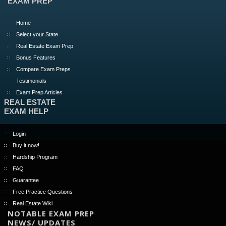
EXAM PREP
Home
Select your State
Real Estate Exam Prep
Bonus Features
Compare Exam Preps
Testimonials
Exam Prep Articles
REAL ESTATE
EXAM HELP
Login
Buy it now!
Hardship Program
FAQ
Guarantee
Free Practice Questions
Real Estate Wiki
NOTABLE EXAM PREP
NEWS/ UPDATES