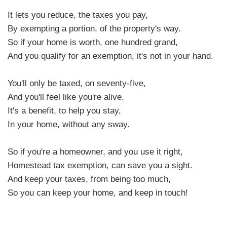
It lets you reduce, the taxes you pay,
By exempting a portion, of the property's way.
So if your home is worth, one hundred grand,
And you qualify for an exemption, it's not in your hand.
You'll only be taxed, on seventy-five,
And you'll feel like you're alive.
It's a benefit, to help you stay,
In your home, without any sway.
So if you're a homeowner, and you use it right,
Homestead tax exemption, can save you a sight.
And keep your taxes, from being too much,
So you can keep your home, and keep in touch!