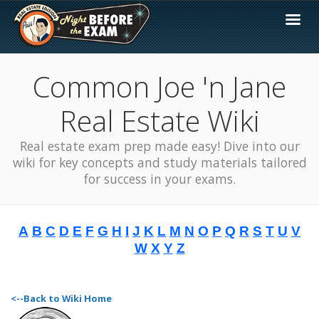
Common Joe 'n Jane
Real Estate Wiki
Real estate exam prep made easy! Dive into our
wiki for key concepts and study materials tailored
for success in your exams.
A
B
C
D
E
F
G
H
I
J
K
L
M
N
O
P
Q
R
S
T
U
V
W
X
Y
Z
<--Back to Wiki Home