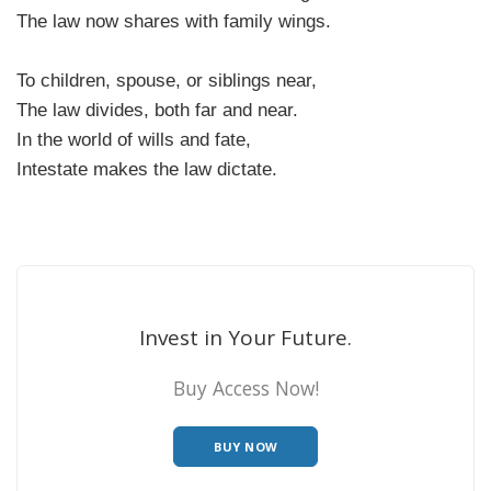
The law now shares with family wings.
To children, spouse, or siblings near,
The law divides, both far and near.
In the world of wills and fate,
Intestate makes the law dictate.
Invest in Your Future.
Buy Access Now!
BUY NOW