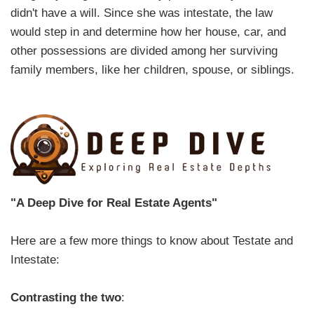
didn't have a will. Since she was intestate, the law
would step in and determine how her house, car, and
other possessions are divided among her surviving
family members, like her children, spouse, or siblings.
"A Deep Dive for Real Estate Agents"
Here are a few more things to know about Testate and
Intestate:
Contrasting the two
: