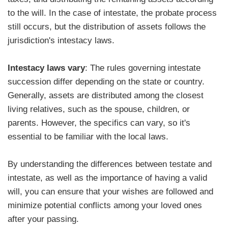
to the will. In the case of intestate, the probate process
still occurs, but the distribution of assets follows the
jurisdiction's intestacy laws.
Intestacy laws vary
: The rules governing intestate
succession differ depending on the state or country.
Generally, assets are distributed among the closest
living relatives, such as the spouse, children, or
parents. However, the specifics can vary, so it's
essential to be familiar with the local laws.
By understanding the differences between testate and
intestate, as well as the importance of having a valid
will, you can ensure that your wishes are followed and
minimize potential conflicts among your loved ones
after your passing.