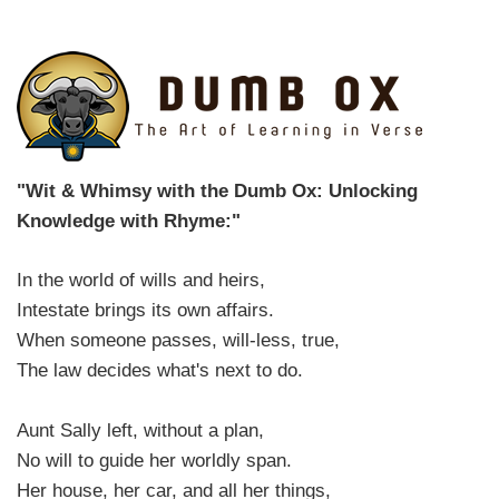
"Wit & Whimsy with the Dumb Ox: Unlocking
Knowledge with Rhyme:"
In the world of wills and heirs,
Intestate brings its own affairs.
When someone passes, will-less, true,
The law decides what's next to do.
Aunt Sally left, without a plan,
No will to guide her worldly span.
Her house, her car, and all her things,