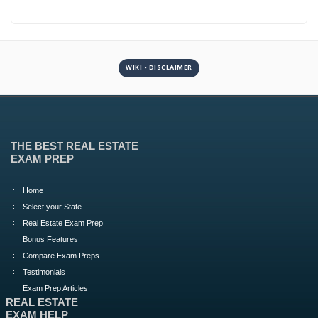
WIKI - DISCLAIMER
THE BEST REAL ESTATE
EXAM PREP
Home
Select your State
Real Estate Exam Prep
Bonus Features
Compare Exam Preps
Testimonials
Exam Prep Articles
REAL ESTATE
EXAM HELP