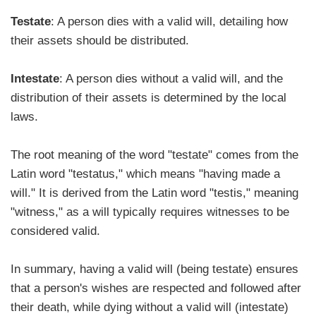
Testate
: A person dies with a valid will, detailing how
their assets should be distributed.
Intestate
: A person dies without a valid will, and the
distribution of their assets is determined by the local
laws.
The root meaning of the word "testate" comes from the
Latin word "testatus," which means "having made a
will." It is derived from the Latin word "testis," meaning
"witness," as a will typically requires witnesses to be
considered valid.
In summary, having a valid will (being testate) ensures
that a person's wishes are respected and followed after
their death, while dying without a valid will (intestate)