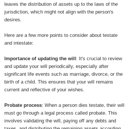
leaves the distribution of assets up to the laws of the
jurisdiction, which might not align with the person's
desires.
Here are a few more points to consider about testate
and intestate:
Importance of updating the will
: It's crucial to review
and update your will periodically, especially after
significant life events such as marriage, divorce, or the
birth of a child. This ensures that your will remains
current and reflective of your wishes.
Probate process
: When a person dies testate, their will
must go through a legal process called probate. This
involves validating the will, paying off any debts and
taxes, and distributing the remaining assets according