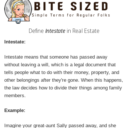
Define
Intestate
in Real Estate
Intestate:
Intestate means that someone has passed away
without leaving a will, which is a legal document that
tells people what to do with their money, property, and
other belongings after they're gone. When this happens,
the law decides how to divide their things among family
members.
Example:
Imagine your great-aunt Sally passed away, and she