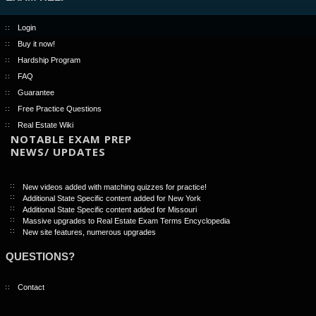
Login
Buy it now!
Hardship Program
FAQ
Guarantee
Free Practice Questions
Real Estate Wiki
NOTABLE EXAM PREP
NEWS/ UPDATES
New videos added with matching quizzes for practice!
Additional State Specific content added for New York
Additional State Specific content added for Missouri
Massive upgrades to Real Estate Exam Terms Encyclopedia
New site features, numerous upgrades
QUESTIONS?
Contact