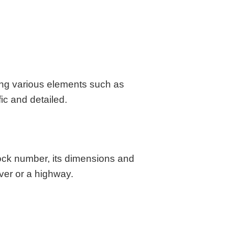
aska
Utah
ada
Vermont
 Hampshire
Virginia
Jersey
Washington
 Mexico
West Virginia
 York
Wisconsin
sing various elements such as
h Carolina
Wyoming
ic and detailed.
lock number, its dimensions and
ver or a highway.