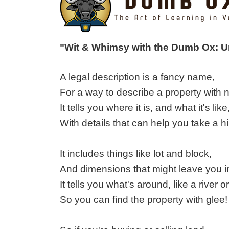
"Wit & Whimsy with the Dumb Ox: 
A legal description is a fancy name,
For a way to describe a property with
It tells you where it is, and what it's like
With details that can help you take a h
It includes things like lot and block,
And dimensions that might leave you i
It tells you what's around, like a river or
So you can find the property with glee!