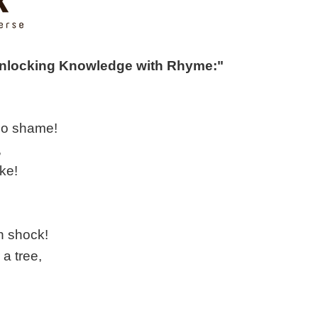
Unlocking Knowledge with Rhyme:"
 no shame!
,
ike!
n shock!
 a tree,