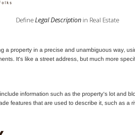
Georgia
Nebr
Hawaii
Nev
Define
Legal Description
in Real Estate
Idaho
New
Illinois
New 
Indiana
New
Iowa
New
fying a property in a precise and unambiguous way, u
Kansas
Nort
s. It's like a street address, but much more specif
 include information such as the property's lot and b
e features that are used to describe it, such as a ri