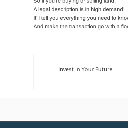
So if you're buying or selling land,
A legal description is in high demand!
It'll tell you everything you need to kno
And make the transaction go with a flo
Invest in Your Future.