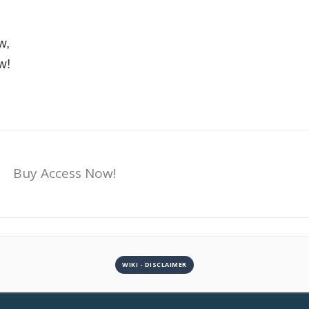
w,
w!
Buy Access Now!
WIKI - DISCLAIMER