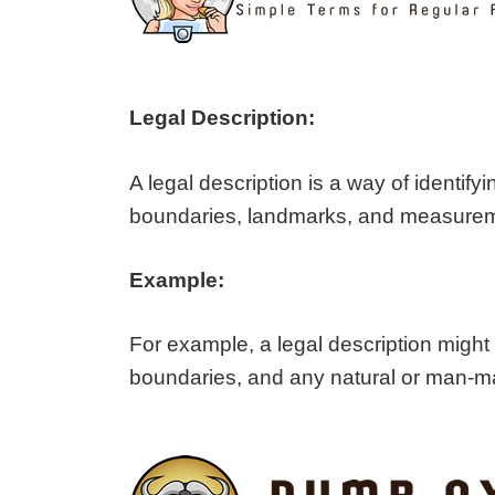
Legal Description:
A legal description is a way of identi
boundaries, landmarks, and measurement
Example:
For example, a legal description might
boundaries, and any natural or man-mad