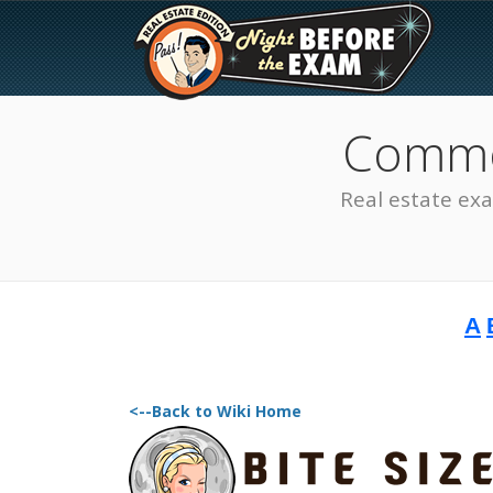
Common
Real estate ex
A
The Best Real Estate
Exam Prep
<--Back to Wiki Home
SEE ALL STATES