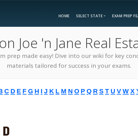
HOME
SELECT STATE
EXAM PREP F
Overvie
 Joe 'n Jane Real Esta
Bonus F
Alabama
Kent
Compar
am prep made easy! Dive into our wiki for key con
Alaska
Loui
Testimon
Arizona
Mai
materials tailored for success in your exams.
FAQ
Arkansas
Mary
Guarant
California
Mass
B
C
D
E
F
G
H
I
J
K
L
M
N
O
P
Q
R
S
T
U
V
W
X
Free Pra
Colorado
Mich
Real Esta
Connecticut
Minn
District of Columbia
Miss
Delaware
Miss
Florida
Mon