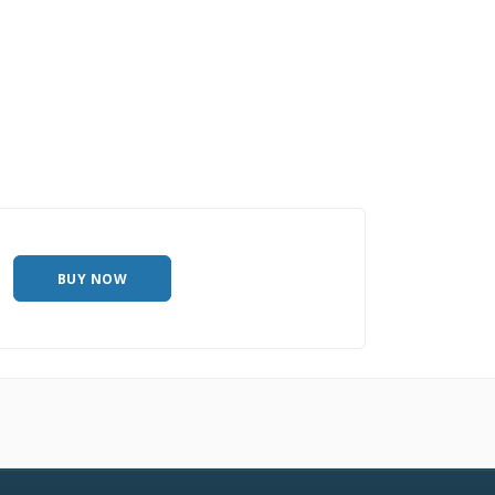
BUY NOW