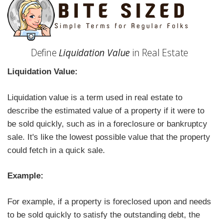
Define
Liquidation Value
in Real Estate
Liquidation Value:
Liquidation value is a term used in real estate to
describe the estimated value of a property if it were to
be sold quickly, such as in a foreclosure or bankruptcy
sale. It's like the lowest possible value that the property
could fetch in a quick sale.
Example:
For example, if a property is foreclosed upon and needs
to be sold quickly to satisfy the outstanding debt, the