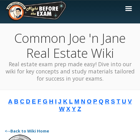
Common Joe 'n Jane
Real Estate Wiki
Real estate exam prep made easy! Dive into our
wiki for key concepts and study materials tailored
for success in your exams.
A
B
C
D
E
F
G
H
I
J
K
L
M
N
O
P
Q
R
S
T
U
V
W
X
Y
Z
<--Back to Wiki Home