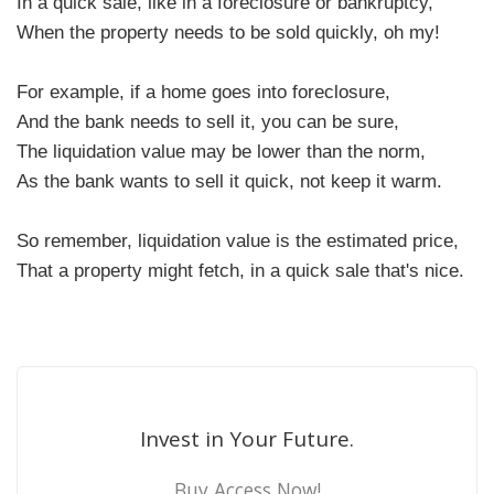
In a quick sale, like in a foreclosure or bankruptcy,
When the property needs to be sold quickly, oh my!
For example, if a home goes into foreclosure,
And the bank needs to sell it, you can be sure,
The liquidation value may be lower than the norm,
As the bank wants to sell it quick, not keep it warm.
So remember, liquidation value is the estimated price,
That a property might fetch, in a quick sale that's nice.
Invest in Your Future.
Buy Access Now!