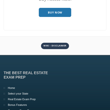
BUY NOW
WIKI - DISCLAIMER
THE BEST REAL ESTATE
EXAM PREP
Home
Select your State
Real Estate Exam Prep
Bonus Features