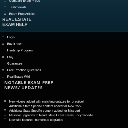
Compare Exam Preps
Testimonials
Exam Prep Articles
REAL ESTATE
EXAM HELP
Login
Buy it now!
Hardship Program
FAQ
Guarantee
Free Practice Questions
Real Estate Wiki
NOTABLE EXAM PREP
NEWS/ UPDATES
New videos added with matching quizzes for practice!
Additional State Specific content added for New York
Additional State Specific content added for Missouri
Massive upgrades to Real Estate Exam Terms Encyclopedia
New site features, numerous upgrades