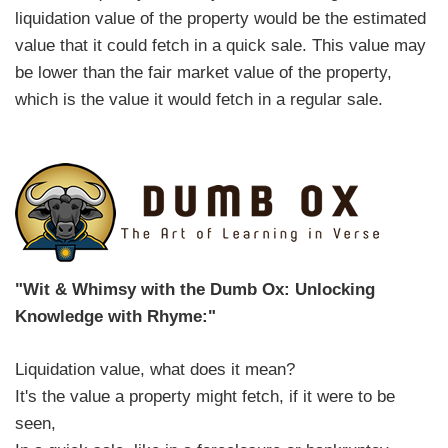
liquidation value of the property would be the estimated
value that it could fetch in a quick sale. This value may
be lower than the fair market value of the property,
which is the value it would fetch in a regular sale.
"Wit & Whimsy with the Dumb Ox: Unlocking
Knowledge with Rhyme:"
Liquidation value, what does it mean?
It's the value a property might fetch, if it were to be
seen,