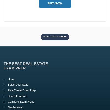
BUY NOW
WIKI - DISCLAIMER
THE BEST REAL ESTATE
EXAM PREP
Home
Select your State
Real Estate Exam Prep
Bonus Features
Compare Exam Preps
Testimonials