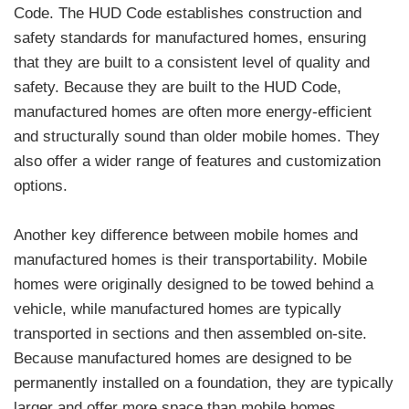
Code. The HUD Code establishes construction and
safety standards for manufactured homes, ensuring
that they are built to a consistent level of quality and
safety. Because they are built to the HUD Code,
manufactured homes are often more energy-efficient
and structurally sound than older mobile homes. They
also offer a wider range of features and customization
options.
Another key difference between mobile homes and
manufactured homes is their transportability. Mobile
homes were originally designed to be towed behind a
vehicle, while manufactured homes are typically
transported in sections and then assembled on-site.
Because manufactured homes are designed to be
permanently installed on a foundation, they are typically
larger and offer more space than mobile homes.