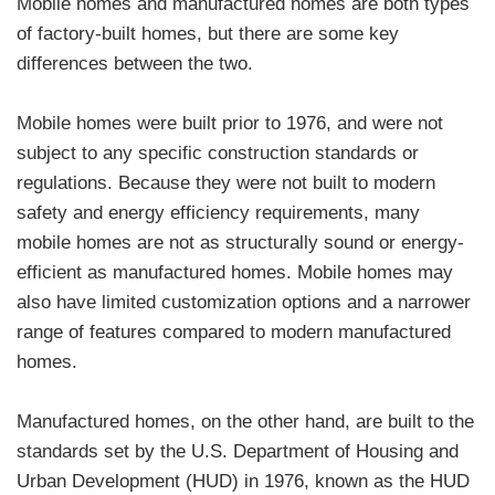
Mobile homes and manufactured homes are both types
of factory-built homes, but there are some key
differences between the two.
Mobile homes were built prior to 1976, and were not
subject to any specific construction standards or
regulations. Because they were not built to modern
safety and energy efficiency requirements, many
mobile homes are not as structurally sound or energy-
efficient as manufactured homes. Mobile homes may
also have limited customization options and a narrower
range of features compared to modern manufactured
homes.
Manufactured homes, on the other hand, are built to the
standards set by the U.S. Department of Housing and
Urban Development (HUD) in 1976, known as the HUD