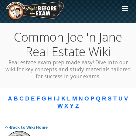
Common Joe 'n Jane
Real Estate Wiki
Real estate exam prep made easy! Dive into our
wiki for key concepts and study materials tailored
for success in your exams.
A
B
C
D
E
F
G
H
I
J
K
L
M
N
O
P
Q
R
S
T
U
V
W
X
Y
Z
<--Back to Wiki Home