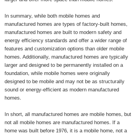
In summary, while both mobile homes and
manufactured homes are types of factory-built homes,
manufactured homes are built to modern safety and
energy efficiency standards and offer a wider range of
features and customization options than older mobile
homes. Additionally, manufactured homes are typically
larger and designed to be permanently installed on a
foundation, while mobile homes were originally
designed to be mobile and may not be as structurally
sound or energy-efficient as modern manufactured
homes.
In short, all manufactured homes are mobile homes, but
not all mobile homes are manufactured homes. If a
home was built before 1976, it is a mobile home, not a