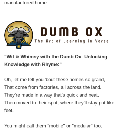
manufactured home.
"Wit & Whimsy with the Dumb Ox: Unlocking
Knowledge with Rhyme:"
Oh, let me tell you 'bout these homes so grand,
That come from factories, all across the land.
They're made in a way that's quick and neat,
Then moved to their spot, where they'll stay put like
feet.
You might call them "mobile" or "modular" too,