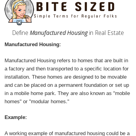
Define
Manufactured Housing
in Real Estate
Manufactured Housing:
Manufactured Housing refers to homes that are built in
a factory and then transported to a specific location for
installation. These homes are designed to be movable
and can be placed on a permanent foundation or set up
in a mobile home park. They are also known as "mobile
homes" or "modular homes."
Example:
A working example of manufactured housing could be a