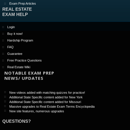
Exam Prep Articles
REAL ESTATE
EXAM HELP
Login
Buy it now!
Hardship Program
FAQ
Guarantee
Free Practice Questions
Real Estate Wiki
NOTABLE EXAM PREP
NEWS/ UPDATES
New videos added with matching quizzes for practice!
Additional State Specific content added for New York
Additional State Specific content added for Missouri
Massive upgrades to Real Estate Exam Terms Encyclopedia
New site features, numerous upgrades
QUESTIONS?