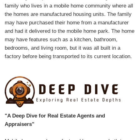
family who lives in a mobile home community where all
the homes are manufactured housing units. The family
may have purchased their home from a manufacturer
and had it delivered to the mobile home park. The home
may have features such as a kitchen, bathroom,
bedrooms, and living room, but it was all built in a
factory before being transported to its current location.
"A Deep Dive for Real Estate Agents and
Appraisers"