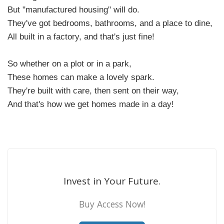
But "manufactured housing" will do.
They've got bedrooms, bathrooms, and a place to dine,
All built in a factory, and that's just fine!
So whether on a plot or in a park,
These homes can make a lovely spark.
They're built with care, then sent on their way,
And that's how we get homes made in a day!
Invest in Your Future.
Buy Access Now!