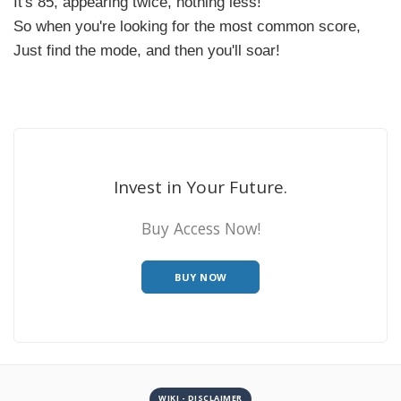
It's 85, appearing twice, nothing less!
So when you're looking for the most common score,
Just find the mode, and then you'll soar!
Invest in Your Future.
Buy Access Now!
BUY NOW
WIKI - DISCLAIMER