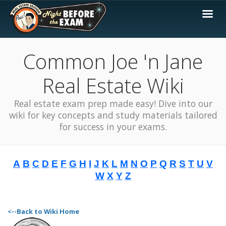
Common Joe 'n Jane
Real Estate Wiki
Real estate exam prep made easy! Dive into our
wiki for key concepts and study materials tailored
for success in your exams.
A
B
C
D
E
F
G
H
I
J
K
L
M
N
O
P
Q
R
S
T
U
V
W
X
Y
Z
<--Back to Wiki Home