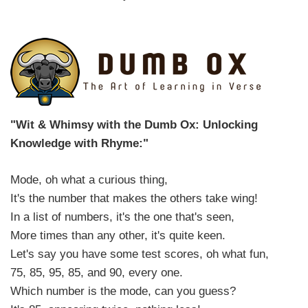
"Wit & Whimsy with the Dumb Ox: Unlocking
Knowledge with Rhyme:"
Mode, oh what a curious thing,
It's the number that makes the others take wing!
In a list of numbers, it's the one that's seen,
More times than any other, it's quite keen.
Let's say you have some test scores, oh what fun,
75, 85, 95, 85, and 90, every one.
Which number is the mode, can you guess?