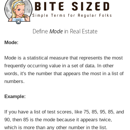
Define
Mode
in Real Estate
Mode:
Mode is a statistical measure that represents the most
frequently occurring value in a set of data. In other
words, it's the number that appears the most in a list of
numbers.
Example:
If you have a list of test scores, like 75, 85, 95, 85, and
90, then 85 is the mode because it appears twice,
which is more than any other number in the list.