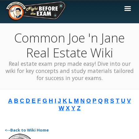
Common Joe 'n Jane
Real Estate Wiki
Real estate exam prep made easy! Dive into our
wiki for key concepts and study materials tailored
for success in your exams.
A
B
C
D
E
F
G
H
I
J
K
L
M
N
O
P
Q
R
S
T
U
V
W
X
Y
Z
<--Back to Wiki Home