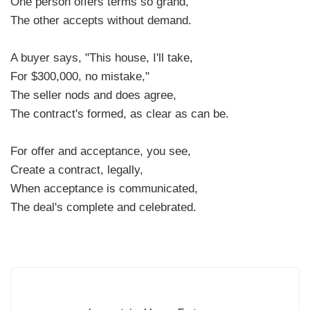
One person offers terms so grand,
The other accepts without demand.
A buyer says, "This house, I'll take,
For $300,000, no mistake,"
The seller nods and does agree,
The contract's formed, as clear as can be.
For offer and acceptance, you see,
Create a contract, legally,
When acceptance is communicated,
The deal's complete and celebrated.