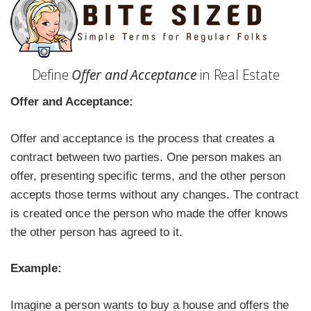
Define
Offer and Acceptance
in Real Estate
Offer and Acceptance:
Offer and acceptance is the process that creates a
contract between two parties. One person makes an
offer, presenting specific terms, and the other person
accepts those terms without any changes. The contract
is created once the person who made the offer knows
the other person has agreed to it.
Example:
Imagine a person wants to buy a house and offers the