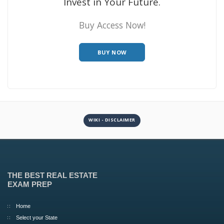
Invest in Your Future.
Buy Access Now!
BUY NOW
WIKI - DISCLAIMER
THE BEST REAL ESTATE
EXAM PREP
Home
Select your State