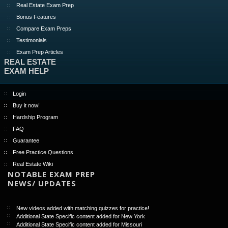
Real Estate Exam Prep
Bonus Features
Compare Exam Preps
Testimonials
Exam Prep Articles
REAL ESTATE
EXAM HELP
Login
Buy it now!
Hardship Program
FAQ
Guarantee
Free Practice Questions
Real Estate Wiki
NOTABLE EXAM PREP
NEWS/ UPDATES
New videos added with matching quizzes for practice!
Additional State Specific content added for New York
Additional State Specific content added for Missouri