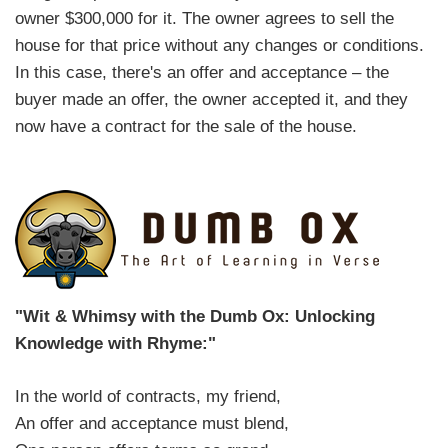
owner $300,000 for it. The owner agrees to sell the
house for that price without any changes or conditions.
In this case, there's an offer and acceptance – the
buyer made an offer, the owner accepted it, and they
now have a contract for the sale of the house.
"Wit & Whimsy with the Dumb Ox: Unlocking
Knowledge with Rhyme:"
In the world of contracts, my friend,
An offer and acceptance must blend,