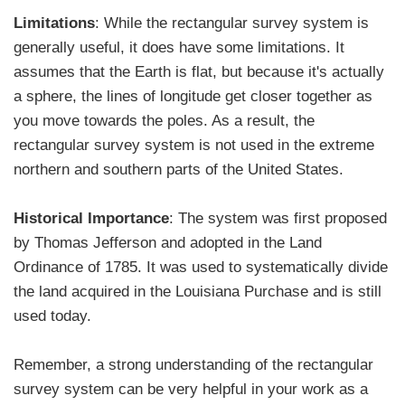
Limitations
: While the rectangular survey system is
generally useful, it does have some limitations. It
assumes that the Earth is flat, but because it's actually
a sphere, the lines of longitude get closer together as
you move towards the poles. As a result, the
rectangular survey system is not used in the extreme
northern and southern parts of the United States.
Historical Importance
: The system was first proposed
by Thomas Jefferson and adopted in the Land
Ordinance of 1785. It was used to systematically divide
the land acquired in the Louisiana Purchase and is still
used today.
Remember, a strong understanding of the rectangular
survey system can be very helpful in your work as a