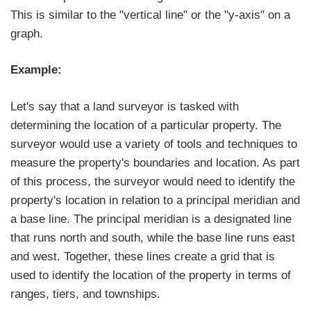
This is similar to the "vertical line" or the "y-axis" on a
graph.
Example:
Let's say that a land surveyor is tasked with
determining the location of a particular property. The
surveyor would use a variety of tools and techniques to
measure the property's boundaries and location. As part
of this process, the surveyor would need to identify the
property's location in relation to a principal meridian and
a base line. The principal meridian is a designated line
that runs north and south, while the base line runs east
and west. Together, these lines create a grid that is
used to identify the location of the property in terms of
ranges, tiers, and townships.