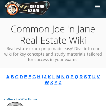
Common Joe 'n Jane
Real Estate Wiki
Real estate exam prep made easy! Dive into our
wiki for key concepts and study materials tailored
for success in your exams.
A
B
C
D
E
F
G
H
I
J
K
L
M
N
O
P
Q
R
S
T
U
V
W
X
Y
Z
<--Back to Wiki Home