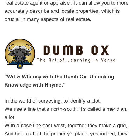
real estate agent or appraiser. It can allow you to more
accurately describe and locate properties, which is
crucial in many aspects of real estate.
"Wit & Whimsy with the Dumb Ox: Unlocking
Knowledge with Rhyme:"
In the world of surveying, to identify a plot,
We use a line that's north-south, it's called a meridian,
a lot.
With a base line east-west, together they make a grid,
And help us find the property's place, yes indeed, they