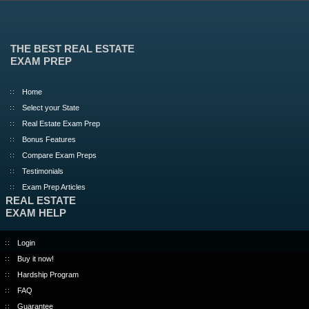
THE BEST REAL ESTATE
EXAM PREP
Home
Select your State
Real Estate Exam Prep
Bonus Features
Compare Exam Preps
Testimonials
Exam Prep Articles
REAL ESTATE
EXAM HELP
Login
Buy it now!
Hardship Program
FAQ
Guarantee