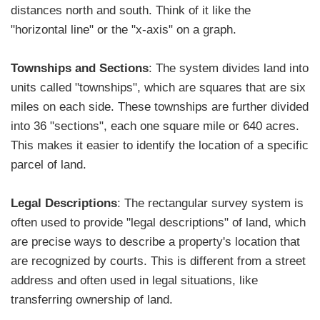
distances north and south. Think of it like the
"horizontal line" or the "x-axis" on a graph.
Townships and Sections
: The system divides land into
units called "townships", which are squares that are six
miles on each side. These townships are further divided
into 36 "sections", each one square mile or 640 acres.
This makes it easier to identify the location of a specific
parcel of land.
Legal Descriptions
: The rectangular survey system is
often used to provide "legal descriptions" of land, which
are precise ways to describe a property's location that
are recognized by courts. This is different from a street
address and often used in legal situations, like
transferring ownership of land.