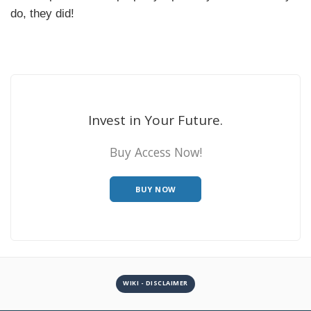
do, they did!
Invest in Your Future.
Buy Access Now!
BUY NOW
WIKI - DISCLAIMER