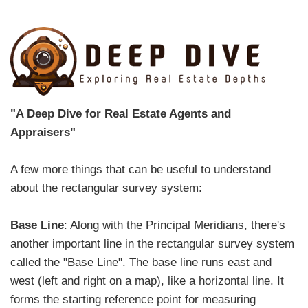
"A Deep Dive for Real Estate Agents and
Appraisers"
A few more things that can be useful to understand
about the rectangular survey system:
Base Line
: Along with the Principal Meridians, there's
another important line in the rectangular survey system
called the "Base Line". The base line runs east and
west (left and right on a map), like a horizontal line. It
forms the starting reference point for measuring