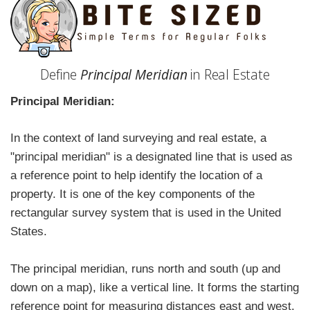
Define
Principal Meridian
in Real Estate
Principal Meridian:
In the context of land surveying and real estate, a
"principal meridian" is a designated line that is used as
a reference point to help identify the location of a
property. It is one of the key components of the
rectangular survey system that is used in the United
States.
The principal meridian, runs north and south (up and
down on a map), like a vertical line. It forms the starting
reference point for measuring distances east and west.