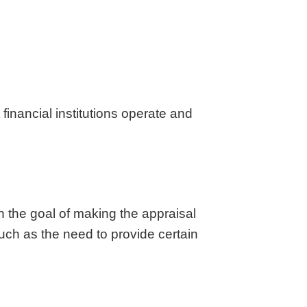
aska
Utah
ada
Vermont
 Hampshire
Virginia
Jersey
Washington
 Mexico
West Virginia
 York
Wisconsin
financial institutions operate and
h Carolina
Wyoming
h the goal of making the appraisal
such as the need to provide certain