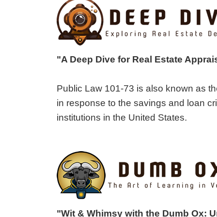
"A Deep Dive for Real Estate Apprai
Public Law 101-73 is also known as th
in response to the savings and loan cri
institutions in the United States.
"Wit & Whimsy with the Dumb Ox: 