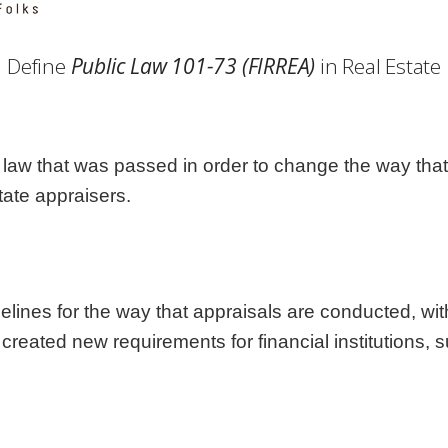
Georgia
Nebr
Hawaii
Nev
Define
Public Law 101-73 (FIRREA)
in Real Estate
Idaho
New
Illinois
New 
Indiana
New
Iowa
New
 law that was passed in order to change the way that 
Kansas
Nort
tate appraisers.
lines for the way that appraisals are conducted, wit
 created new requirements for financial institutions, 