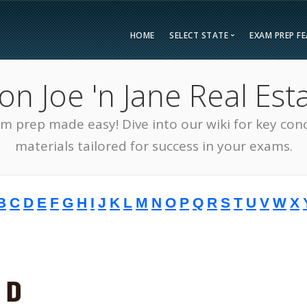
HOME
SELECT STATE
EXAM PREP F
Overvie
 Joe 'n Jane Real Esta
Bonus F
Alabama
Kent
Compar
am prep made easy! Dive into our wiki for key con
Alaska
Loui
Testimon
Arizona
Mai
materials tailored for success in your exams.
FAQ
Arkansas
Mary
Guarant
California
Mass
B
C
D
E
F
G
H
I
J
K
L
M
N
O
P
Q
R
S
T
U
V
W
X
Free Pra
Colorado
Mich
Real Esta
Connecticut
Minn
District of Columbia
Miss
Delaware
Miss
Florida
Mon