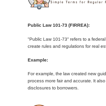
Public Law 101-73 (FIRREA):
"Public Law 101-73" refers to a federal
create rules and regulations for real es
Example:
For example, the law created new guide
process more fair and accurate. It also
disclosures to borrowers.