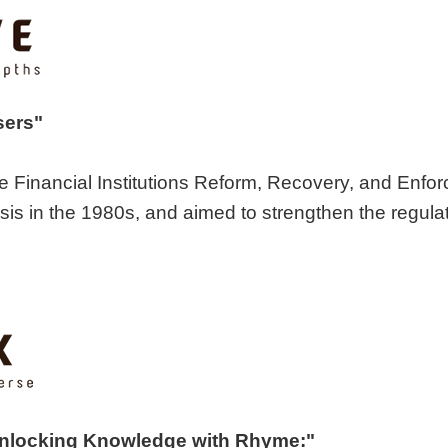
sers"
e Financial Institutions Reform, Recovery, and Enfo
sis in the 1980s, and aimed to strengthen the regulat
Unlocking Knowledge with Rhyme:"