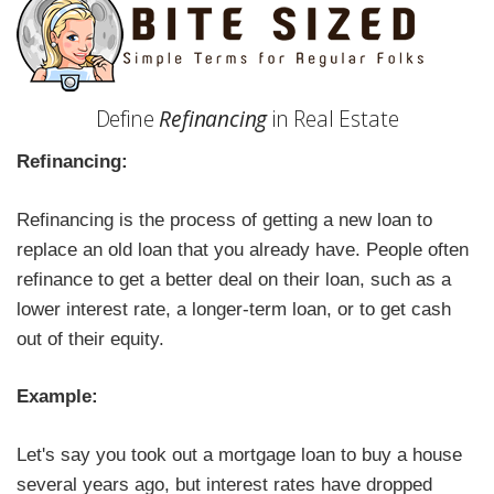
Define
Refinancing
in Real Estate
Refinancing:
Refinancing is the process of getting a new loan to
replace an old loan that you already have. People often
refinance to get a better deal on their loan, such as a
lower interest rate, a longer-term loan, or to get cash
out of their equity.
Example:
Let's say you took out a mortgage loan to buy a house
several years ago, but interest rates have dropped