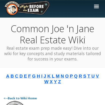
Common Joe 'n Jane
Real Estate Wiki
Real estate exam prep made easy! Dive into our
wiki for key concepts and study materials tailored
for success in your exams.
A
B
C
D
E
F
G
H
I
J
K
L
M
N
O
P
Q
R
S
T
U
V
W
X
Y
Z
<--Back to Wiki Home