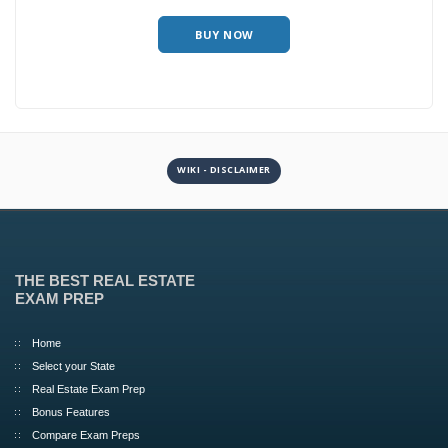
BUY NOW
WIKI - DISCLAIMER
THE BEST REAL ESTATE
EXAM PREP
Home
Select your State
Real Estate Exam Prep
Bonus Features
Compare Exam Preps