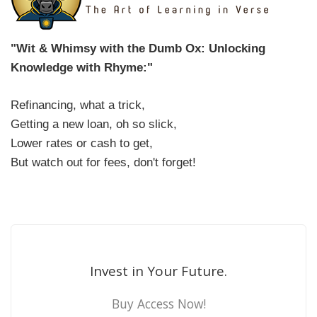
"Wit & Whimsy with the Dumb Ox: Unlocking
Knowledge with Rhyme:"
Refinancing, what a trick,
Getting a new loan, oh so slick,
Lower rates or cash to get,
But watch out for fees, don't forget!
Invest in Your Future.
Buy Access Now!