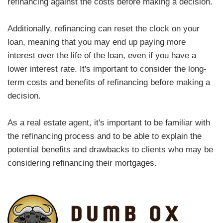
refinancing against the costs before making a decision.
Additionally, refinancing can reset the clock on your
loan, meaning that you may end up paying more
interest over the life of the loan, even if you have a
lower interest rate. It's important to consider the long-
term costs and benefits of refinancing before making a
decision.
As a real estate agent, it's important to be familiar with
the refinancing process and to be able to explain the
potential benefits and drawbacks to clients who may be
considering refinancing their mortgages.