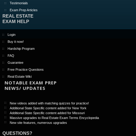
Testimonials
Exam Prep Articles
REAL ESTATE
EXAM HELP
Login
Buy it now!
Hardship Program
FAQ
Guarantee
Free Practice Questions
Real Estate Wiki
NOTABLE EXAM PREP
NEWS/ UPDATES
New videos added with matching quizzes for practice!
Additional State Specific content added for New York
Additional State Specific content added for Missouri
Massive upgrades to Real Estate Exam Terms Encyclopedia
New site features, numerous upgrades
QUESTIONS?