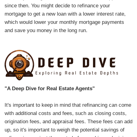
since then. You might decide to refinance your
mortgage to get a new loan with a lower interest rate,
which would lower your monthly mortgage payments
and save you money in the long run.
"A Deep Dive for Real Estate Agents"
It's important to keep in mind that refinancing can come
with additional costs and fees, such as closing costs,
origination fees, and appraisal fees. These fees can add
up, so it's important to weigh the potential savings of