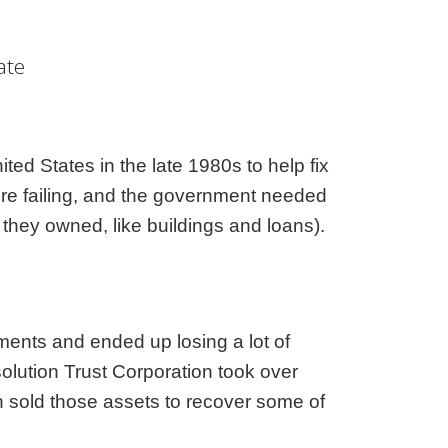
aska
Utah
ada
Vermont
ate
 Hampshire
Virginia
Jersey
Washington
 Mexico
West Virginia
 York
Wisconsin
ed States in the late 1980s to help fix
h Carolina
Wyoming
ere failing, and the government needed
 they owned, like buildings and loans).
ments and ended up losing a lot of
lution Trust Corporation took over
n sold those assets to recover some of