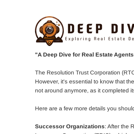
"A Deep Dive for Real Estate Agent
The Resolution Trust Corporation (RTC)
However, it's essential to know that t
not around anymore, as it completed i
Here are a few more details you shoul
Successor Organizations
: After the