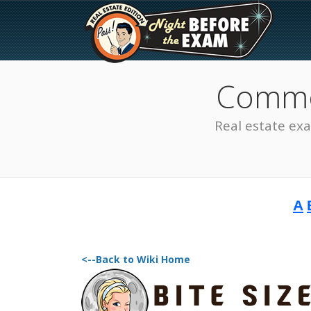
Common
Real estate ex
A
The Best Real Estate
Exam Prep
<--Back to Wiki Home
SEE ALL STATES