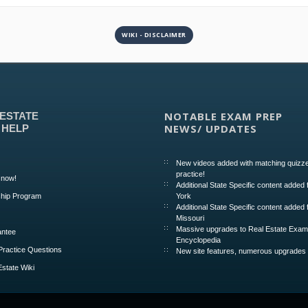
WIKI - DISCLAIMER
NOTABLE EXAM PREP
 ESTATE
NEWS/ UPDATES
 HELP
New videos added with matching quizze
practice!
 now!
Additional State Specific content added
hip Program
York
Additional State Specific content added 
Missouri
Massive upgrades to Real Estate Exa
ntee
Encyclopedia
Practice Questions
New site features, numerous upgrades
Estate Wiki