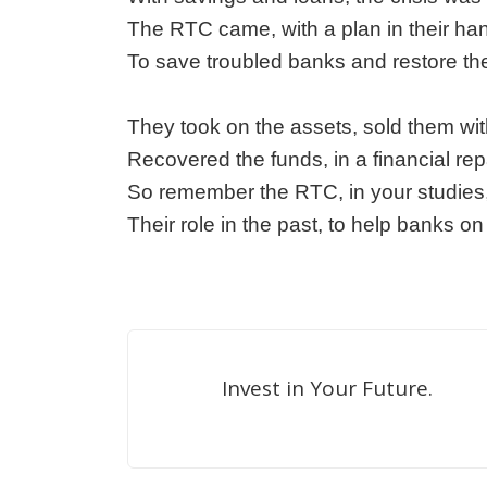
The RTC came, with a plan in their ha
To save troubled banks and restore the
They took on the assets, sold them wit
Recovered the funds, in a financial repa
So remember the RTC, in your studies,
Their role in the past, to help banks o
Invest in Your Future.