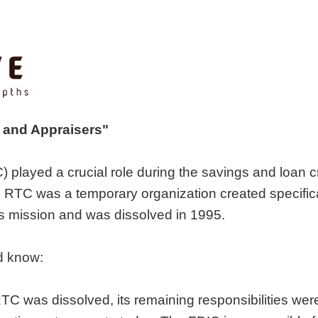
s and Appraisers"
 played a crucial role during the savings and loan c
he RTC was a temporary organization created specifica
ts mission and was dissolved in 1995.
d know:
 RTC was dissolved, its remaining responsibilities wer