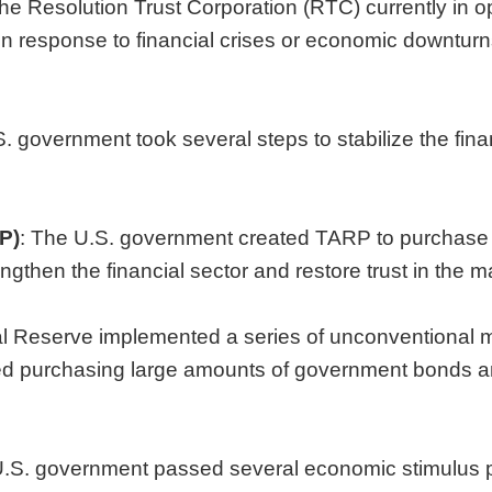
o the Resolution Trust Corporation (RTC) currently in
in response to financial crises or economic downtur
.S. government took several steps to stabilize the fin
P)
: The U.S. government created TARP to purchase t
ngthen the financial sector and restore trust in the m
al Reserve implemented a series of unconventional 
ed purchasing large amounts of government bonds and
U.S. government passed several economic stimulus 