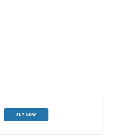
BUY NOW