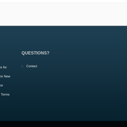
QUESTIONS?
Contact
s for
 for New
for
m Terms