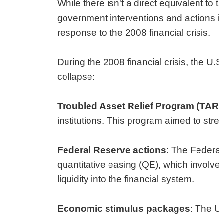
While there isn't a direct equivalent t
government interventions and actions 
response to the 2008 financial crisis.
During the 2008 financial crisis, the U
collapse:
Troubled Asset Relief Program (TAR
institutions. This program aimed to stre
Federal Reserve actions
: The Feder
quantitative easing (QE), which involv
liquidity into the financial system.
Economic stimulus packages
: The 