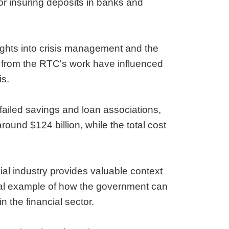
or insuring deposits in banks and
sights into crisis management and the
ed from the RTC's work have influenced
is.
 failed savings and loan associations,
around $124 billion, while the total cost
ial industry provides valuable context
ical example of how the government can
n the financial sector.