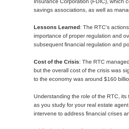
Insurance Corporation (FDIC), which co
savings associations, as well as managi
Lessons Learned
: The RTC's actions
importance of proper regulation and ov
subsequent financial regulation and pol
Cost of the Crisis
: The RTC managed to
but the overall cost of the crisis was si
to the economy was around $160 billio
Understanding the role of the RTC, its 
as you study for your real estate age
intervene to address financial crises a