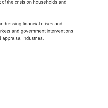
 of the crisis on households and
addressing financial crises and
markets and government interventions
d appraisal industries.