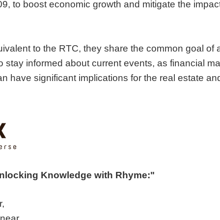
, to boost economic growth and mitigate the impact
quivalent to the RTC, they share the common goal of 
 to stay informed about current events, as financial 
n have significant implications for the real estate an
Unlocking Knowledge with Rhyme:"
r,
 near.