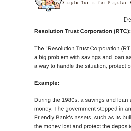
De
Resolution Trust Corporation (RTC)
The "Resolution Trust Corporation (RTC
a big problem with savings and loan a
a way to handle the situation, protect 
Example:
During the 1980s, a savings and loan a
money. The government stepped in and 
Friendly Bank's assets, such as its bu
the money lost and protect the deposit