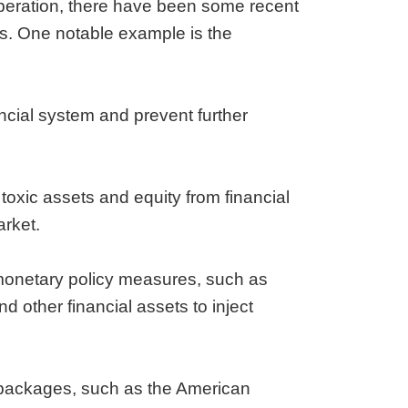
 operation, there have been some recent
ns. One notable example is the
ancial system and prevent further
oxic assets and equity from financial
arket.
monetary policy measures, such as
 other financial assets to inject
packages, such as the American