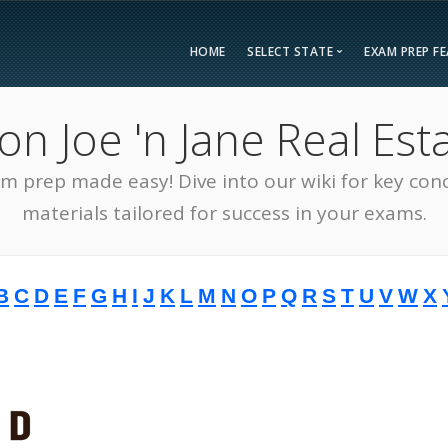
HOME
SELECT STATE
EXAM PREP F
Overvie
 Joe 'n Jane Real Esta
Bonus F
Alabama
Kent
Compar
am prep made easy! Dive into our wiki for key con
Alaska
Loui
Testimon
Arizona
Mai
materials tailored for success in your exams.
FAQ
Arkansas
Mary
Guarant
California
Mass
B
C
D
E
F
G
H
I
J
K
L
M
N
O
P
Q
R
S
T
U
V
W
X
Free Pra
Colorado
Mich
Real Esta
Connecticut
Minn
District of Columbia
Miss
Delaware
Miss
Florida
Mon