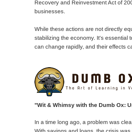
Recovery and Reinvestment Act of 2009
businesses.
While these actions are not directly e
stabilizing the economy. It's essential
can change rapidly, and their effects ca
"Wit & Whimsy with the Dumb Ox: 
In a time long ago, a problem was clea
With savings and loans, the crisis was