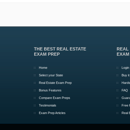
THE BEST REAL ESTATE
REAL
EXAM PREP
EXAM
Home
Login
Select your State
Buy it
Real Estate Exam Prep
Hards
Bonus Features
FAQ
Compare Exam Preps
Guara
Testimonials
Free 
Exam Prep Articles
Real 