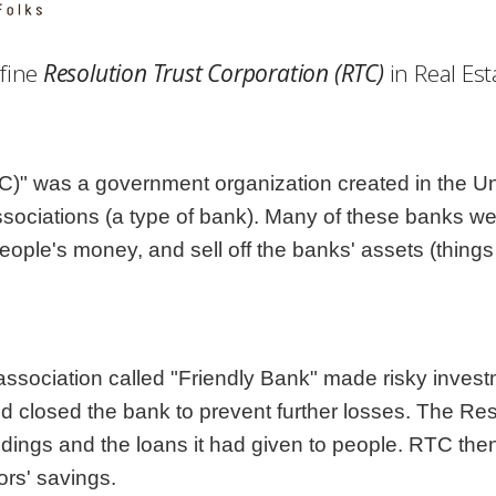
Georgia
Nebr
Hawaii
Nev
fine
Resolution Trust Corporation (RTC)
in Real Est
Idaho
New
Illinois
New 
:
Indiana
New
Iowa
New
)" was a government organization created in the Unit
Kansas
Nort
ssociations (a type of bank). Many of these banks w
people's money, and sell off the banks' assets (things
ssociation called "Friendly Bank" made risky invest
closed the bank to prevent further losses. The Reso
ildings and the loans it had given to people. RTC the
ors' savings.