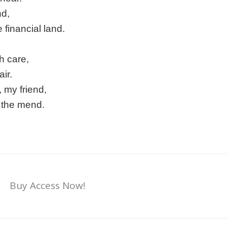
nd,
 financial land.
h care,
ir.
 my friend,
n the mend.
Buy Access Now!