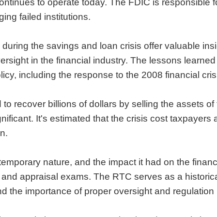
ntinues to operate today. The FDIC is responsible f
ng failed institutions.
 during the savings and loan crisis offer valuable in
ersight in the financial industry. The lessons learn
icy, including the response to the 2008 financial cris
 recover billions of dollars by selling the assets of
gnificant. It's estimated that the crisis cost taxpayers 
n.
temporary nature, and the impact it had on the financ
nt and appraisal exams. The RTC serves as a histor
nd the importance of proper oversight and regulation i