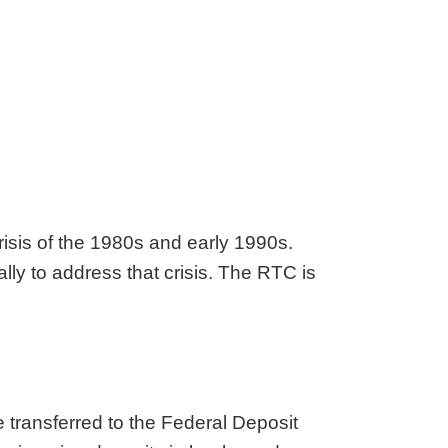
risis of the 1980s and early 1990s.
lly to address that crisis. The RTC is
e transferred to the Federal Deposit