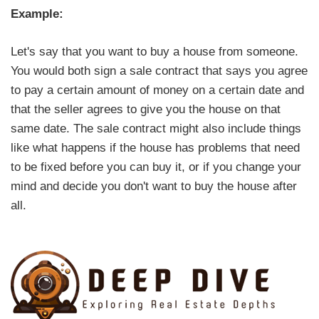
Example:
Let's say that you want to buy a house from someone.
You would both sign a sale contract that says you agree
to pay a certain amount of money on a certain date and
that the seller agrees to give you the house on that
same date. The sale contract might also include things
like what happens if the house has problems that need
to be fixed before you can buy it, or if you change your
mind and decide you don't want to buy the house after
all.