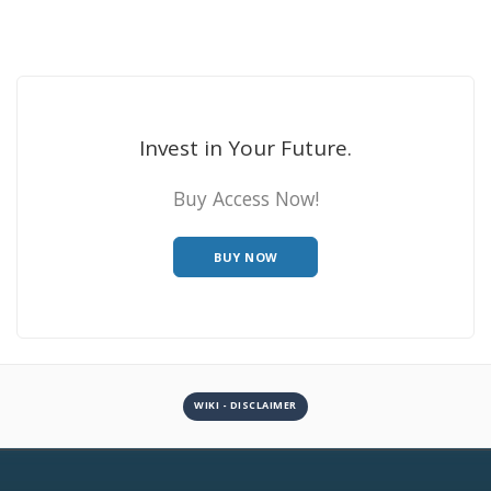
Invest in Your Future.
Buy Access Now!
BUY NOW
WIKI - DISCLAIMER