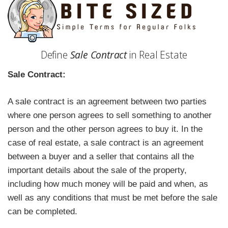
Define
Sale Contract
in Real Estate
Sale Contract:
A sale contract is an agreement between two parties
where one person agrees to sell something to another
person and the other person agrees to buy it. In the
case of real estate, a sale contract is an agreement
between a buyer and a seller that contains all the
important details about the sale of the property,
including how much money will be paid and when, as
well as any conditions that must be met before the sale
can be completed.