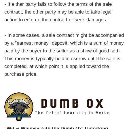
- If either party fails to follow the terms of the sale
contract, the other party may be able to take legal
action to enforce the contract or seek damages.
- In some cases, a sale contract might be accompanied
by a "earnest money" deposit, which is a sum of money
paid by the buyer to the seller as a show of good faith.
This money is typically held in escrow until the sale is
completed, at which point it is applied toward the
purchase price.
"Wit & Whimsy with the Dumb Ox: Unlocking