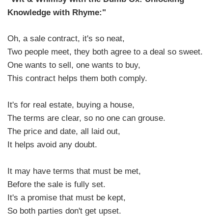
Knowledge with Rhyme:"
Oh, a sale contract, it's so neat,
Two people meet, they both agree to a deal so sweet.
One wants to sell, one wants to buy,
This contract helps them both comply.
It's for real estate, buying a house,
The terms are clear, so no one can grouse.
The price and date, all laid out,
It helps avoid any doubt.
It may have terms that must be met,
Before the sale is fully set.
It's a promise that must be kept,
So both parties don't get upset.