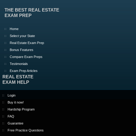
THE BEST REAL ESTATE
EXAM PREP
Home
Select your State
Real Estate Exam Prep
Bonus Features
Compare Exam Preps
Testimonials
Exam Prep Articles
REAL ESTATE
EXAM HELP
Login
Buy it now!
Hardship Program
FAQ
Guarantee
Free Practice Questions