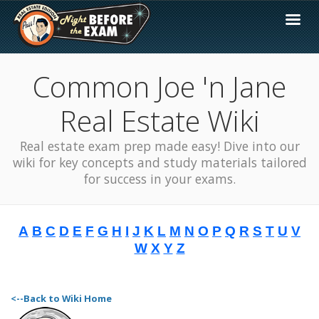
Common Joe 'n Jane
Real Estate Wiki
Real estate exam prep made easy! Dive into our
wiki for key concepts and study materials tailored
for success in your exams.
A
B
C
D
E
F
G
H
I
J
K
L
M
N
O
P
Q
R
S
T
U
V
W
X
Y
Z
<--Back to Wiki Home