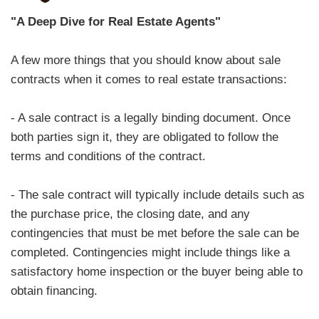
"A Deep Dive for Real Estate Agents"
A few more things that you should know about sale
contracts when it comes to real estate transactions:
- A sale contract is a legally binding document. Once
both parties sign it, they are obligated to follow the
terms and conditions of the contract.
- The sale contract will typically include details such as
the purchase price, the closing date, and any
contingencies that must be met before the sale can be
completed. Contingencies might include things like a
satisfactory home inspection or the buyer being able to
obtain financing.