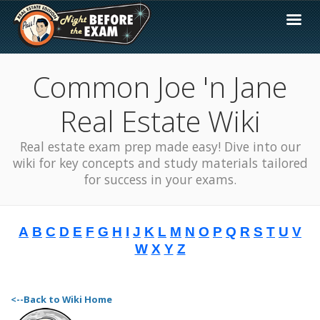
Common Joe 'n Jane
Real Estate Wiki
Real estate exam prep made easy! Dive into our
wiki for key concepts and study materials tailored
for success in your exams.
A
B
C
D
E
F
G
H
I
J
K
L
M
N
O
P
Q
R
S
T
U
V
W
X
Y
Z
<--Back to Wiki Home