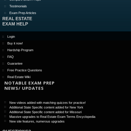
Testimonials
Exam Prep Articles
REAL ESTATE
EXAM HELP
Login
Buy it now!
Hardship Program
FAQ
Guarantee
Free Practice Questions
Real Estate Wiki
NOTABLE EXAM PREP
NEWS/ UPDATES
New videos added with matching quizzes for practice!
Additional State Specific content added for New York
Additional State Specific content added for Missouri
Massive upgrades to Real Estate Exam Terms Encyclopedia
New site features, numerous upgrades