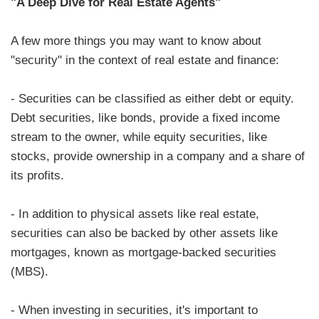
"A Deep Dive for Real Estate Agents"
A few more things you may want to know about
"security" in the context of real estate and finance:
- Securities can be classified as either debt or equity.
Debt securities, like bonds, provide a fixed income
stream to the owner, while equity securities, like
stocks, provide ownership in a company and a share of
its profits.
- In addition to physical assets like real estate,
securities can also be backed by other assets like
mortgages, known as mortgage-backed securities
(MBS).
- When investing in securities, it's important to