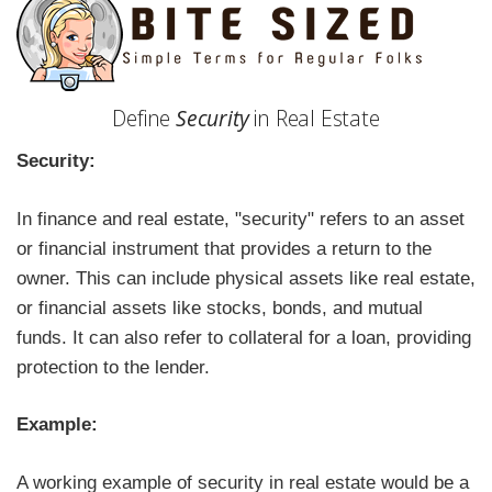
Define
Security
in Real Estate
Security:
In finance and real estate, "security" refers to an asset
or financial instrument that provides a return to the
owner. This can include physical assets like real estate,
or financial assets like stocks, bonds, and mutual
funds. It can also refer to collateral for a loan, providing
protection to the lender.
Example:
A working example of security in real estate would be a