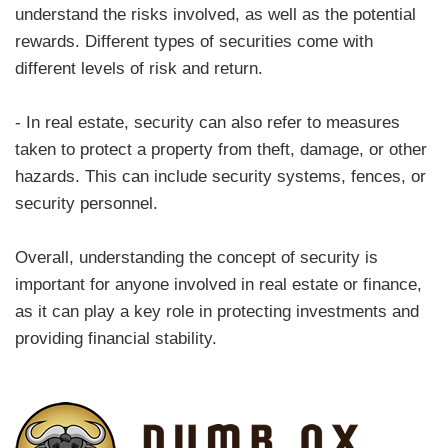
understand the risks involved, as well as the potential
rewards. Different types of securities come with
different levels of risk and return.
- In real estate, security can also refer to measures
taken to protect a property from theft, damage, or other
hazards. This can include security systems, fences, or
security personnel.
Overall, understanding the concept of security is
important for anyone involved in real estate or finance,
as it can play a key role in protecting investments and
providing financial stability.