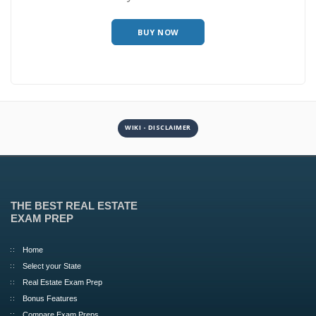
BUY NOW
WIKI - DISCLAIMER
THE BEST REAL ESTATE
EXAM PREP
Home
Select your State
Real Estate Exam Prep
Bonus Features
Compare Exam Preps