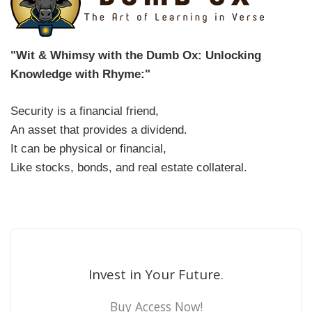
"Wit & Whimsy with the Dumb Ox: Unlocking
Knowledge with Rhyme:"
Security is a financial friend,
An asset that provides a dividend.
It can be physical or financial,
Like stocks, bonds, and real estate collateral.
Invest in Your Future.
Buy Access Now!