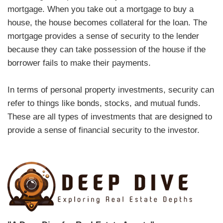
mortgage. When you take out a mortgage to buy a
house, the house becomes collateral for the loan. The
mortgage provides a sense of security to the lender
because they can take possession of the house if the
borrower fails to make their payments.
In terms of personal property investments, security can
refer to things like bonds, stocks, and mutual funds.
These are all types of investments that are designed to
provide a sense of financial security to the investor.