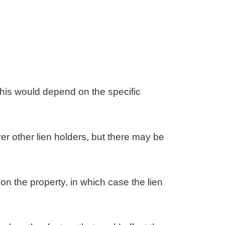
t this would depend on the specific
ver other lien holders, but there may be
on the property, in which case the lien