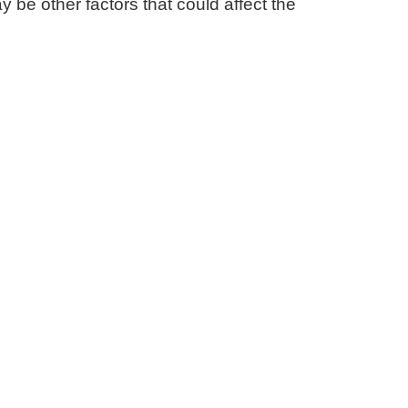
ay be other factors that could affect the