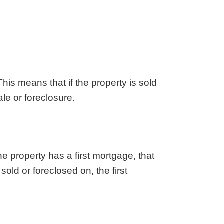
aska
Utah
ada
Vermont
 Hampshire
Virginia
Jersey
Washington
 Mexico
West Virginia
 York
Wisconsin
 This means that if the property is sold
h Carolina
Wyoming
ale or foreclosure.
he property has a first mortgage, that
old or foreclosed on, the first