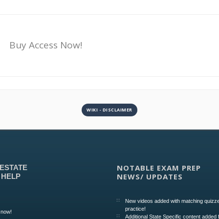
Buy Access Now!
WIKI - DISCLAIMER
NOTABLE EXAM PREP
 ESTATE
NEWS/ UPDATES
 HELP
New videos added with matching quizze
practice!
 now!
Additional State Specific content added