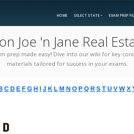
HOME
SELECT STATE
EXAM PREP F
Overvie
 Joe 'n Jane Real Esta
Bonus F
Alabama
Kent
Compar
am prep made easy! Dive into our wiki for key con
Alaska
Loui
Testimon
Arizona
Mai
materials tailored for success in your exams.
FAQ
Arkansas
Mary
Guarant
California
Mass
B
C
D
E
F
G
H
I
J
K
L
M
N
O
P
Q
R
S
T
U
V
W
X
Free Pra
Colorado
Mich
Real Esta
Connecticut
Minn
District of Columbia
Miss
Delaware
Miss
Florida
Mon