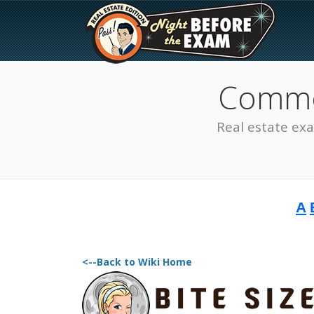
Common
Real estate ex
A
The Best Real Estate
Exam Prep
<--Back to Wiki Home
SEE ALL STATES