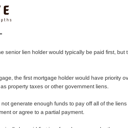
"
the senior lien holder would typically be paid first, bu
tgage, the first mortgage holder would have priority o
h as property taxes or other government liens.
ot generate enough funds to pay off all of the liens 
ment or agree to a partial payment.