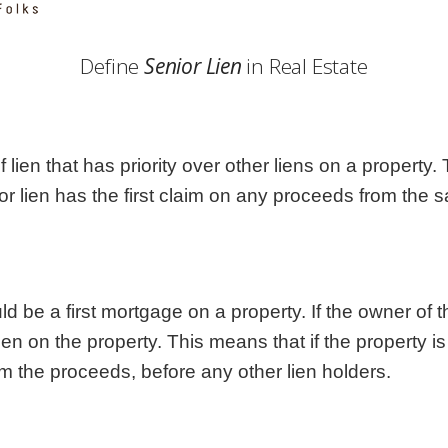
Georgia
Nebr
Hawaii
Nev
Define
Senior Lien
in Real Estate
Idaho
New
Illinois
New 
Indiana
New
Iowa
New
of lien that has priority over other liens on a property.
Kansas
Nort
or lien has the first claim on any proceeds from the s
d be a first mortgage on a property. If the owner of t
 on the property. This means that if the property is s
om the proceeds, before any other lien holders.