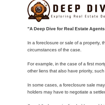
"A Deep Dive for Real Estate Agents
In a foreclosure or sale of a property, 
circumstances of the case.
For example, in the case of a first mor
other liens that also have priority, suc
In some cases, a foreclosure sale may n
holders may have to negotiate a settle