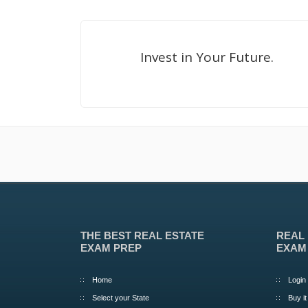
Invest in Your Future.
THE BEST REAL ESTATE
REAL
EXAM PREP
EXAM
Home
Login
Select your State
Buy it