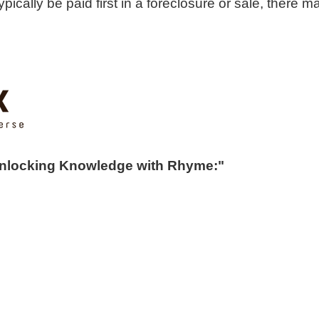
pically be paid first in a foreclosure or sale, there m
Unlocking Knowledge with Rhyme:"