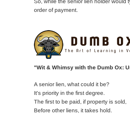
So, while the senior lien holder would ty
order of payment.
"Wit & Whimsy with the Dumb Ox: 
A senior lien, what could it be?
It's priority in the first degree.
The first to be paid, if property is sold,
Before other liens, it takes hold.