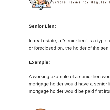
Senior Lien:
In real estate, a "senior lien" is a type 
or foreclosed on, the holder of the seni
Example:
A working example of a senior lien woul
mortgage holder would have a senior lien
mortgage holder would be paid first fr