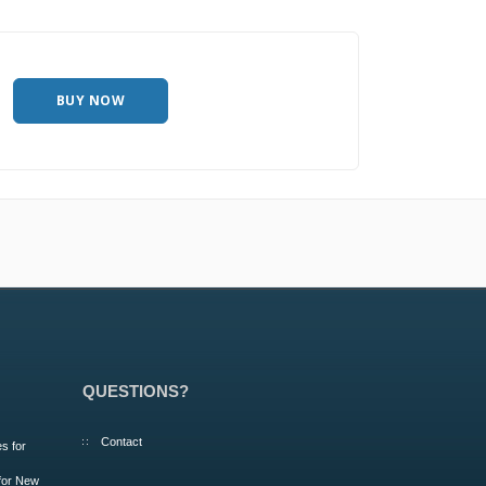
BUY NOW
QUESTIONS?
Contact
s for
 for New