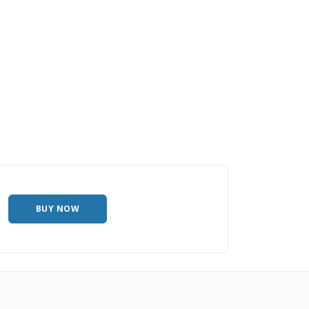
BUY NOW