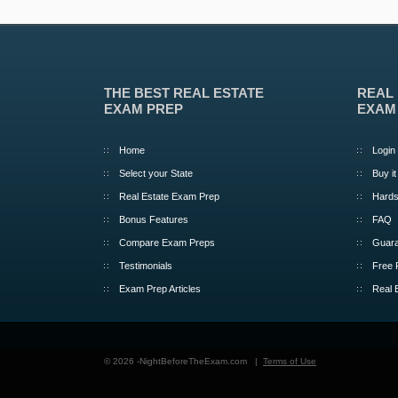
THE BEST REAL ESTATE
REAL
EXAM PREP
EXAM
Home
Login
Select your State
Buy it
Real Estate Exam Prep
Hards
Bonus Features
FAQ
Compare Exam Preps
Guara
Testimonials
Free 
Exam Prep Articles
Real 
© 2026 -NightBeforeTheExam.com |
Terms of Use