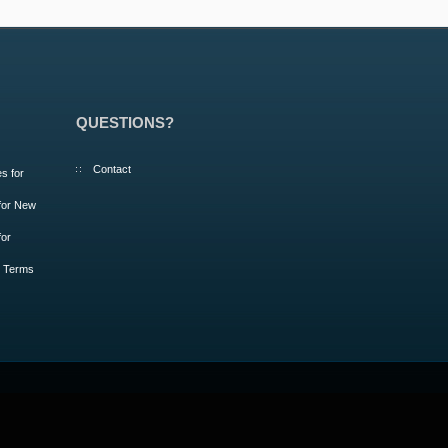
QUESTIONS?
Contact
s for
 for New
for
m Terms