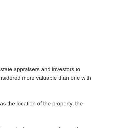
estate appraisers and investors to
considered more valuable than one with
s the location of the property, the