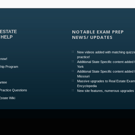
NOTABLE EXAM PREP
 ESTATE
NEWS/ UPDATES
 HELP
New videos added with matching quizze
practice!
 now!
Additional State Specific content added
hip Program
York
Additional State Specific content added 
Missouri
Massive upgrades to Real Estate Exa
ntee
Encyclopedia
Practice Questions
New site features, numerous upgrades
Estate Wiki