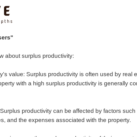
sers"
w about surplus productivity:
ty's value: Surplus productivity is often used by real 
operty with a high surplus productivity is generally 
 Surplus productivity can be affected by factors such a
ates, and the expenses associated with the property.