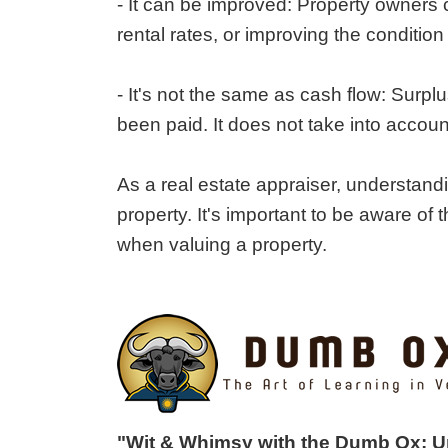
- It can be improved: Property owners 
rental rates, or improving the condition 
- It's not the same as cash flow: Surpl
been paid. It does not take into accoun
As a real estate appraiser, understandi
property. It's important to be aware of 
when valuing a property.
"Wit & Whimsy with the Dumb Ox: 