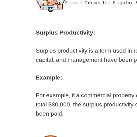
Surplus Productivity:
Surplus productivity is a term used in r
capital, and management have been paid
Example:
For example, if a commercial property
total $80,000, the surplus productivity 
been paid.