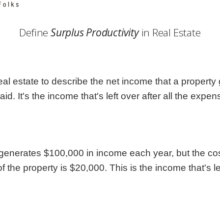
Georgia
Nebr
Hawaii
Nev
Define
Surplus Productivity
in Real Estate
Idaho
New
Illinois
New 
Indiana
New
Iowa
New
eal estate to describe the net income that a property g
Kansas
Nort
. It's the income that's left over after all the exp
 generates $100,000 in income each year, but the co
of the property is $20,000. This is the income that's l