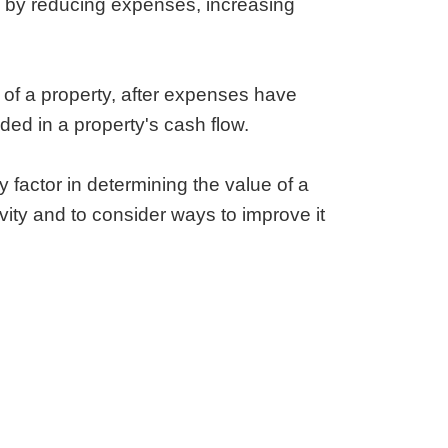
ty by reducing expenses, increasing
e of a property, after expenses have
ded in a property's cash flow.
y factor in determining the value of a
ivity and to consider ways to improve it