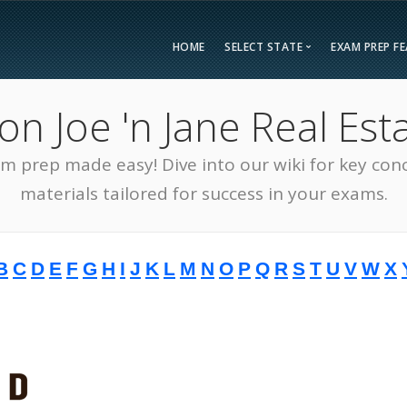
HOME
SELECT STATE
EXAM PREP F
Overvie
 Joe 'n Jane Real Esta
Bonus F
Alabama
Kent
Compar
am prep made easy! Dive into our wiki for key con
Alaska
Loui
Testimon
Arizona
Mai
materials tailored for success in your exams.
FAQ
Arkansas
Mary
Guarant
California
Mass
B
C
D
E
F
G
H
I
J
K
L
M
N
O
P
Q
R
S
T
U
V
W
X
Free Pra
Colorado
Mich
Real Esta
Connecticut
Minn
District of Columbia
Miss
Delaware
Miss
Florida
Mon