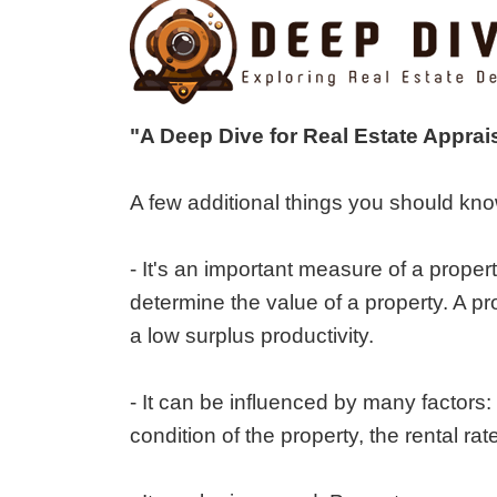
"A Deep Dive for Real Estate Apprai
A few additional things you should kno
- It's an important measure of a proper
determine the value of a property. A pr
a low surplus productivity.
- It can be influenced by many factors:
condition of the property, the rental r