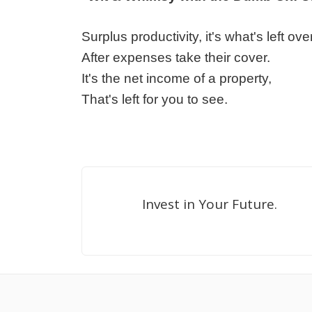
Surplus productivity, it's what's left over
After expenses take their cover.
It's the net income of a property,
That's left for you to see.
Invest in Your Future.