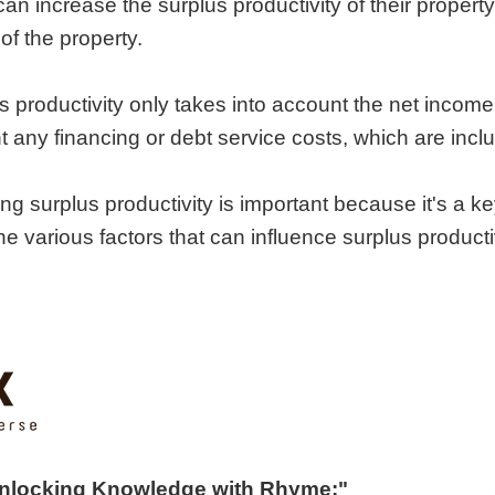
can increase the surplus productivity of their proper
of the property.
us productivity only takes into account the net incom
t any financing or debt service costs, which are inclu
ng surplus productivity is important because it's a ke
the various factors that can influence surplus product
Unlocking Knowledge with Rhyme:"