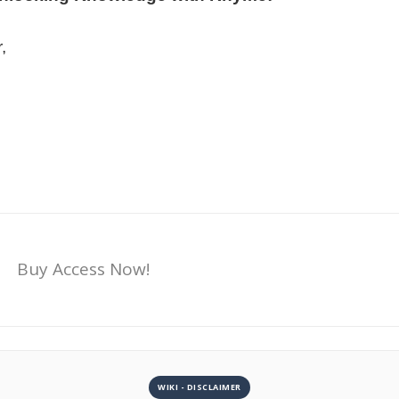
,
Buy Access Now!
WIKI - DISCLAIMER