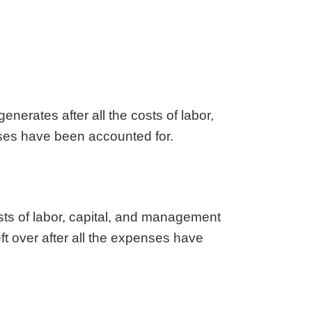
aska
Utah
ada
Vermont
 Hampshire
Virginia
Jersey
Washington
 Mexico
West Virginia
 York
Wisconsin
enerates after all the costs of labor,
h Carolina
Wyoming
enses have been accounted for.
sts of labor, capital, and management
eft over after all the expenses have