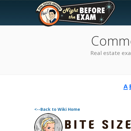
Common
Real estate ex
A
The Best Real Estate
Exam Prep
<--Back to Wiki Home
SEE ALL STATES