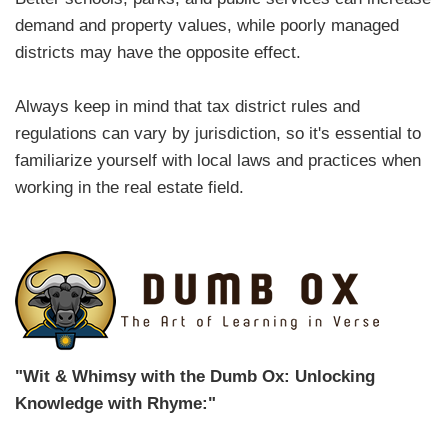
demand and property values, while poorly managed
districts may have the opposite effect.
Always keep in mind that tax district rules and
regulations can vary by jurisdiction, so it's essential to
familiarize yourself with local laws and practices when
working in the real estate field.
"Wit & Whimsy with the Dumb Ox: Unlocking
Knowledge with Rhyme:"