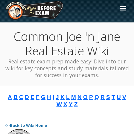
Common Joe 'n Jane
Real Estate Wiki
Real estate exam prep made easy! Dive into our
wiki for key concepts and study materials tailored
for success in your exams.
A
B
C
D
E
F
G
H
I
J
K
L
M
N
O
P
Q
R
S
T
U
V
W
X
Y
Z
<--Back to Wiki Home