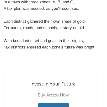
In a town with three zones, A, B, and C,
A tax plan was needed, as you'll soon see.
Each district gathered their own share of gold,
For parks, roads, and schools, a story untold.
With boundaries set and goals in their sights,
Tax districts ensured each zone's future was bright.
Invest in Your Future.
Buy Access Now!