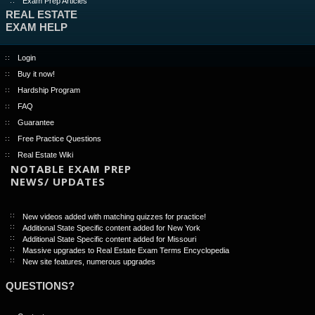
Exam Prep Articles
REAL ESTATE
EXAM HELP
Login
Buy it now!
Hardship Program
FAQ
Guarantee
Free Practice Questions
Real Estate Wiki
NOTABLE EXAM PREP
NEWS/ UPDATES
New videos added with matching quizzes for practice!
Additional State Specific content added for New York
Additional State Specific content added for Missouri
Massive upgrades to Real Estate Exam Terms Encyclopedia
New site features, numerous upgrades
QUESTIONS?