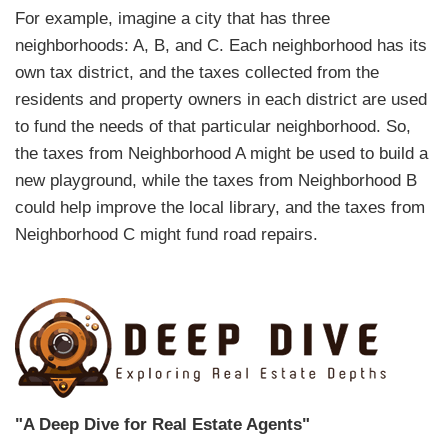
For example, imagine a city that has three
neighborhoods: A, B, and C. Each neighborhood has its
own tax district, and the taxes collected from the
residents and property owners in each district are used
to fund the needs of that particular neighborhood. So,
the taxes from Neighborhood A might be used to build a
new playground, while the taxes from Neighborhood B
could help improve the local library, and the taxes from
Neighborhood C might fund road repairs.
"A Deep Dive for Real Estate Agents"