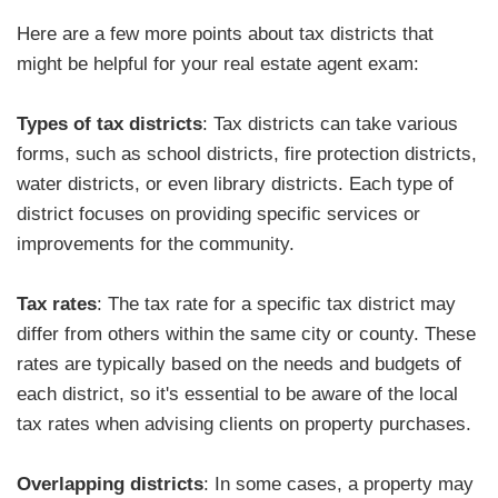
Here are a few more points about tax districts that
might be helpful for your real estate agent exam:
Types of tax districts
: Tax districts can take various
forms, such as school districts, fire protection districts,
water districts, or even library districts. Each type of
district focuses on providing specific services or
improvements for the community.
Tax rates
: The tax rate for a specific tax district may
differ from others within the same city or county. These
rates are typically based on the needs and budgets of
each district, so it's essential to be aware of the local
tax rates when advising clients on property purchases.
Overlapping districts
: In some cases, a property may