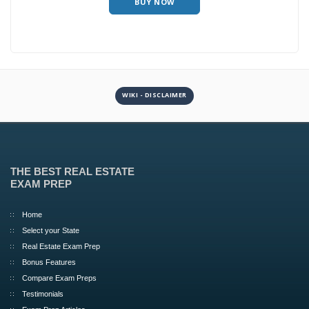
BUY NOW
WIKI - DISCLAIMER
THE BEST REAL ESTATE
EXAM PREP
Home
Select your State
Real Estate Exam Prep
Bonus Features
Compare Exam Preps
Testimonials