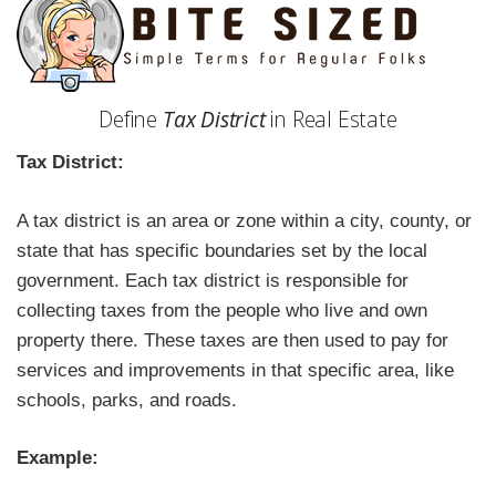
Define
Tax District
in Real Estate
Tax District:
A tax district is an area or zone within a city, county, or
state that has specific boundaries set by the local
government. Each tax district is responsible for
collecting taxes from the people who live and own
property there. These taxes are then used to pay for
services and improvements in that specific area, like
schools, parks, and roads.
Example: