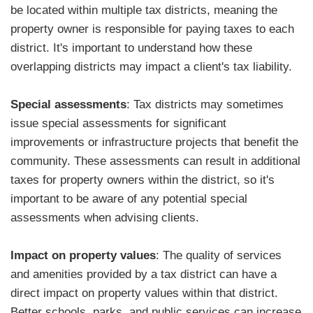
be located within multiple tax districts, meaning the
property owner is responsible for paying taxes to each
district. It's important to understand how these
overlapping districts may impact a client's tax liability.
Special assessments
: Tax districts may sometimes
issue special assessments for significant
improvements or infrastructure projects that benefit the
community. These assessments can result in additional
taxes for property owners within the district, so it's
important to be aware of any potential special
assessments when advising clients.
Impact on property values
: The quality of services
and amenities provided by a tax district can have a
direct impact on property values within that district.
Better schools, parks, and public services can increase