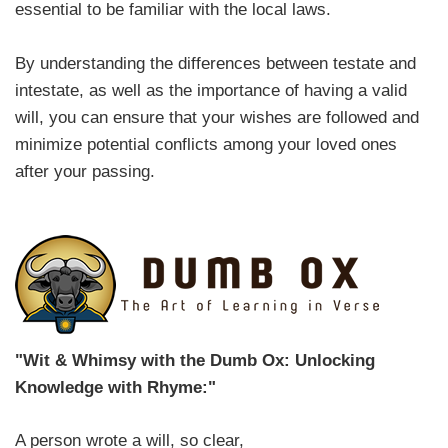
essential to be familiar with the local laws.
By understanding the differences between testate and
intestate, as well as the importance of having a valid
will, you can ensure that your wishes are followed and
minimize potential conflicts among your loved ones
after your passing.
"Wit & Whimsy with the Dumb Ox: Unlocking
Knowledge with Rhyme:"
A person wrote a will, so clear,