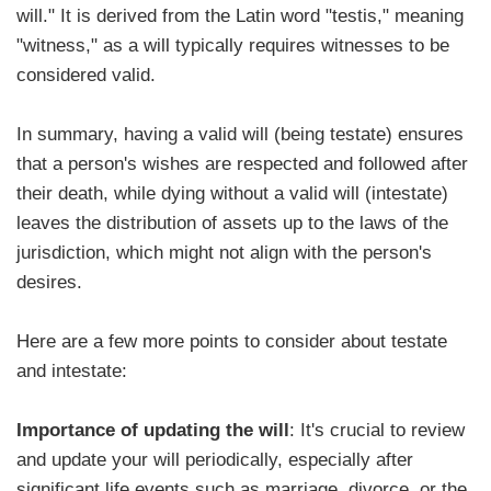
will." It is derived from the Latin word "testis," meaning
"witness," as a will typically requires witnesses to be
considered valid.
In summary, having a valid will (being testate) ensures
that a person's wishes are respected and followed after
their death, while dying without a valid will (intestate)
leaves the distribution of assets up to the laws of the
jurisdiction, which might not align with the person's
desires.
Here are a few more points to consider about testate
and intestate:
Importance of updating the will
: It's crucial to review
and update your will periodically, especially after
significant life events such as marriage, divorce, or the