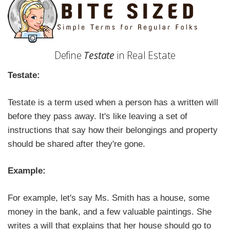
Define
Testate
in Real Estate
Testate:
Testate is a term used when a person has a written will
before they pass away. It's like leaving a set of
instructions that say how their belongings and property
should be shared after they're gone.
Example:
For example, let's say Ms. Smith has a house, some
money in the bank, and a few valuable paintings. She
writes a will that explains that her house should go to