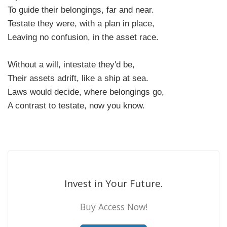
To guide their belongings, far and near.
Testate they were, with a plan in place,
Leaving no confusion, in the asset race.
Without a will, intestate they'd be,
Their assets adrift, like a ship at sea.
Laws would decide, where belongings go,
A contrast to testate, now you know.
Invest in Your Future.
Buy Access Now!