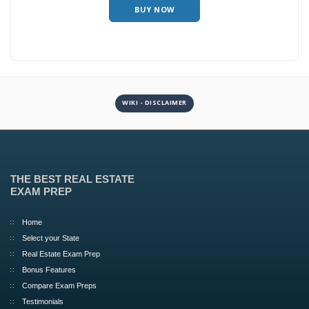
BUY NOW
WIKI - DISCLAIMER
THE BEST REAL ESTATE
EXAM PREP
Home
Select your State
Real Estate Exam Prep
Bonus Features
Compare Exam Preps
Testimonials