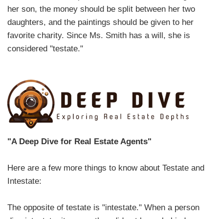
her son, the money should be split between her two
daughters, and the paintings should be given to her
favorite charity. Since Ms. Smith has a will, she is
considered "testate."
"A Deep Dive for Real Estate Agents"
Here are a few more things to know about Testate and
Intestate:
The opposite of testate is "intestate." When a person