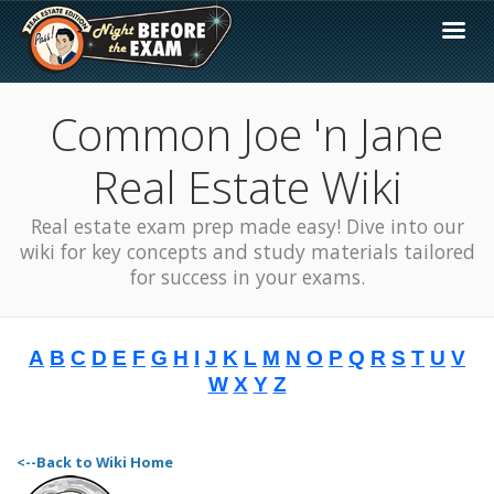
Common Joe 'n Jane
Real Estate Wiki
Real estate exam prep made easy! Dive into our
wiki for key concepts and study materials tailored
for success in your exams.
A
B
C
D
E
F
G
H
I
J
K
L
M
N
O
P
Q
R
S
T
U
V
W
X
Y
Z
<--Back to Wiki Home