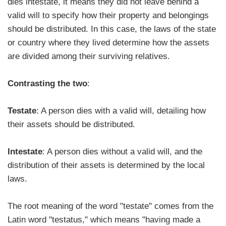
dies intestate, it means they did not leave behind a
valid will to specify how their property and belongings
should be distributed. In this case, the laws of the state
or country where they lived determine how the assets
are divided among their surviving relatives.
Contrasting the two
:
Testate
: A person dies with a valid will, detailing how
their assets should be distributed.
Intestate
: A person dies without a valid will, and the
distribution of their assets is determined by the local
laws.
The root meaning of the word "testate" comes from the
Latin word "testatus," which means "having made a