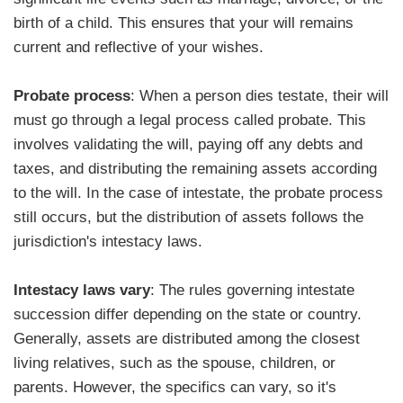
birth of a child. This ensures that your will remains
current and reflective of your wishes.
Probate process
: When a person dies testate, their will
must go through a legal process called probate. This
involves validating the will, paying off any debts and
taxes, and distributing the remaining assets according
to the will. In the case of intestate, the probate process
still occurs, but the distribution of assets follows the
jurisdiction's intestacy laws.
Intestacy laws vary
: The rules governing intestate
succession differ depending on the state or country.
Generally, assets are distributed among the closest
living relatives, such as the spouse, children, or
parents. However, the specifics can vary, so it's