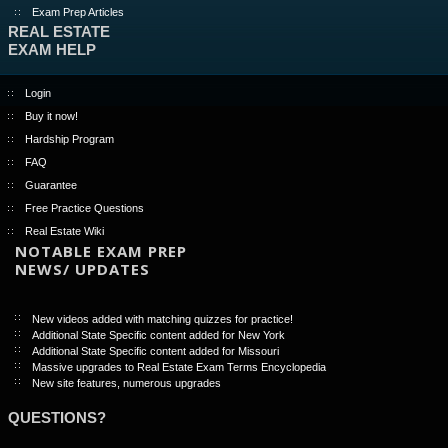
Exam Prep Articles
REAL ESTATE
EXAM HELP
Login
Buy it now!
Hardship Program
FAQ
Guarantee
Free Practice Questions
Real Estate Wiki
NOTABLE EXAM PREP
NEWS/ UPDATES
New videos added with matching quizzes for practice!
Additional State Specific content added for New York
Additional State Specific content added for Missouri
Massive upgrades to Real Estate Exam Terms Encyclopedia
New site features, numerous upgrades
QUESTIONS?