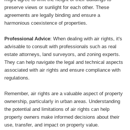
preserve views or sunlight for each other. These
agreements are legally binding and ensure a
harmonious coexistence of properties.
Professional Advice
: When dealing with air rights, it's
advisable to consult with professionals such as real
estate attorneys, land surveyors, and zoning experts.
They can help navigate the legal and technical aspects
associated with air rights and ensure compliance with
regulations.
Remember, air rights are a valuable aspect of property
ownership, particularly in urban areas. Understanding
the potential and limitations of air rights can help
property owners make informed decisions about their
use, transfer, and impact on property value.