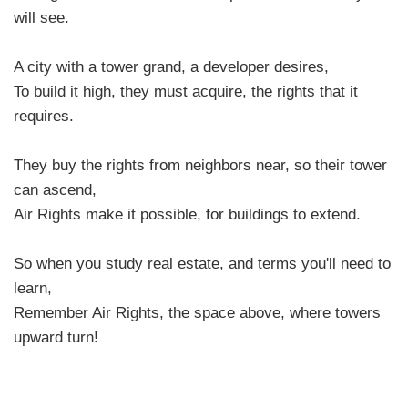
will see.
A city with a tower grand, a developer desires,
To build it high, they must acquire, the rights that it
requires.
They buy the rights from neighbors near, so their tower
can ascend,
Air Rights make it possible, for buildings to extend.
So when you study real estate, and terms you'll need to
learn,
Remember Air Rights, the space above, where towers
upward turn!