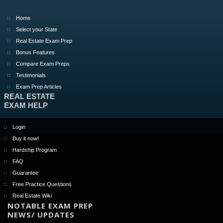
Home
Select your State
Real Estate Exam Prep
Bonus Features
Compare Exam Preps
Testimonials
Exam Prep Articles
REAL ESTATE
EXAM HELP
Login
Buy it now!
Hardship Program
FAQ
Guarantee
Free Practice Questions
Real Estate Wiki
NOTABLE EXAM PREP
NEWS/ UPDATES