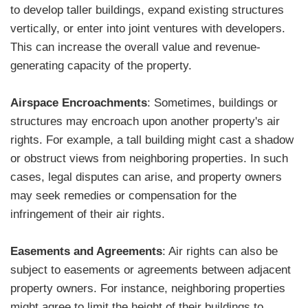
to develop taller buildings, expand existing structures
vertically, or enter into joint ventures with developers.
This can increase the overall value and revenue-
generating capacity of the property.
Airspace Encroachments
: Sometimes, buildings or
structures may encroach upon another property's air
rights. For example, a tall building might cast a shadow
or obstruct views from neighboring properties. In such
cases, legal disputes can arise, and property owners
may seek remedies or compensation for the
infringement of their air rights.
Easements and Agreements
: Air rights can also be
subject to easements or agreements between adjacent
property owners. For instance, neighboring properties
might agree to limit the height of their buildings to