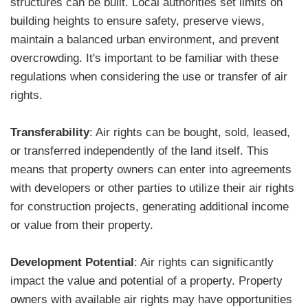
structures can be built. Local authorities set limits on
building heights to ensure safety, preserve views,
maintain a balanced urban environment, and prevent
overcrowding. It's important to be familiar with these
regulations when considering the use or transfer of air
rights.
Transferability
: Air rights can be bought, sold, leased,
or transferred independently of the land itself. This
means that property owners can enter into agreements
with developers or other parties to utilize their air rights
for construction projects, generating additional income
or value from their property.
Development Potential
: Air rights can significantly
impact the value and potential of a property. Property
owners with available air rights may have opportunities