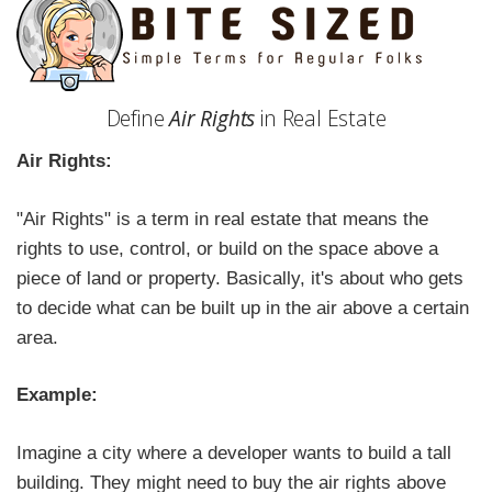
Define
Air Rights
in Real Estate
Air Rights:
"Air Rights" is a term in real estate that means the
rights to use, control, or build on the space above a
piece of land or property. Basically, it's about who gets
to decide what can be built up in the air above a certain
area.
Example:
Imagine a city where a developer wants to build a tall
building. They might need to buy the air rights above