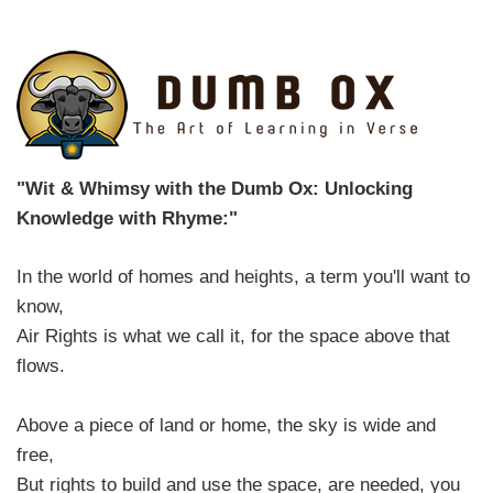
"Wit & Whimsy with the Dumb Ox: Unlocking
Knowledge with Rhyme:"
In the world of homes and heights, a term you'll want to
know,
Air Rights is what we call it, for the space above that
flows.
Above a piece of land or home, the sky is wide and
free,
But rights to build and use the space, are needed, you