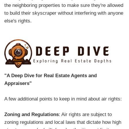
the neighboring properties to make sure they're allowed
to build their skyscraper without interfering with anyone
else's rights.
"A Deep Dive for Real Estate Agents and
Appraisers"
A few additional points to keep in mind about air rights:
Zoning and Regulations
: Air rights are subject to
zoning regulations and local laws that dictate how high