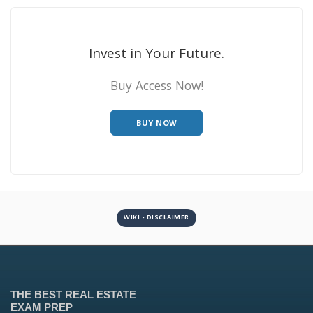
Invest in Your Future.
Buy Access Now!
BUY NOW
WIKI - DISCLAIMER
THE BEST REAL ESTATE
EXAM PREP