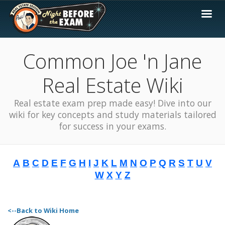
Common Joe 'n Jane
Real Estate Wiki
Real estate exam prep made easy! Dive into our
wiki for key concepts and study materials tailored
for success in your exams.
A
B
C
D
E
F
G
H
I
J
K
L
M
N
O
P
Q
R
S
T
U
V
W
X
Y
Z
<--Back to Wiki Home